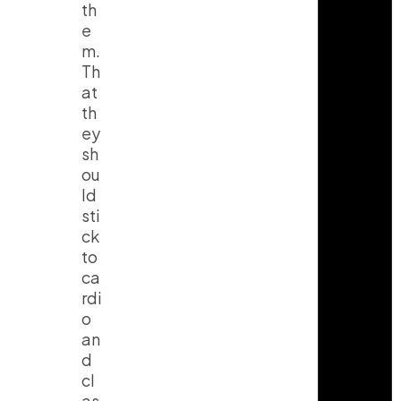
th
e
m.
Th
at
th
ey
sh
ou
ld
sti
ck
to
ca
rdi
o
an
d
cl
as