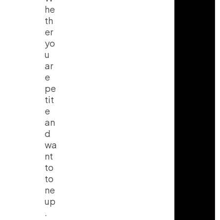
he
th
er
yo
u
ar
e
pe
tit
e
an
d
wa
nt
to
to
ne
up
.