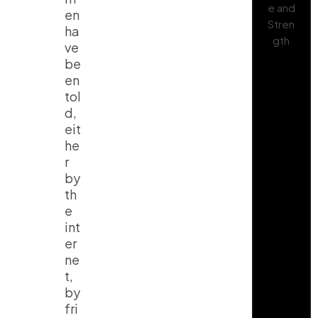
en
ha
ve
be
en
tol
d,
eit
he
r
by
th
e
int
er
ne
t,
by
fri