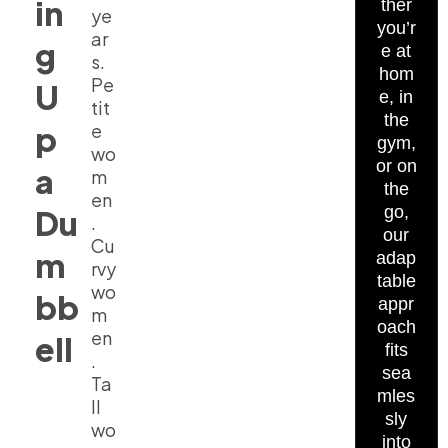
in
ther
ye
you’r
ar
g
e at
s.
hom
Pe
U
e, in
tit
the
p
e
gym,
wo
or on
a
m
the
en
go,
Du
.
our
Cu
m
adap
rvy
table
wo
bb
appr
m
oach
en
ell
fits
.
sea
Ta
mles
ll
sly
wo
into