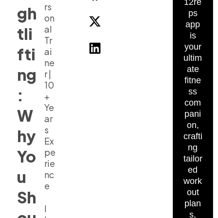
12re
rs
gh
ps
on
app
al
tli
is
Tr
your
fti
ai
ultim
ne
ate
ng
r |
fitne
10
:
ss
+
com
Ye
W
pani
ar
on,
s
hy
crafti
Ex
ng
Yo
pe
tailor
rie
ed
u
nc
work
e
Sh
out
plan
I
ou
s,