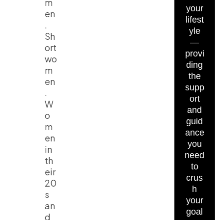
m
your
en
lifest
.
yle
Sh
—
ort
provi
wo
ding
m
the
en
supp
.
ort
W
and
o
guid
m
ance
en
you
in
need
th
to
eir
crus
20
h
s
your
an
goal
d