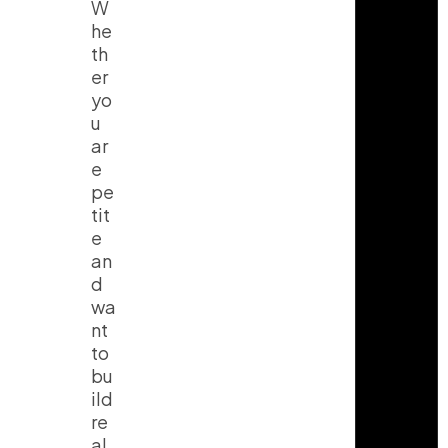
W
he
th
er
yo
u
ar
e
pe
tit
e
an
d
wa
nt
to
bu
ild
re
al