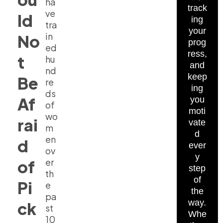
ha
track
ve
ld
ing
tra
your
in
No
prog
ed
ress,
t
hu
and
nd
keep
Be
re
ing
ds
Af
you
of
moti
wo
rai
vate
m
d
en
d
ever
ov
y
er
of
step
th
of
Pi
e
the
pa
way.
ck
st
Whe
10