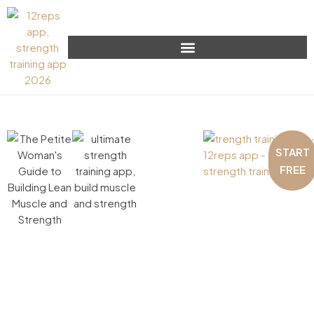
START
FREE