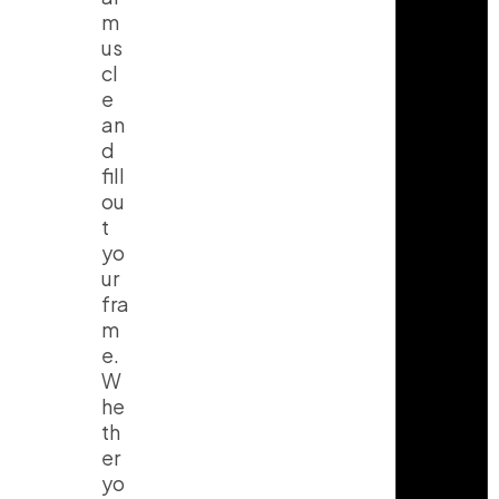
m
us
cl
e
an
d
fill
ou
t
yo
ur
fra
m
e.
W
he
th
er
yo