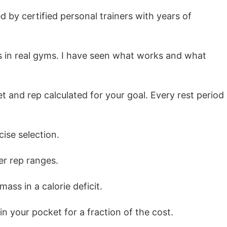
 by certified personal trainers with years of
nts in real gyms. I have seen what works and what
and rep calculated for your goal. Every rest period
se selection.
r rep ranges.
ss in a calorie deficit.
in your pocket for a fraction of the cost.