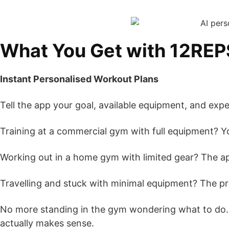
What You Get with 12REP
Instant Personalised Workout Plans
Tell the app your goal, available equipment, and exp
Training at a commercial gym with full equipment? Y
Working out in a home gym with limited gear? The ap
Travelling and stuck with minimal equipment? The p
No more standing in the gym wondering what to do
actually makes sense.