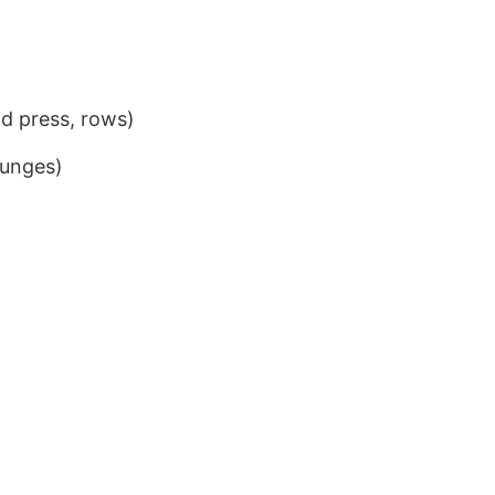
ad press, rows)
lunges)