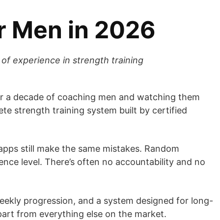
or Men in 2026
of experience in strength training
After a decade of coaching men and watching them
ete strength training system built by certified
 apps still make the same mistakes. Random
nce level. There’s often no accountability and no
weekly progression, and a system designed for long-
part from everything else on the market.