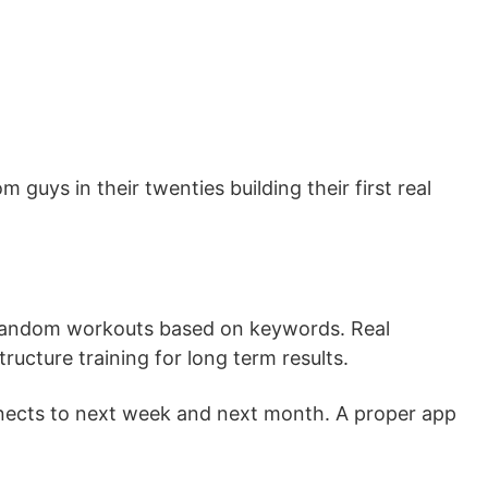
guys in their twenties building their first real
 random workouts based on keywords. Real
ucture training for long term results.
ects to next week and next month. A proper app