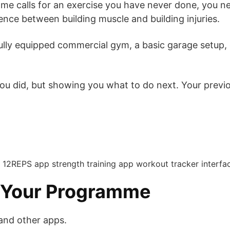
 calls for an exercise you have never done, you nee
nce between building muscle and building injuries.
ully equipped commercial gym, a basic garage setup, o
ou did, but showing you what to do next. Your previ
n Your Programme
and other apps.