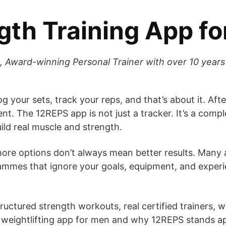
gth Training App f
, Award-winning Personal Trainer with over 10 years 
log your sets, track your reps, and that’s about it. 
nt. The 12REPS app is not just a tracker. It’s a compl
ild real muscle and strength.
more options don’t always mean better results. Many
mmes that ignore your goals, equipment, and experie
ructured strength workouts, real certified trainers, 
t weightlifting app for men and why 12REPS stands a