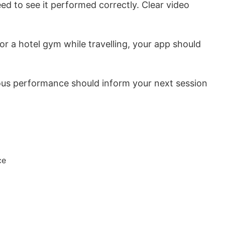
d to see it performed correctly. Clear video
r a hotel gym while travelling, your app should
ous performance should inform your next session