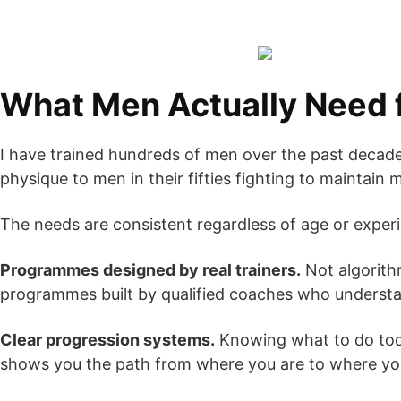
What Men Actually Need f
I have trained hundreds of men over the past decade. 
physique to men in their fifties fighting to maintain
The needs are consistent regardless of age or experi
Programmes designed by real trainers.
Not algorith
programmes built by qualified coaches who understand
Clear progression systems.
Knowing what to do tod
shows you the path from where you are to where yo