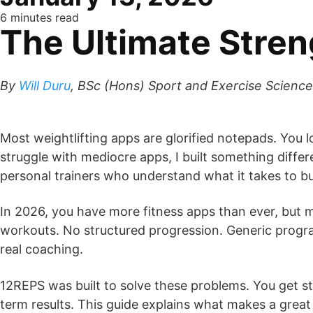
6 minutes read
The Ultimate Stren
By
Will Duru
, BSc (Hons) Sport and Exercise Science
Most weightlifting apps are glorified notepads. You 
struggle with mediocre apps, I built something differe
personal trainers who understand what it takes to bu
In 2026, you have more fitness apps than ever, but 
workouts. No structured progression. Generic progra
real coaching.
12REPS was built to solve these problems. You get st
term results. This guide explains what makes a grea