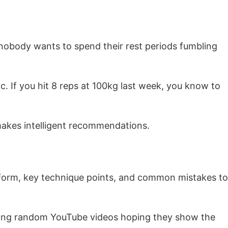
e nobody wants to spend their rest periods fumbling
c. If you hit 8 reps at 100kg last week, you know to
makes intelligent recommendations.
r form, key technique points, and common mistakes to
ching random YouTube videos hoping they show the