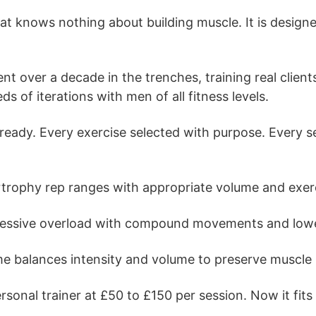
 knows nothing about building muscle. It is designed
ent over a decade in the trenches, training real clie
 of iterations with men of all fitness levels.
dy. Every exercise selected with purpose. Every set 
ophy rep ranges with appropriate volume and exerci
ssive overload with compound movements and lowe
balances intensity and volume to preserve muscle ma
sonal trainer at £50 to £150 per session. Now it fits 