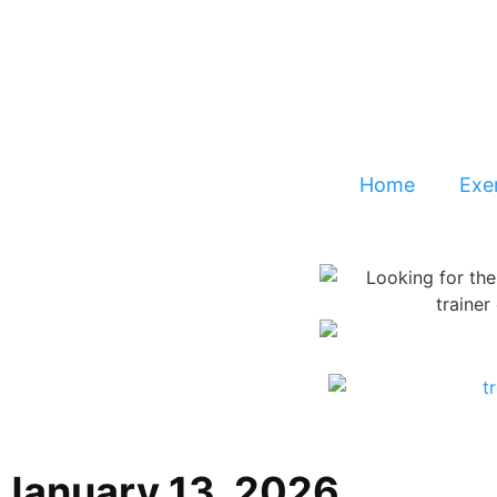
Home
Exer
January 13, 2026