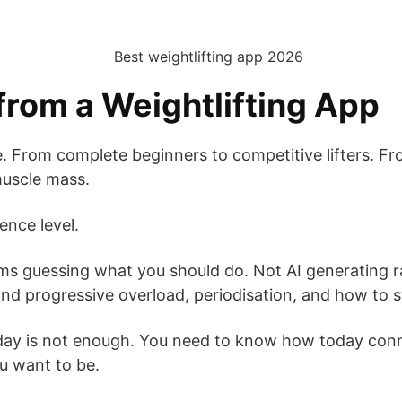
rom a Weightlifting App
From complete beginners to competitive lifters. From 
 muscle mass.
ence level.
ms guessing what you should do. Not AI generating
 progressive overload, periodisation, and how to str
ay is not enough. You need to know how today conn
u want to be.