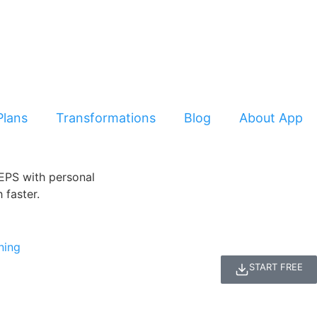
Plans
Transformations
Blog
About App
START FREE