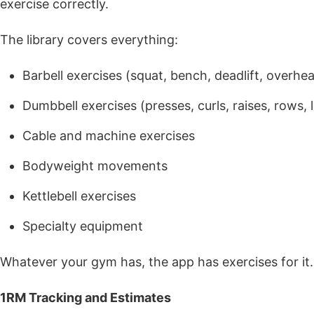
exercise correctly.
The library covers everything:
Barbell exercises (squat, bench, deadlift, overhe
Dumbbell exercises (presses, curls, raises, rows, 
Cable and machine exercises
Bodyweight movements
Kettlebell exercises
Specialty equipment
Whatever your gym has, the app has exercises for it.
1RM Tracking and Estimates