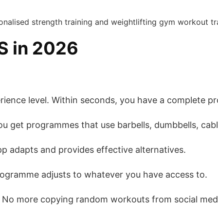
S in 2026
erience level. Within seconds, you have a complete p
ou get programmes that use barbells, dumbbells, cabl
p adapts and provides effective alternatives.
rogramme adjusts to whatever you have access to.
. No more copying random workouts from social me