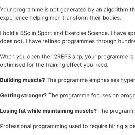
Your programme is not generated by an algorithm that
experience helping men transform their bodies.
I hold a BSc in Sport and Exercise Science. I have sp
does not. I have refined programmes through hundreds
When you open the 12REPS app, your programme is rea
optimised for the training effect you need.
Building muscle?
The programme emphasises hypertr
Getting stronger?
The programme focuses on progre
Losing fat while maintaining muscle?
The programme 
Professional programming used to require hiring a per