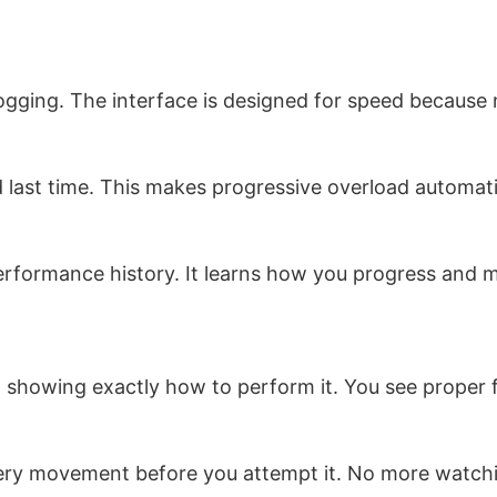
 logging. The interface is designed for speed becaus
d last time. This makes progressive overload automati
rformance history. It learns how you progress and 
deo showing exactly how to perform it. You see prope
 every movement before you attempt it. No more wat