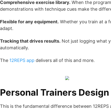
Comprehensive exercise library.
When the programme
demonstrations with technique cues make the differe
Flexible for any equipment.
Whether you train at a f
adapt.
Tracking that drives results.
Not just logging what y
automatically.
The
12REPS app
delivers all of this and more.
Personal Trainers Desig
This is the fundamental difference between 12REPS 