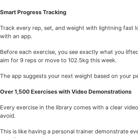
Smart Progress Tracking
Track every rep, set, and weight with lightning fast
with an app.
Before each exercise, you see exactly what you lifte
aim for 9 reps or move to 102.5kg this week.
The app suggests your next weight based on your pe
Over 1,500 Exercises with Video Demonstrations
Every exercise in the library comes with a clear vi
avoid.
This is like having a personal trainer demonstrate