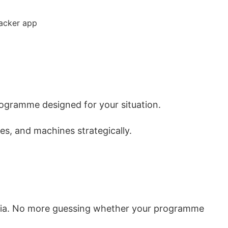
rogramme designed for your situation.
es, and machines strategically.
dia. No more guessing whether your programme