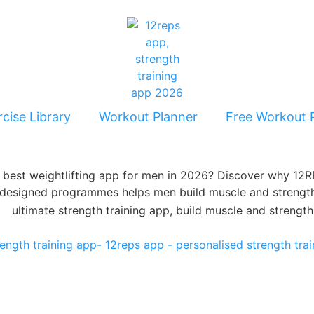
cise Library
Workout Planner
Free Workout 