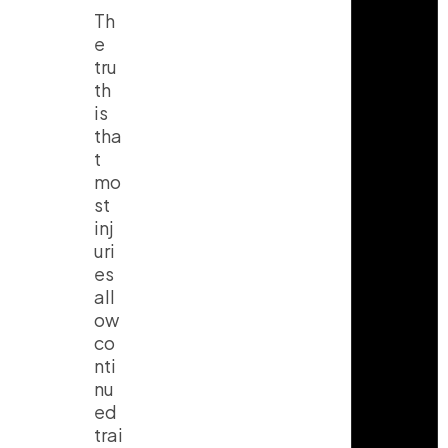
Th
e
tru
th
is
tha
t
mo
st
inj
uri
es
all
ow
co
nti
nu
ed
trai