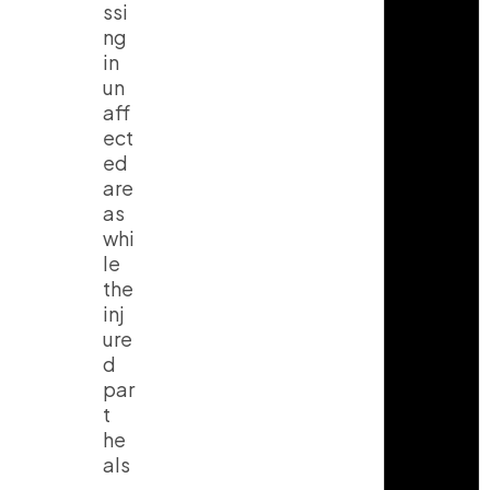
ssi
ng
in
un
aff
ect
ed
are
as
whi
le
the
inj
ure
d
par
t
he
als
.