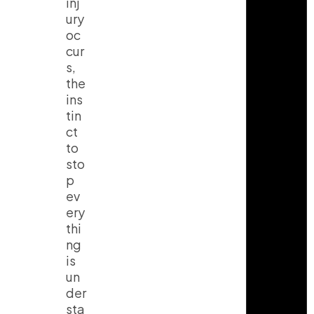
inj
ury
oc
cur
s,
the
ins
tin
ct
to
sto
p
ev
ery
thi
ng
is
un
der
sta