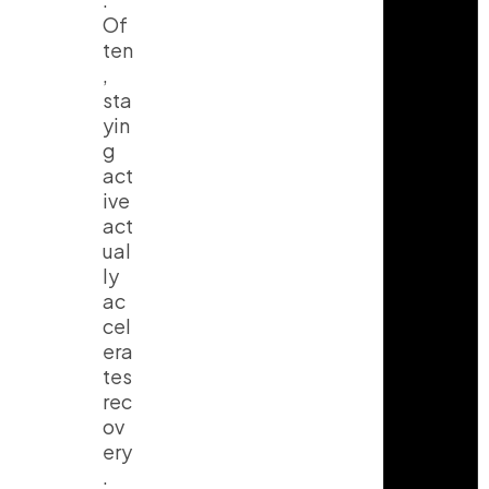
Of
ten
,
sta
yin
g
act
ive
act
ual
ly
ac
cel
era
tes
rec
ov
ery
.