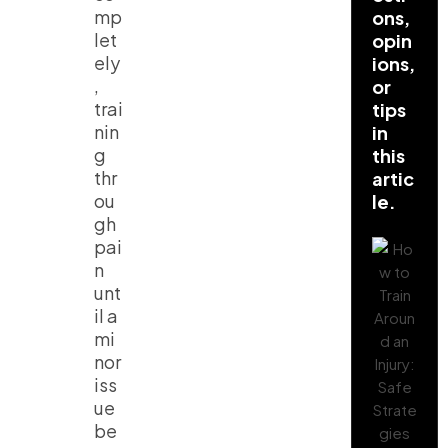
mp
ons,
let
opin
ely
ions,
,
or
trai
tips
nin
in
g
this
thr
artic
ou
le.
gh
pai
n
unt
il a
mi
nor
iss
ue
be