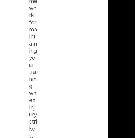
me
wo
rk
for
ma
int
ain
ing
yo
ur
trai
nin
g
wh
en
inj
ury
stri
ke
s.