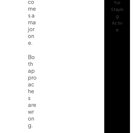
co
me
s a
ma
jor
on
e.
Bo
th
ap
pro
ac
he
s
are
wr
on
g.