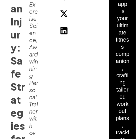
Ex
app
an
erc
is
ise
Inj
your
Sci
ultim
ur
en
ate
ce,
fitnes
y:
Aw
s
ard
comp
Sa
win
anion
nin
,
fe
g
crafti
Per
ng
Str
so
tailor
at
nal
ed
Trai
work
eg
ner
out
wit
plans
ies
h
,
ov
tracki
for