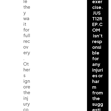
le
exer
the
cise.
y
JUS
wa
T12R
it
EP.C
for
OM
full
isn’t
rec
resp
ov
onsi
ery
ble
.
for
Ot
any
her
injuri
s
es or
ign
har
ore
m
the
from
inj
the
ury
sugg
co
esti