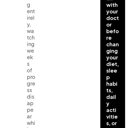
g
with
ent
your
irel
doct
y,
or
wa
befo
tch
re
ing
chan
we
ging
ek
your
s
diet,
of
slee
pro
p
gre
habi
ss
ts,
dis
dail
ap
y
pe
acti
ar
vitie
whi
s, or