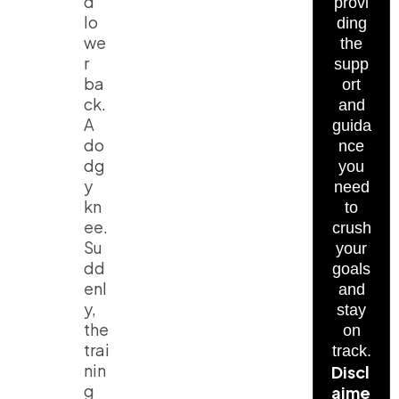
d
provi
lo
ding
we
the
r
supp
ba
ort
ck.
and
A
guida
do
nce
dg
you
y
need
kn
to
ee.
crush
Su
your
dd
goals
enl
and
y,
stay
the
on
trai
track.
nin
Discl
g
aime