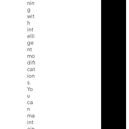
nin
g
wit
h
int
elli
ge
nt
mo
difi
cat
ion
s.
Yo
u
ca
n
ma
int
ain