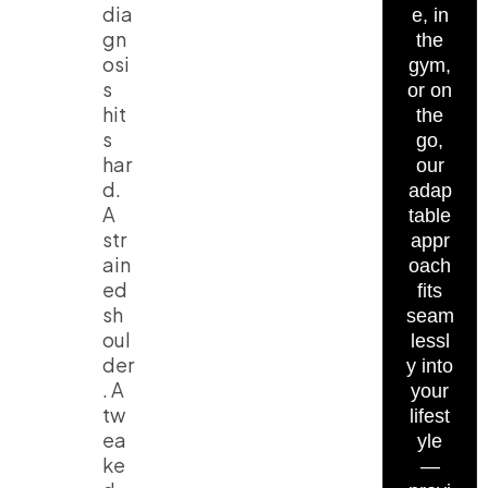
dia
e, in
gn
the
osi
gym,
s
or on
hit
the
s
go,
har
our
d.
adap
A
table
str
appr
ain
oach
ed
fits
sh
seam
oul
lessl
der
y into
. A
your
tw
lifest
ea
yle
ke
—