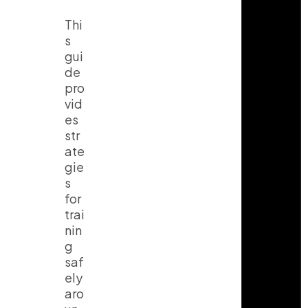
Thi
s
gui
de
pro
vid
es
str
ate
gie
s
for
trai
nin
g
saf
ely
aro