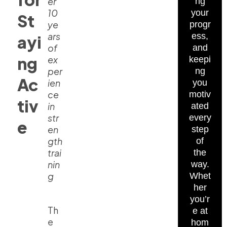
er
ng
10
your
St
ye
progr
ars
ess,
ayi
of
and
ng
ex
keepi
per
ng
Ac
ien
you
ce
motiv
tiv
in
ated
str
every
e
en
step
gth
of
trai
the
nin
way.
g
Whet
her
you’r
Th
e at
e
hom