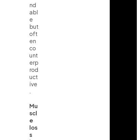
nd
abl
e
but
oft
en
co
unt
erp
rod
uct
ive
.
Mu
scl
e
los
s