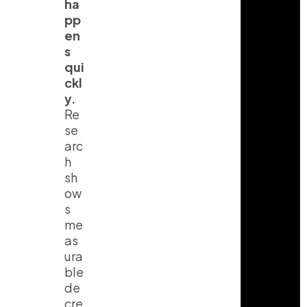
ha
pp
en
s
qui
ckl
y.
Re
se
arc
h
sh
ow
s
me
as
ura
ble
de
cre