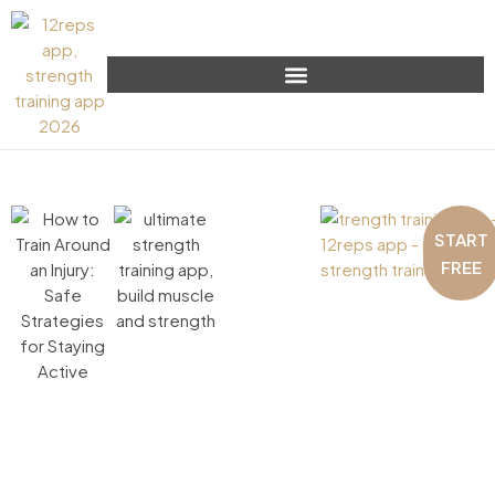
START
FREE