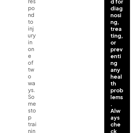
res
d for
po
diag
nd
nosi
to
ng,
inj
trea
ury
ting,
in
or
on
prev
e
enti
of
ng
tw
any
o
heal
wa
th
ys.
prob
So
lems
me
.
sto
Alw
p
ays
trai
che
nin
ck