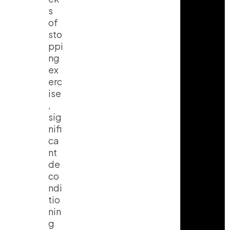
s
of
sto
ppi
ng
ex
erc
ise
,
sig
nifi
ca
nt
de
co
ndi
tio
nin
g