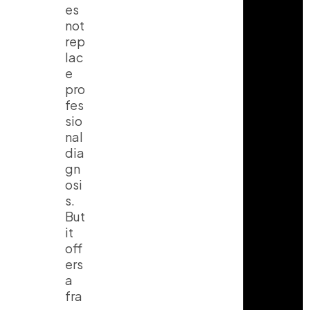
es
not
rep
lac
e
pro
fes
sio
nal
dia
gn
osi
s.
But
it
off
ers
a
fra