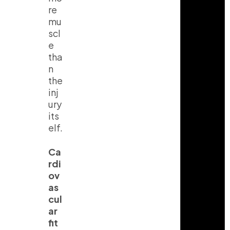
re
mu
scl
e
tha
n
the
inj
ury
its
elf.
Ca
rdi
ov
as
cul
ar
fit