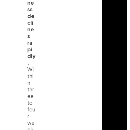
ne
ss
de
cli
ne
s
ra
pi
dly
.
Wi
thi
n
thr
ee
to
fou
r
we
ek