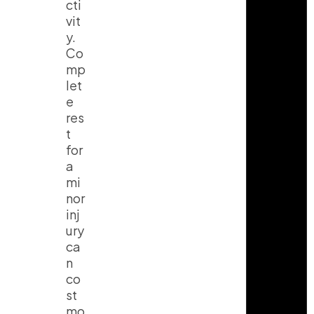
cti
vit
y.
Co
mp
let
e
res
t
for
a
mi
nor
inj
ury
ca
n
co
st
mo