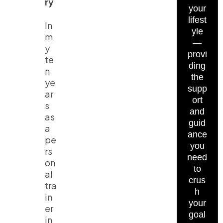
ry
your
lifest
In
yle
m
—
y
provi
te
ding
n
the
ye
supp
ar
ort
s
and
as
guid
a
ance
pe
you
rs
need
on
to
al
crus
tra
h
in
your
er
goal
in