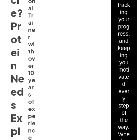
on
track
al
e?
ing
Tr
your
ai
Pr
prog
ne
ress,
ot
r
and
wi
keep
ei
th
ing
ov
n
you
er
moti
10
Ne
vate
ye
d
ar
ed
ever
s
y
of
s
step
ex
of
Ex
pe
the
rie
way.
pl
nc
Whe
e