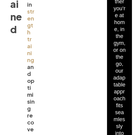
ai
ther
in
you’r
str
ne
e at
en
hom
gt
d
e, in
h
the
tr
gym,
ai
or on
ni
the
ng
go,
an
our
d
adap
op
table
ti
appr
mi
oach
sin
fits
g
sea
re
mles
co
sly
ve
into