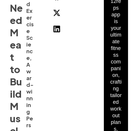
12re
d
Ne
ps
Ex
app
er
ed
is
cis
your
M
e
ultim
Sc
ate
ea
ie
fitne
nc
t
ss
e,
com
A
to
pani
w
on,
ar
Bu
crafti
d-
ng
ild
wi
tailor
nn
ed
M
in
work
g
us
out
Pe
plan
rs
cl
s,