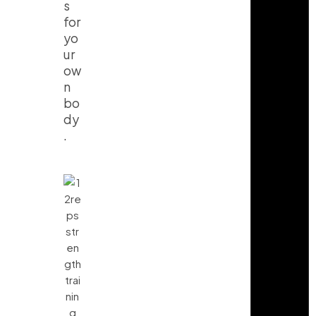
s
for
yo
ur
ow
n
bo
dy
.