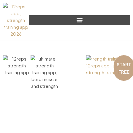
START
FREE