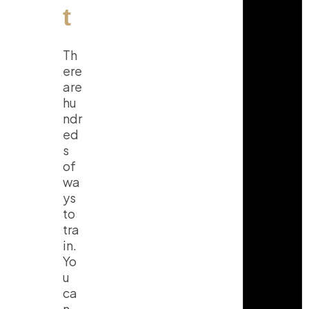
t
Th
ere
are
hu
ndr
ed
s
of
wa
ys
to
tra
in.
Yo
u
ca
n