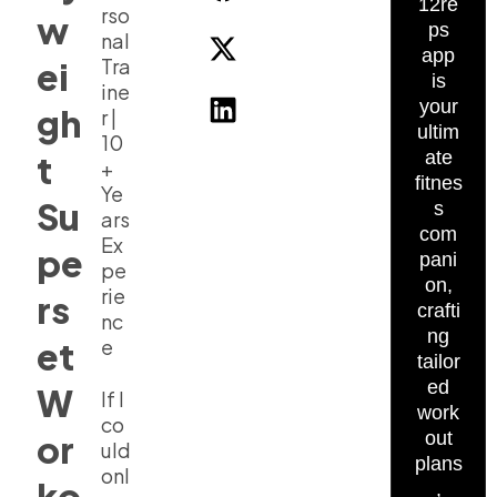
12re
rso
w
ps
nal
app
Tra
ei
is
ine
your
gh
r |
ultim
10
ate
t
+
fitnes
Ye
Su
s
ars
com
Ex
pe
pani
pe
on,
rie
rs
crafti
nc
ng
et
e
tailor
ed
W
If I
work
co
or
out
uld
plans
onl
ko
,