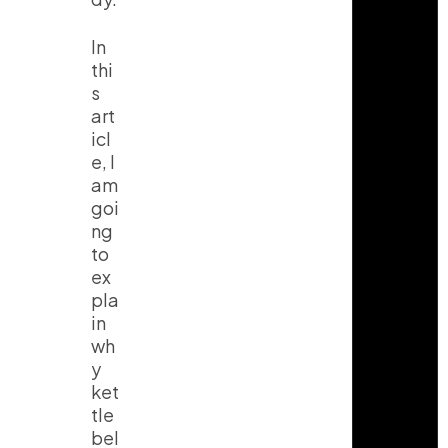
In
thi
s
art
icl
e, I
am
goi
ng
to
ex
pla
in
wh
y
ket
tle
bel