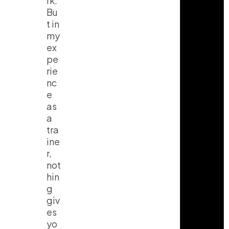
rk.
Bu
t in
my
ex
pe
rie
nc
e
as
a
tra
ine
r,
not
hin
g
giv
es
yo