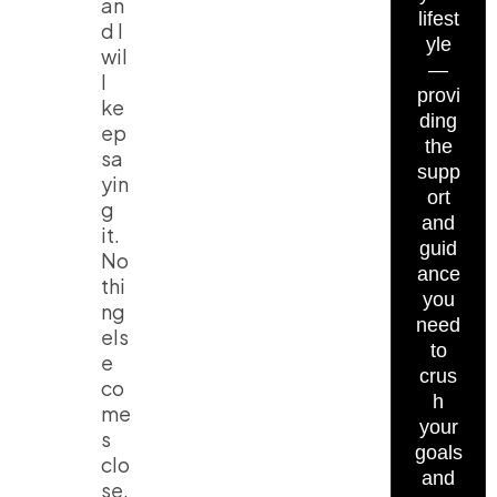
an
lifest
d I
yle
wil
—
l
provi
ke
ding
ep
the
sa
supp
yin
ort
g
and
it.
guid
No
ance
thi
you
ng
need
els
to
e
crus
co
h
me
your
s
goals
clo
and
se.