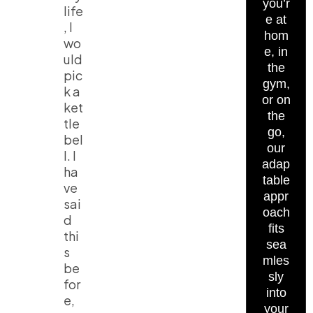
you’r
life
e at
, I
hom
wo
e, in
uld
the
pic
gym,
k a
or on
ket
the
tle
go,
bel
our
l. I
adap
ha
table
ve
appr
sai
oach
d
fits
thi
sea
s
mles
be
sly
for
into
e,
your