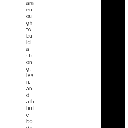
are
en
ou
gh
to
bui
ld
a
str
on
g,
lea
n,
an
d
ath
leti
c
bo
dy.