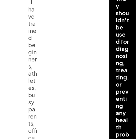
. I
y
ha
shou
ve
ldn’t
tra
be
ine
use
d
d for
be
diag
gin
nosi
ner
ng,
s,
trea
ath
ting,
let
or
es,
prev
bu
enti
sy
ng
pa
any
ren
heal
ts,
th
offi
prob
ce