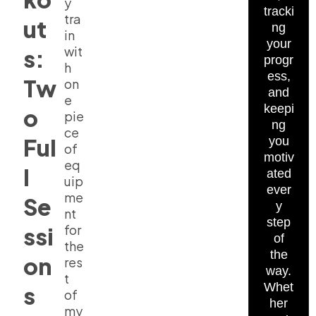
y
tracki
tra
ut
ng
in
your
wit
s:
progr
h
ess,
Tw
on
and
e
keepi
o
pie
ng
ce
Ful
you
of
motiv
eq
l
ated
uip
ever
me
Se
y
nt
step
for
ssi
of
the
the
on
res
way.
t
Whet
s
of
her
my