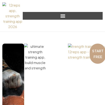
START
FREE