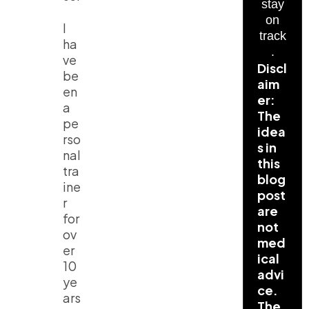
stay
on
I
track
ha
.
ve
Discl
be
aim
en
er:
a
The
pe
idea
rso
s in
nal
this
tra
blog
ine
post
r
are
for
not
ov
med
er
ical
10
advi
ye
ce.
ars
The