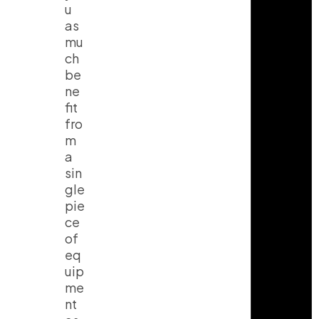
u
as
mu
ch
be
ne
fit
fro
m
a
sin
gle
pie
ce
of
eq
uip
me
nt