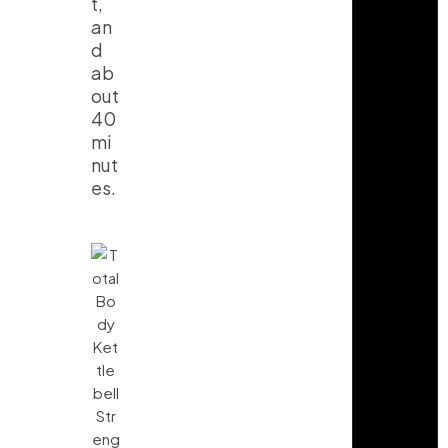
t,
an
d
ab
out
40
mi
nut
es.