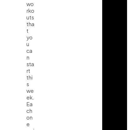
wo
rko
uts
tha
t
yo
u
ca
n
sta
rt
thi
s
we
ek.
Ea
ch
on
e