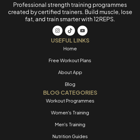
Professional strength training programmes
created by certified trainers. Build muscle, lose
fat, and train smarter with 12REPS.
USEFUL LINKS
Home
Free Workout Plans
About App
Blog
BLOG CATEGORIES
Workout Programmes
Women's Training
Men's Training
Nutrition Guides