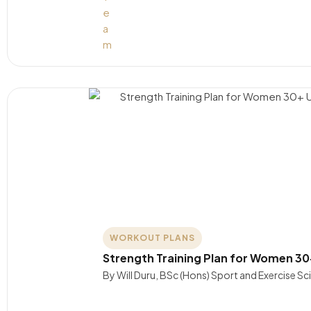
WORKOUT PLANS
Strength Training Plan for Women 30
By Will Duru, BSc (Hons) Sport and Exercise S
….