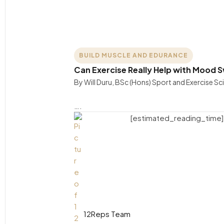
BUILD MUSCLE AND EDURANCE
Can Exercise Really Help with Mood Sw
By Will Duru, BSc (Hons) Sport and Exercise S
….
[estimated_reading_time]
12Reps Team