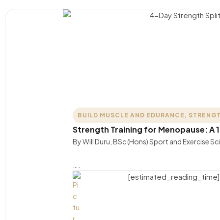
BUILD MUSCLE AND EDURANCE
,
STRENGT
Strength Training for Menopause: A 
By Will Duru, BSc (Hons) Sport and Exercise S
….
[estimated_reading_time]