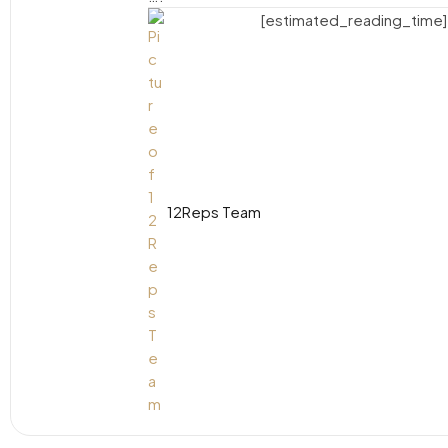
[estimated_reading_time]
12Reps Team