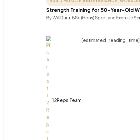
BUILD MUSCLE AND EDURANCE
,
WORKOU
Strength Training for 50-Year-Old
By Will Duru, BSc (Hons) Sport and Exercise S
….
[estimated_reading_time]
12Reps Team