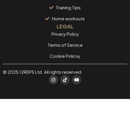
Training Tips
Home workouts
LEGAL
Privacy Policy
Terms of Service
Cookie Policvy
© 2025 12REPS Ltd. All rights reserved.