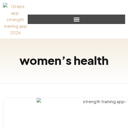
women’s health