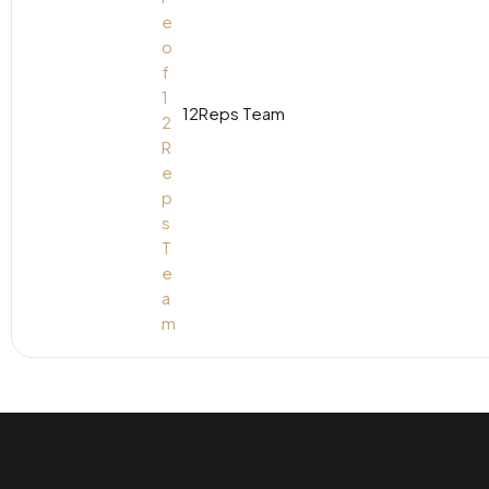
12Reps Team