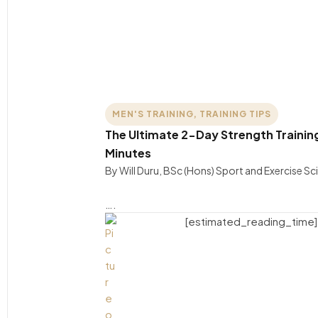
MEN'S TRAINING
,
TRAINING TIPS
The Ultimate 2-Day Strength Training 
Minutes
By Will Duru, BSc (Hons) Sport and Exercise S
….
[estimated_reading_time]