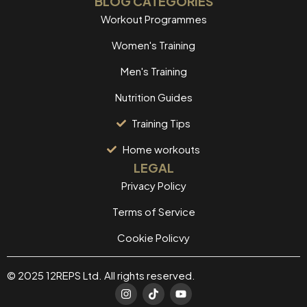
BLOG CATEGORIES
Workout Programmes
Women's Training
Men's Training
Nutrition Guides
Training Tips
Home workouts
LEGAL
Privacy Policy
Terms of Service
Cookie Policvy
© 2025 12REPS Ltd. All rights reserved.