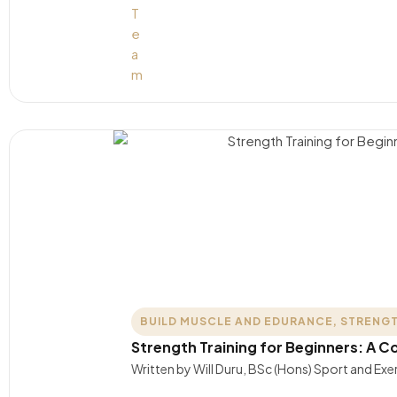
BUILD MUSCLE AND EDURANCE
,
STRENGT
Strength Training for Beginners: A 
Written by Will Duru, BSc (Hons) Sport and Exer