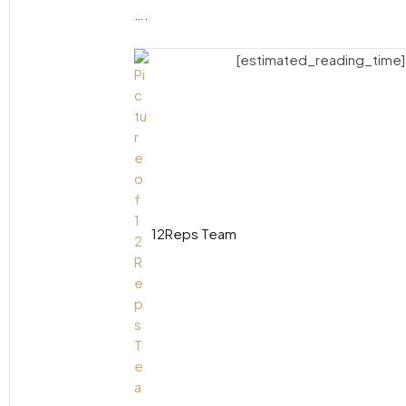
….
[estimated_reading_time]
12Reps Team