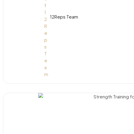
12Reps Team