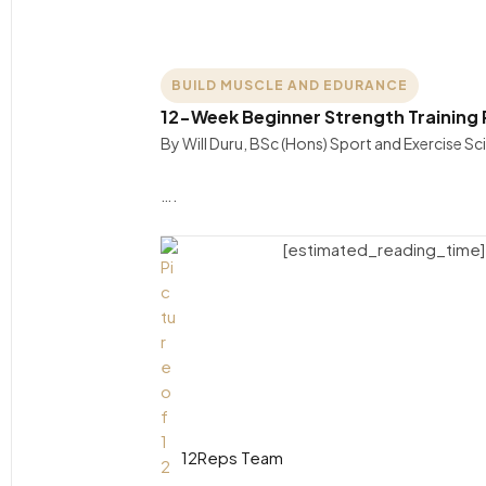
BUILD MUSCLE AND EDURANCE
12-Week Beginner Strength Training 
By Will Duru, BSc (Hons) Sport and Exercise S
….
[estimated_reading_time]
12Reps Team