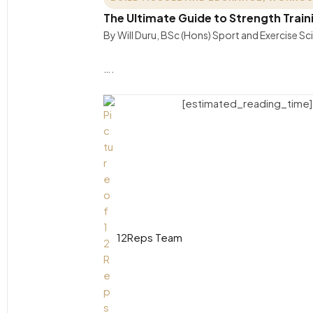
The Ultimate Guide to Strength Trai
By Will Duru, BSc (Hons) Sport and Exercise S
….
[estimated_reading_time]
12Reps Team