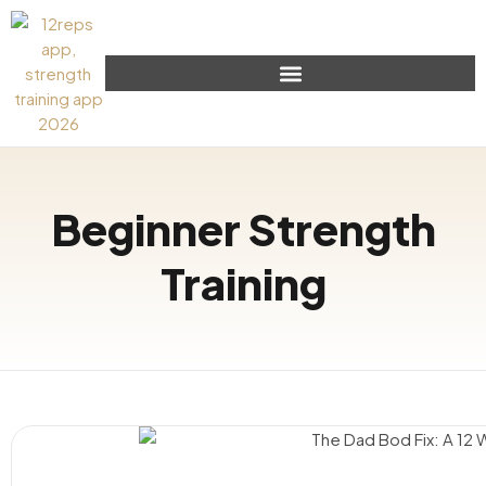
Beginner Strength
Training