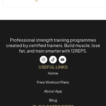
Professional strength training programmes
created by certified trainers. Build muscle, lose
fat, and train smarter with 12REPS.
USEFUL LINKS
Home
Free Workout Plans
About App
Blog