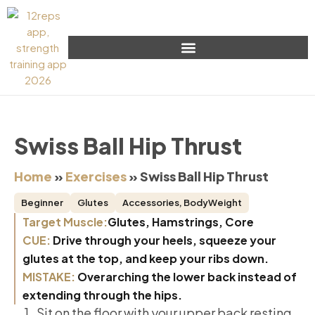
Swiss Ball Hip Thrust
Home
»
Exercises
»
Swiss Ball Hip Thrust
Beginner
Glutes
Accessories
,
BodyWeight
Target Muscle:
Glutes, Hamstrings, Core
CUE:
Drive through your heels, squeeze your
glutes at the top, and keep your ribs down.
MISTAKE:
Overarching the lower back instead of
extending through the hips.
Sit on the floor with your upper back resting