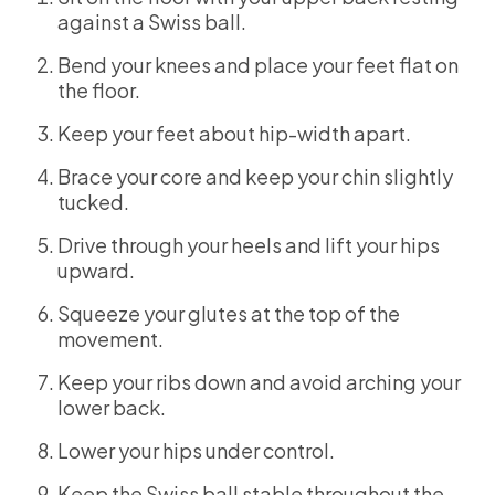
against a Swiss ball.
Bend your knees and place your feet flat on
the floor.
Keep your feet about hip-width apart.
Brace your core and keep your chin slightly
tucked.
Drive through your heels and lift your hips
upward.
Squeeze your glutes at the top of the
movement.
Keep your ribs down and avoid arching your
lower back.
Lower your hips under control.
Keep the Swiss ball stable throughout the