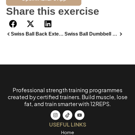
Share this exercise
Swiss Ball Back Extension
Swiss Ball Dumbbell Goblet Squat
Professional strength training programmes
created by certified trainers. Build muscle, lose
fat, and train smarter with 12REPS.
USEFUL LINKS
Home