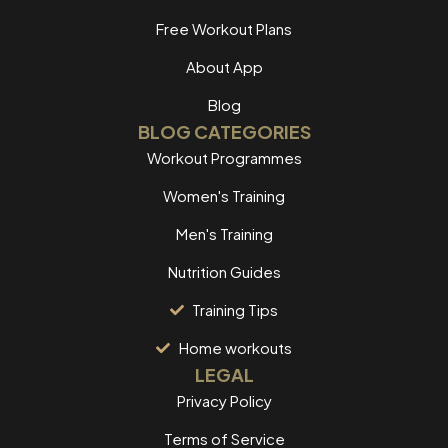
Free Workout Plans
About App
Blog
BLOG CATEGORIES
Workout Programmes
Women's Training
Men's Training
Nutrition Guides
Training Tips
Home workouts
LEGAL
Privacy Policy
Terms of Service