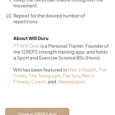
movement.
Repeat for the desired number of
repetitions.
About Will Duru
PT Will Duru
is a Personal Trainer, Founder of
the 12REPS strength training app, and holds
a Sport and Exercise Science BSc (Hons).
Will has been featured in
Men’s Health
,
The
Times
,
The Telegraph
,
The Sun
,
Men’s
Fitness
,
Coach
, and
i Newspaper
.
Open in 12REPS App