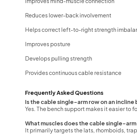
Improves mind-muscle connection
Reduces lower-back involvement
Helps correct left-to-right strength imbal
Improves posture
Develops pulling strength
Provides continuous cable resistance
Frequently Asked Questions
Is the cable single-arm row on an inclin
Yes. The bench support makes it easier to f
What muscles does the cable single-arm 
It primarily targets the lats, rhomboids, tra