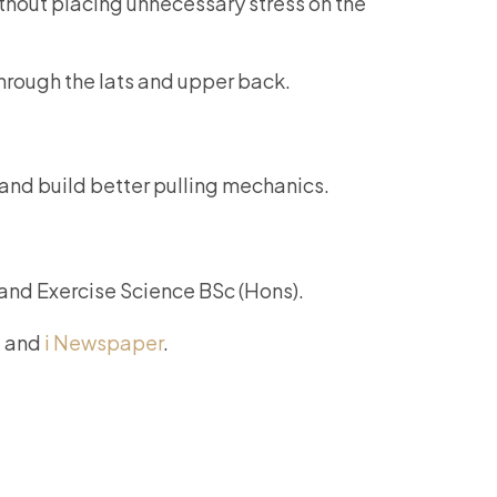
ithout placing unnecessary stress on the
through the lats and upper back.
 and build better pulling mechanics.
 and Exercise Science BSc (Hons).
, and
i Newspaper
.