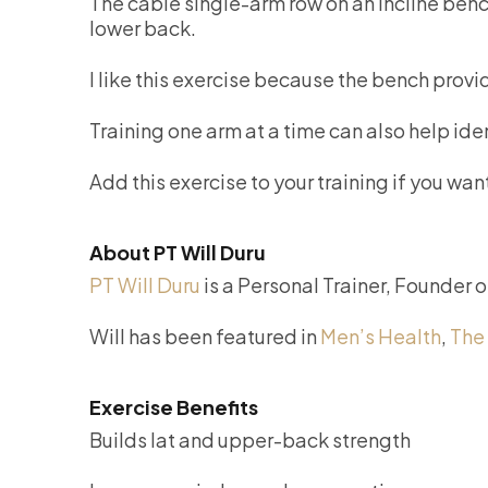
The cable single-arm row on an incline bench
lower back.
I like this exercise because the bench provi
Training one arm at a time can also help id
Add this exercise to your training if you w
About PT Will Duru
PT Will Duru
is a Personal Trainer, Founder 
Will has been featured in
Men’s Health
,
The
Exercise Benefits
Builds lat and upper-back strength