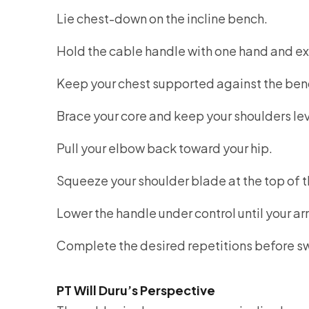
Lie chest-down on the incline bench.
Hold the cable handle with one hand and ext
Keep your chest supported against the ben
Brace your core and keep your shoulders lev
Pull your elbow back toward your hip.
Squeeze your shoulder blade at the top of
Lower the handle under control until your ar
Complete the desired repetitions before sw
PT Will Duru’s Perspective