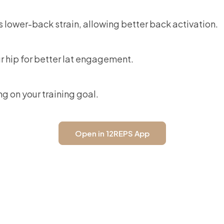
wer-back strain, allowing better back activation.
r hip for better lat engagement.
ng on your training goal.
Open in 12REPS App