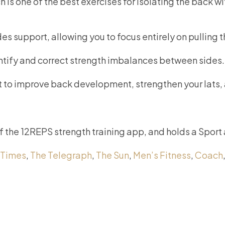
 is one of the best exercises for isolating the back w
des support, allowing you to focus entirely on pulling 
entify and correct strength imbalances between sides.
ant to improve back development, strengthen your lats,
of the 12REPS strength training app, and holds a Sport
 Times
,
The Telegraph
,
The Sun
,
Men’s Fitness
,
Coach