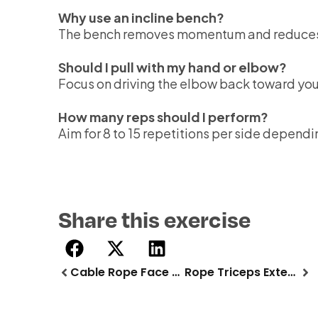
Why use an incline bench?
The bench removes momentum and reduces lo
Should I pull with my hand or elbow?
Focus on driving the elbow back toward you
How many reps should I perform?
Aim for 8 to 15 repetitions per side dependi
Share this exercise
Cable Rope Face Pull
Rope Triceps Extension