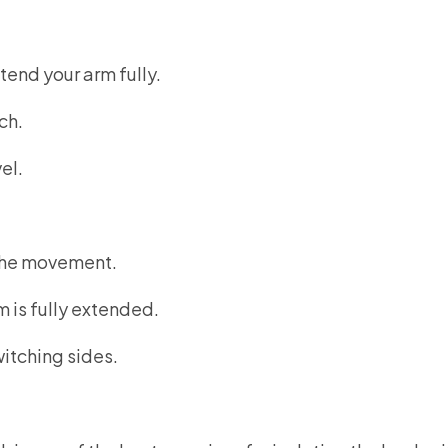
end your arm fully.
ch.
el.
 the movement.
m is fully extended.
itching sides.