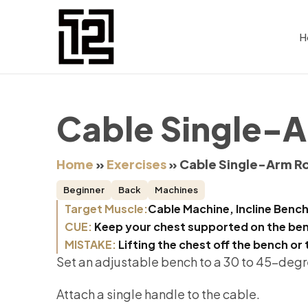
H
Cable Single-A
Home
»
Exercises
»
Cable Single-Arm Ro
Beginner
Back
Machines
Target Muscle:
Cable Machine, Incline Bench
CUE:
Keep your chest supported on the benc
MISTAKE:
Lifting the chest off the bench or 
Set an adjustable bench to a 30 to 45-degr
Attach a single handle to the cable.