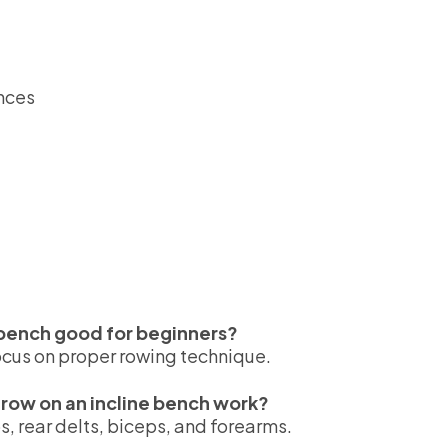
ances
e bench good for beginners?
ocus on proper rowing technique.
row on an incline bench work?
ps, rear delts, biceps, and forearms.