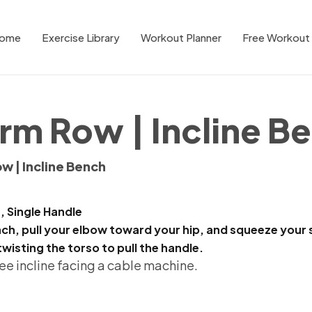
ome
Exercise Library
Workout Planner
Free Workout 
rm Row | Incline B
w | Incline Bench
, Single Handle
h, pull your elbow toward your hip, and squeeze your s
twisting the torso to pull the handle.
ee incline facing a cable machine.