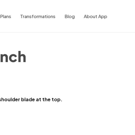
Plans
Transformations
Blog
About App
ench
houlder blade at the top.