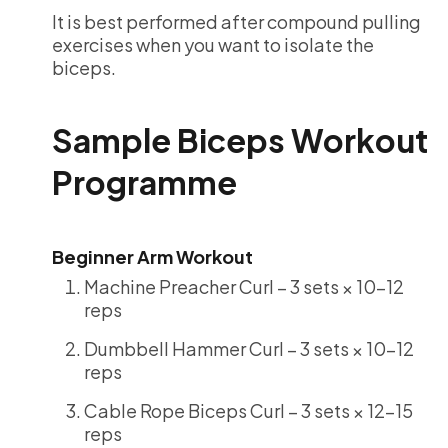
It is best performed after compound pulling
exercises when you want to isolate the
biceps.
Sample Biceps Workout
Programme
Beginner Arm Workout
Machine Preacher Curl – 3 sets × 10-12
reps
Dumbbell Hammer Curl – 3 sets × 10-12
reps
Cable Rope Biceps Curl – 3 sets × 12-15
reps