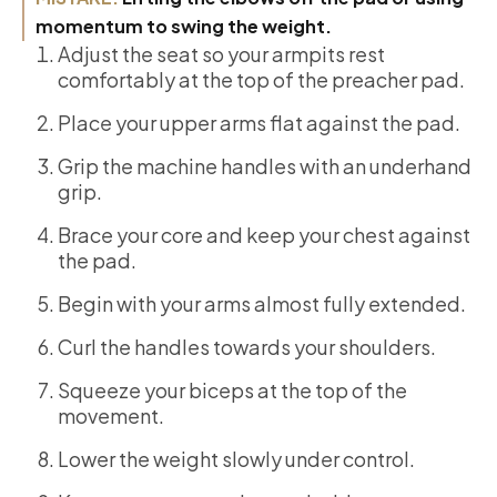
momentum to swing the weight.
Adjust the seat so your armpits rest
comfortably at the top of the preacher pad.
Place your upper arms flat against the pad.
Grip the machine handles with an underhand
grip.
Brace your core and keep your chest against
the pad.
Begin with your arms almost fully extended.
Curl the handles towards your shoulders.
Squeeze your biceps at the top of the
movement.
Lower the weight slowly under control.