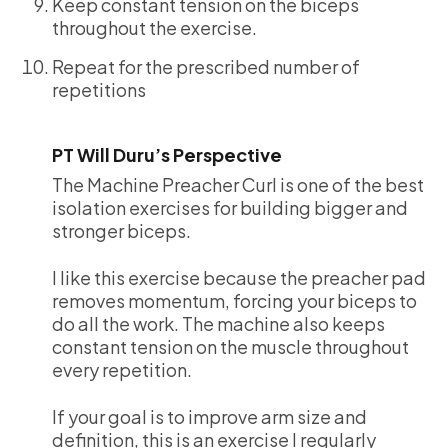
Keep constant tension on the biceps
throughout the exercise.
Repeat for the prescribed number of
repetitions
PT Will Duru’s Perspective
The Machine Preacher Curl is one of the best
isolation exercises for building bigger and
stronger biceps.
I like this exercise because the preacher pad
removes momentum, forcing your biceps to
do all the work. The machine also keeps
constant tension on the muscle throughout
every repetition.
If your goal is to improve arm size and
definition, this is an exercise I regularly