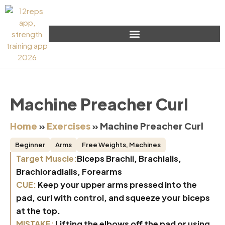
Machine Preacher Curl
Home
»
Exercises
»
Machine Preacher Curl
Beginner
Arms
Free Weights
,
Machines
Target Muscle:
Biceps Brachii, Brachialis,
Brachioradialis, Forearms
CUE:
Keep your upper arms pressed into the
pad, curl with control, and squeeze your biceps
at the top.
MISTAKE:
Lifting the elbows off the pad or using