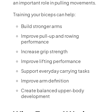
an important role in pulling movements.
Training your biceps can help:
Build stronger arms
Improve pull-up and rowing
performance
Increase grip strength
Improve lifting performance
Support everyday carrying tasks
Improve arm definition
Create balanced upper-body
development