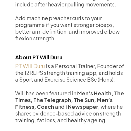
include after heavier pulling movements.
Add machine preacher curls to your
programme if you want stronger biceps,
better arm definition, and improved elbow
flexion strength.
About PT Will Duru
PT Will Duru
is a Personal Trainer, Founder of
the 12REPS strength training app, and holds
a Sport and Exercise Science BSc (Hons).
Will has been featured in
Men’s Health, The
Times, The Telegraph, The Sun, Men’s
Fitness, Coach
and
i Newspaper
, where he
shares evidence-based advice on strength
training, fat loss, and healthy ageing.