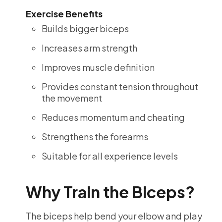
Exercise Benefits
Builds bigger biceps
Increases arm strength
Improves muscle definition
Provides constant tension throughout
the movement
Reduces momentum and cheating
Strengthens the forearms
Suitable for all experience levels
Why Train the Biceps?
The biceps help bend your elbow and play