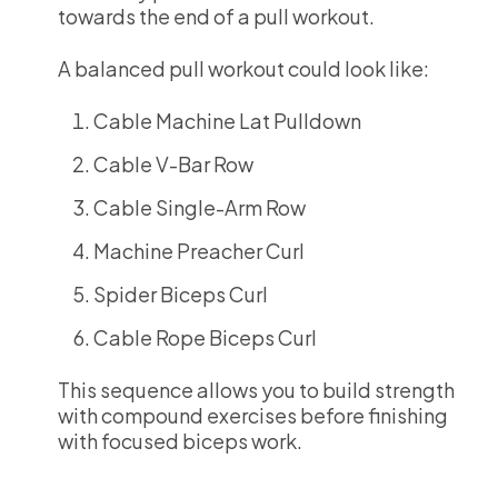
towards the end of a pull workout.
A balanced pull workout could look like:
Cable Machine Lat Pulldown
Cable V-Bar Row
Cable Single-Arm Row
Machine Preacher Curl
Spider Biceps Curl
Cable Rope Biceps Curl
This sequence allows you to build strength
with compound exercises before finishing
with focused biceps work.