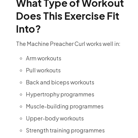
What Type of Workout
Does This Exercise Fit
Into?
The Machine Preacher Curl works well in:
Arm workouts
Pull workouts
Back and biceps workouts
Hypertrophy programmes
Muscle-building programmes
Upper-body workouts
Strength training programmes