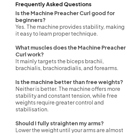
Frequently Asked Questions
Is the Machine Preacher Curl good for
beginners?
Yes. The machine provides stability, making
it easy to learn proper technique.
What muscles does the Machine Preacher
Curl work?
It mainly targets the biceps brachii,
brachialis, brachioradialis, and forearms.
Is the machine better than free weights?
Neither is better. The machine offers more
stability and constant tension, while free
weights require greater control and
stabilisation.
Should I fully straighten my arms?
Lower the weight until your arms are almost