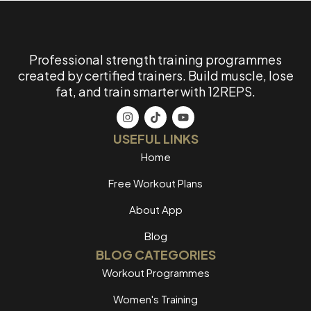
Professional strength training programmes
created by certified trainers. Build muscle, lose
fat, and train smarter with 12REPS.
USEFUL LINKS
Home
Free Workout Plans
About App
Blog
BLOG CATEGORIES
Workout Programmes
Women's Training