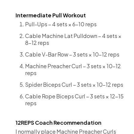
Intermediate Pull Workout
Pull-Ups – 4 sets × 6-10 reps
Cable Machine Lat Pulldown – 4 sets ×
8-12 reps
Cable V-Bar Row – 3 sets × 10-12 reps
Machine Preacher Curl – 3 sets × 10-12
reps
Spider Biceps Curl – 3 sets × 10-12 reps
Cable Rope Biceps Curl – 3 sets × 12-15
reps
12REPS Coach Recommendation
I normally place Machine Preacher Curls