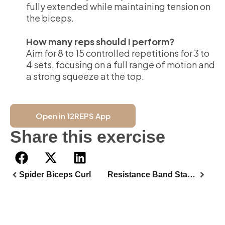
fully extended while maintaining tension on
the biceps.
How many reps should I perform?
Aim for 8 to 15 controlled repetitions for 3 to
4 sets, focusing on a full range of motion and
a strong squeeze at the top.
Open in 12REPS App
Share this exercise
Spider Biceps Curl
Resistance Band Standing Biceps Curl