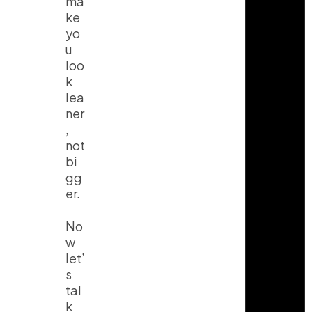
ma
ke
yo
u
loo
k
lea
ner
,
not
bi
gg
er.
No
w
let’
s
tal
k