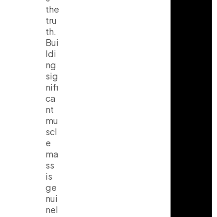
the
tru
th.
Bui
ldi
ng
sig
nifi
ca
nt
mu
scl
e
ma
ss
is
ge
nui
nel