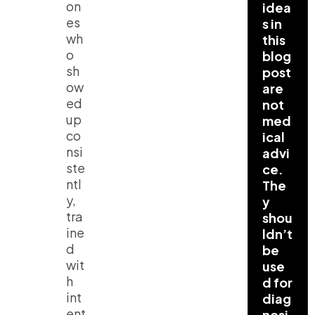
on
idea
es
s in
wh
this
o
blog
sh
post
ow
are
ed
not
up
med
co
ical
nsi
advi
ste
ce.
ntl
The
y,
y
tra
shou
ine
ldn’t
d
be
wit
use
h
d for
int
diag
ent
nosi