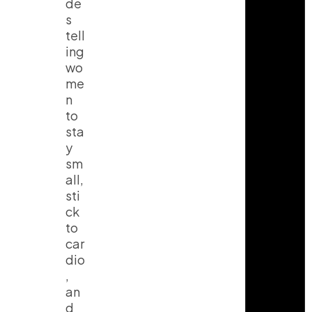
de
s
tell
ing
wo
me
n
to
sta
y
sm
all,
sti
ck
to
car
dio
,
an
d