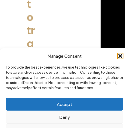
t
o
tr
a
i
Manage Consent
n
To provide the best experiences, we use technologies like cookies
to store and/or access device information. Consenting to these
technologies will allow us to process data such as browsing behavior
s
or unique IDs on this site. Not consenting or withdrawing consent,
may adversely affect certain features and functions.
m
Accept
a
Deny
rt