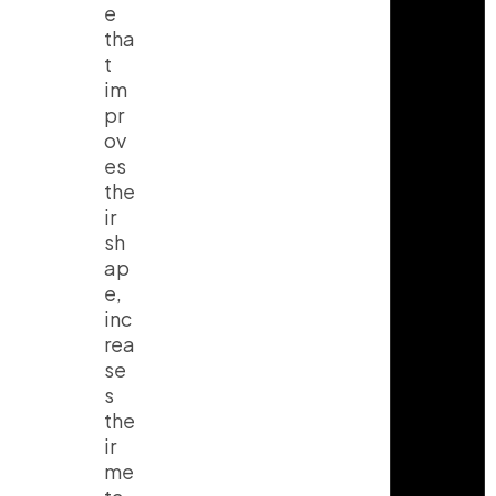
e
tha
t
im
pr
ov
es
the
ir
sh
ap
e,
inc
rea
se
s
the
ir
me