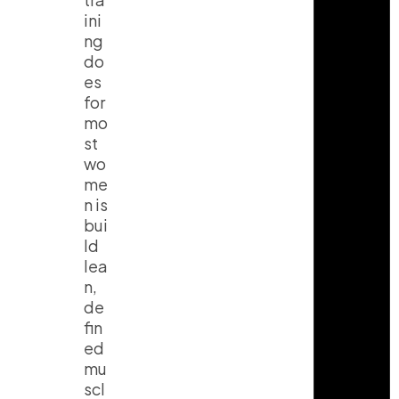
ini
ng
do
es
for
mo
st
wo
me
n is
bui
ld
lea
n,
de
fin
ed
mu
scl