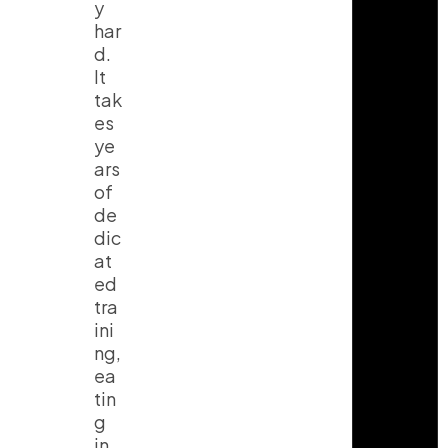
y
har
d.
It
tak
es
ye
ars
of
de
dic
at
ed
tra
ini
ng,
ea
tin
g
in