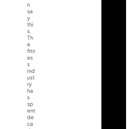
n
sa
y
thi
s.
Th
e
fitn
es
s
ind
ust
ry
ha
s
sp
ent
de
ca