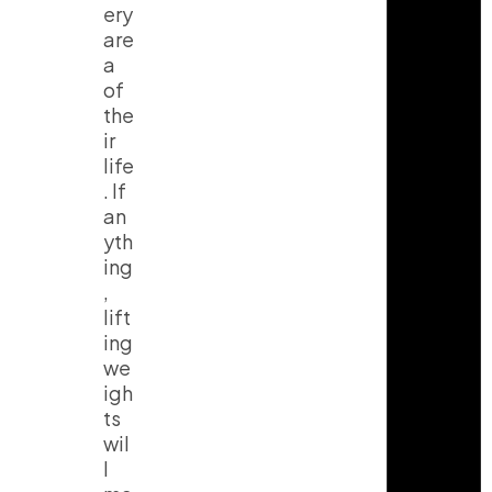
ery
are
a
of
the
ir
life
. If
an
yth
ing
,
lift
ing
we
igh
ts
wil
l