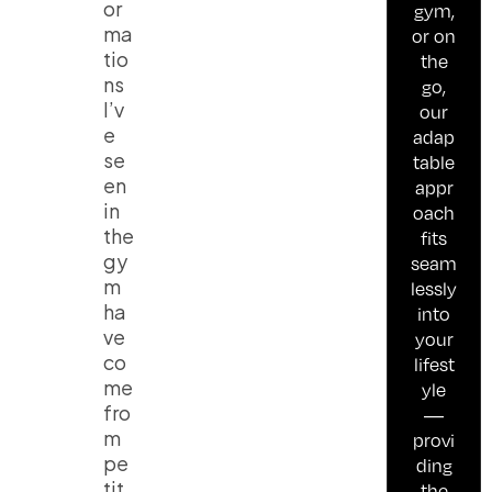
or
gym,
ma
or on
tio
the
ns
go,
I’v
our
e
adap
se
table
en
appr
in
oach
the
fits
gy
seam
m
lessly
ha
into
ve
your
co
lifest
me
yle
fro
—
m
provi
pe
ding
tit
the