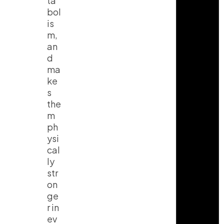
ta
bol
is
m,
an
d
ma
ke
s
the
m
ph
ysi
cal
ly
str
on
ge
r in
ev