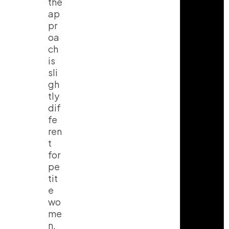
the
ap
pr
oa
ch
is
sli
gh
tly
dif
fe
ren
t
for
pe
tit
e
wo
me
n.