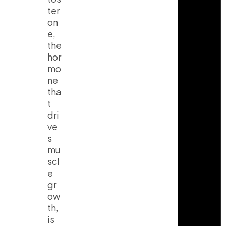
ter
on
e,
the
hor
mo
ne
tha
t
dri
ve
s
mu
scl
e
gr
ow
th,
is