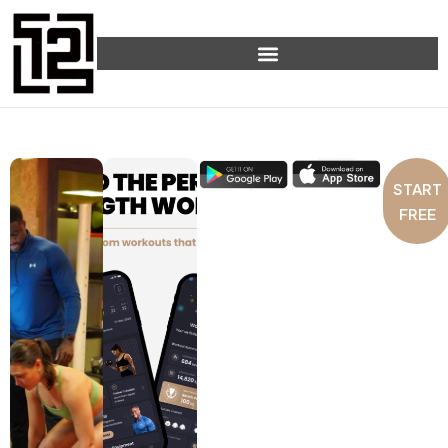
START
FREE