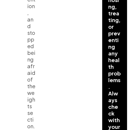
ion
ng,
,
trea
an
ting,
d
or
sto
prev
pp
enti
ed
ng
bei
any
ng
heal
afr
th
aid
prob
of
lems
the
.
we
Alw
igh
ays
ts
che
se
ck
cti
with
on.
your