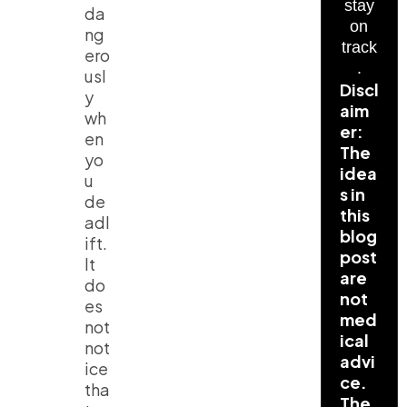
stay
da
on
ng
track
ero
.
usl
Discl
y
aim
wh
er:
en
The
yo
idea
u
s in
de
this
adl
blog
ift.
post
It
are
do
not
es
med
not
ical
not
advi
ice
ce.
tha
The