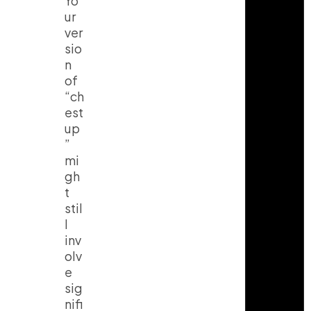
Yo
ur
ver
sio
n
of
“ch
est
up
”
mi
gh
t
stil
l
inv
olv
e
sig
nifi