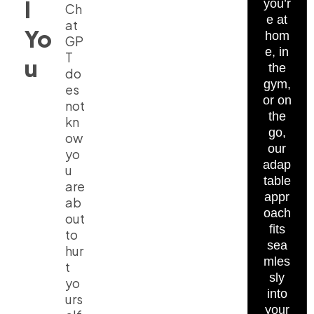
l
you’r
Ch
e at
at
Yo
hom
GP
e, in
T
u
the
do
gym,
es
or on
not
the
kn
go,
ow
our
yo
adap
u
table
are
appr
ab
oach
out
fits
to
sea
hur
mles
t
sly
yo
into
urs
your