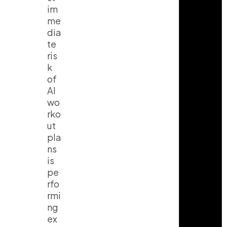
im
me
dia
te
ris
k
of
AI
wo
rko
ut
pla
ns
is
pe
rfo
rmi
ng
ex