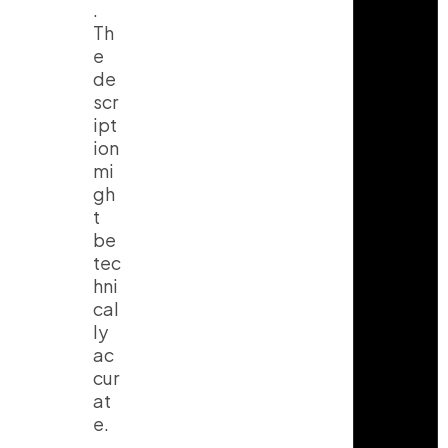
.
Th
e
de
scr
ipt
ion
mi
gh
t
be
tec
hni
cal
ly
ac
cur
at
e.