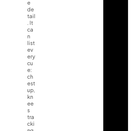
e
de
tail
. It
ca
n
list
ev
ery
cu
e:
ch
est
up,
kn
ee
s
tra
cki
ng