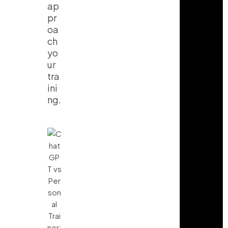
ap
pr
oa
ch
yo
ur
tra
ini
ng.