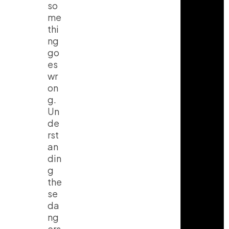
so
me
thi
ng
go
es
wr
on
g.
Un
de
rst
an
din
g
the
se
da
ng
ers