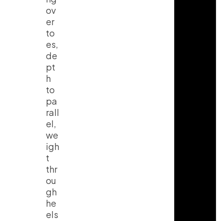
ov
er
to
es,
de
pt
h
to
pa
rall
el,
we
igh
t
thr
ou
gh
he
els