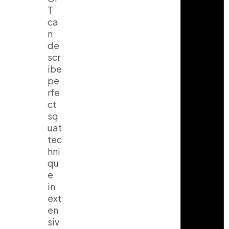
T
ca
n
de
scr
ibe
pe
rfe
ct
sq
uat
tec
hni
qu
e
in
ext
en
siv