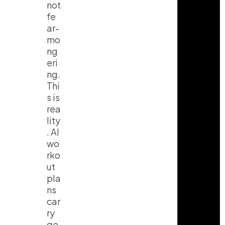
not
fe
ar-
mo
ng
eri
ng.
Thi
s is
rea
lity
. AI
wo
rko
ut
pla
ns
car
ry
ge