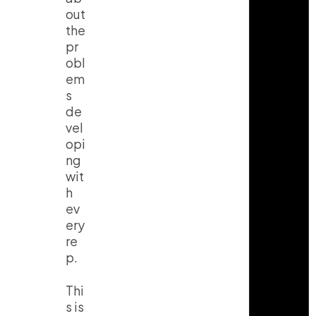
out
the
pr
obl
em
s
de
vel
opi
ng
wit
h
ev
ery
re
p.
Thi
s is