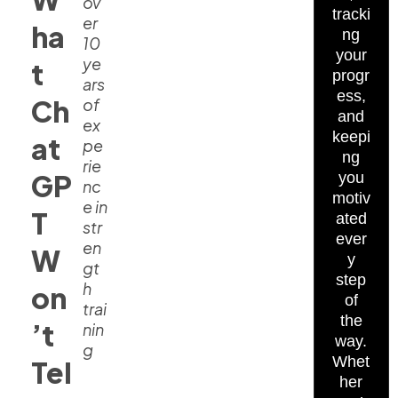
ov
tracki
er
ha
ng
10
your
ye
t
progr
ars
ess,
Ch
of
and
ex
keepi
at
pe
ng
rie
GP
you
nc
motiv
e in
T
ated
str
ever
en
W
y
gt
step
h
on
of
trai
the
’t
nin
way.
g
Whet
Tel
her