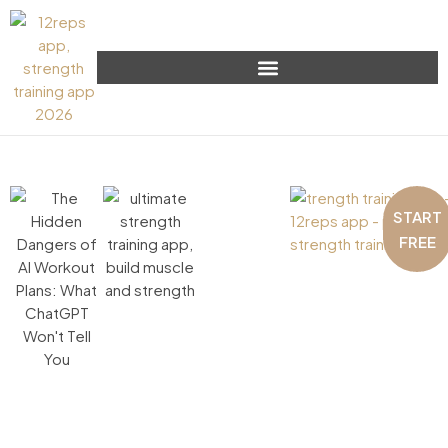
START
FREE