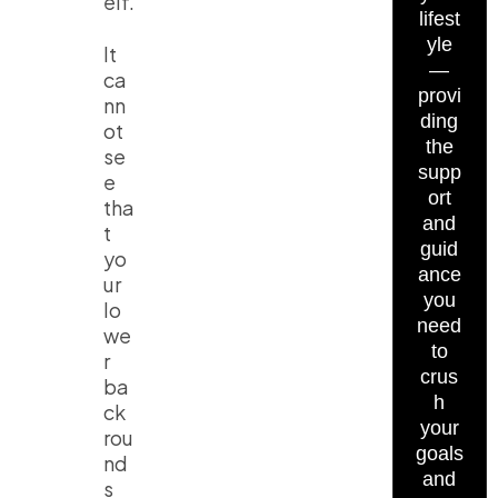
elf.
lifest
yle
It
—
ca
provi
nn
ding
ot
the
se
supp
e
ort
tha
and
t
guid
yo
ance
ur
you
lo
need
we
to
r
crus
ba
h
ck
your
rou
goals
nd
and
s