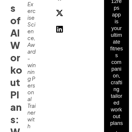
12re
Ex
s
ps
erc
app
ise
of
is
Sci
your
AI
en
ultim
ce,
ate
W
Aw
fitnes
ard
or
s
-
com
win
ko
pani
nin
on,
g P
ut
crafti
ers
ng
Pl
on
tailor
al
ed
an
Trai
work
ner
s:
out
wit
plans
h
W
,