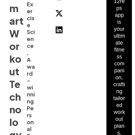
12re
Ex
m
ps
er
app
cis
art
is
e
your
W
Sci
ultim
en
ate
or
ce
fitne
,
ko
ss
A
com
wa
ut
pani
rd
on,
-
Te
crafti
wi
ng
ch
nni
tailor
ng
ed
no
Pe
work
rs
lo
out
on
plan
al
gy
s,