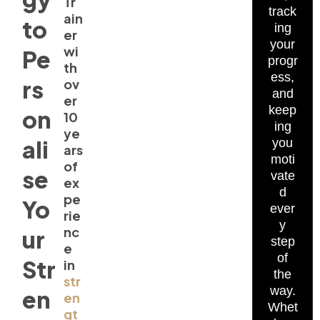
Tr
track
ain
to
ing
er
your
wi
Pe
progr
th
ess,
rs
ov
and
er
keep
on
10
ing
ye
ali
you
ars
moti
of
se
vate
ex
d
pe
Yo
ever
rie
y
nc
ur
step
e
of
Str
in
the
str
way.
en
en
Whet
gt