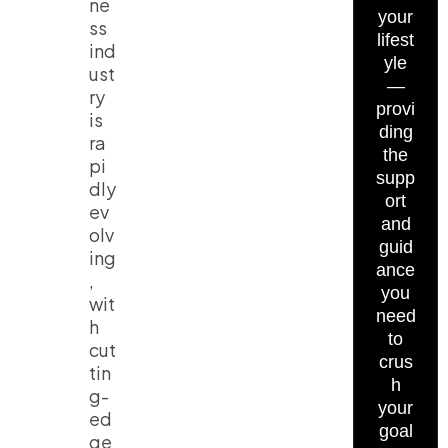
ne
your
ss
lifest
ind
yle
ust
—
ry
provi
is
ding
ra
the
pi
supp
dly
ort
ev
and
olv
guid
ing
ance
,
you
wit
need
h
to
cut
crus
tin
h
g-
your
ed
goal
ge