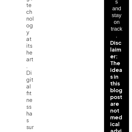
s
te
and
ch
stay
nol
on
og
track
y
.
at
Disc
its
laim
he
er:
art
The
.
idea
Di
s in
git
this
al
blog
fit
post
ne
are
ss
not
ha
med
s
ical
sur
advi