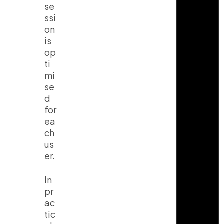
se
ssi
on
is
op
ti
mi
se
d
for
ea
ch
us
er.
In
pr
ac
tic