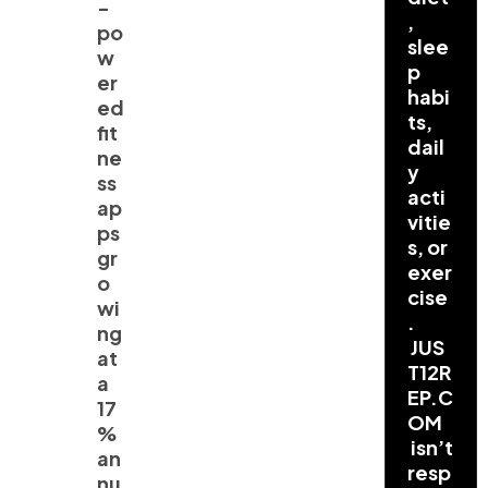
-
,
po
slee
w
p
er
habi
ed
ts,
fit
dail
ne
y
ss
acti
ap
vitie
ps
s, or
gr
exer
o
cise
wi
.
ng
JUS
at
T12R
a
EP.C
17
OM
%
isn’t
an
resp
nu