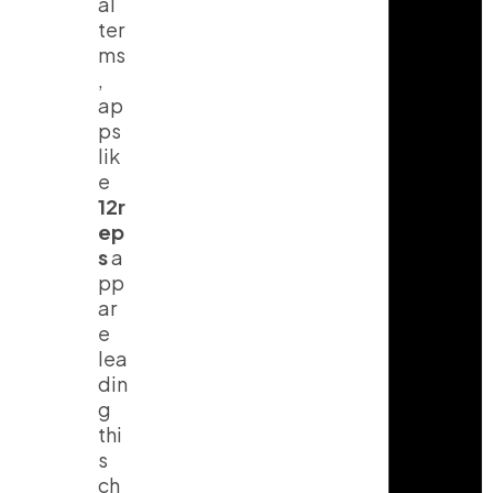
al
ter
ms
,
ap
ps
lik
e
12r
ep
s
a
pp
ar
e
lea
din
g
thi
s
ch