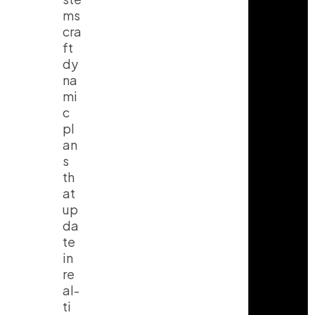
ms
cra
ft
dy
na
mi
c
pl
an
s
th
at
up
da
te
in
re
al-
ti