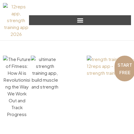
START
FREE