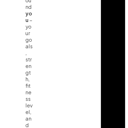
ou
nd
yo
u
–
yo
ur
go
als
,
str
en
gt
h,
fit
ne
ss
lev
el,
an
d