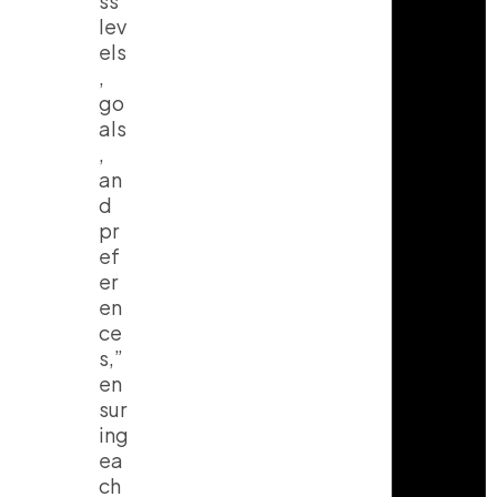
ss
lev
els
,
go
als
,
an
d
pr
ef
er
en
ce
s,”
en
sur
ing
ea
ch