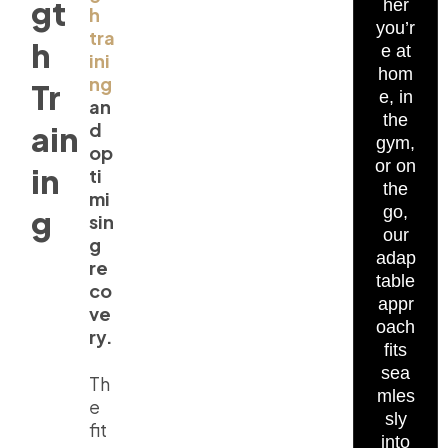
gt
her
h
you’r
tra
h
e at
ini
hom
ng
Tr
e, in
an
the
d
ain
gym,
op
or on
in
ti
the
mi
go,
g
sin
our
g
adap
re
table
co
appr
ve
oach
ry.
fits
sea
Th
mles
e
sly
fit
into