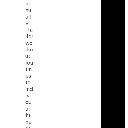
nti
nu
all
y
“ta
ilor
wo
rko
ut
rou
tin
es
to
ind
ivi
du
al
fit
ne