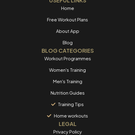
USEFUL LINKS
Home
Free Workout Plans
About App
Blog
BLOG CATEGORIES
Workout Programmes
Women's Training
Men's Training
Nutrition Guides
Training Tips
Home workouts
LEGAL
Privacy Policy