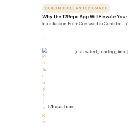
BUILD MUSCLE AND EDURANCE
Why the 12Reps App Will Elevate You
Introduction: From Confused to Confident in Wo
….
[estimated_reading_time]
12Reps Team