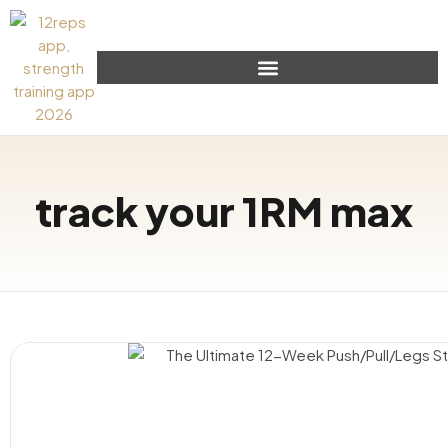
track your 1RM max