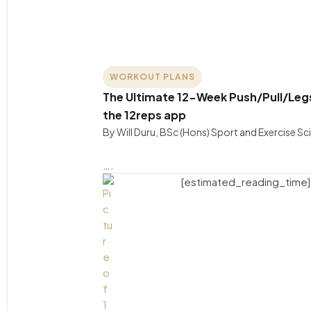
WORKOUT PLANS
The Ultimate 12-Week Push/Pull/Legs 
the 12reps app
By Will Duru, BSc (Hons) Sport and Exercise S
….
[estimated_reading_time]