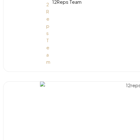
12Reps Team