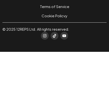
Terms of Service
Cookie Policvy
© 2025 12REPS Ltd. All rights reserved.