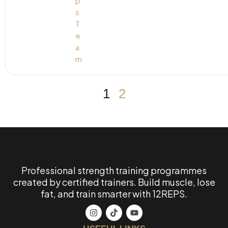
1
2
Professional strength training programmes
created by certified trainers. Build muscle, lose
fat, and train smarter with 12REPS.