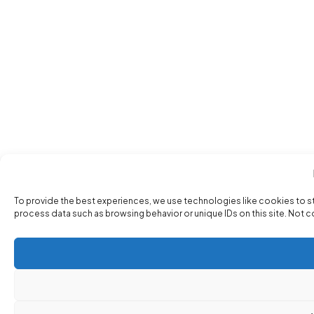
To provide the best experiences, we use technologies like cookies to s
process data such as browsing behavior or unique IDs on this site. Not 