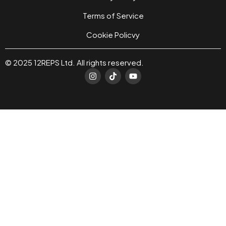
Terms of Service
Cookie Policvy
© 2025 12REPS Ltd. All rights reserved.