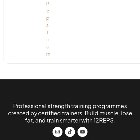
Professional strength training programmes
created by certified trainers. Build muscle, lose
fat, and train smarter with 12REPS.