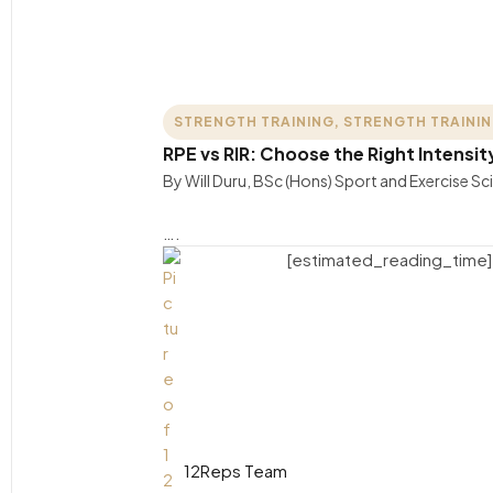
STRENGTH TRAINING
,
STRENGTH TRAINI
RPE vs RIR: Choose the Right Intensit
By Will Duru, BSc (Hons) Sport and Exercise S
….
[estimated_reading_time]
12Reps Team