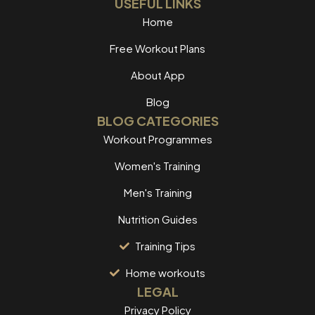
USEFUL LINKS
Home
Free Workout Plans
About App
Blog
BLOG CATEGORIES
Workout Programmes
Women's Training
Men's Training
Nutrition Guides
Training Tips
Home workouts
LEGAL
Privacy Policy