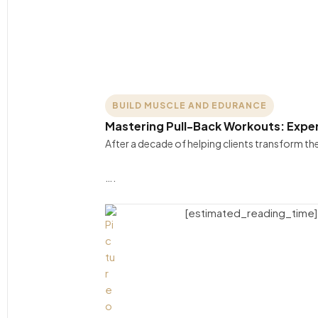
BUILD MUSCLE AND EDURANCE
Mastering Pull-Back Workouts: Exper
After a decade of helping clients transform t
….
[estimated_reading_time]