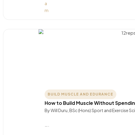
BUILD MUSCLE AND EDURANCE
How to Build Muscle Without Spendin
By Will Duru, BSc (Hons) Sport and Exercise S
….