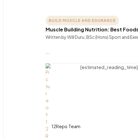
BUILD MUSCLE AND EDURANCE
Muscle Building Nutrition: Best Food
Written by Will Duru, BSc (Hons) Sport and Ex
….
[estimated_reading_time]
12Reps Team