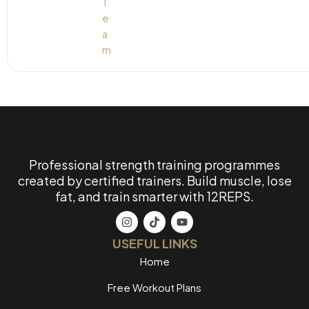
Professional strength training programmes
created by certified trainers. Build muscle, lose
fat, and train smarter with 12REPS.
USEFUL LINKS
Home
Free Workout Plans