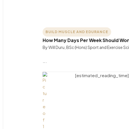
BUILD MUSCLE AND EDURANCE
How Many Days Per Week Should Wome
By Will Duru, BSc (Hons) Sport and Exercise S
….
[estimated_reading_time]