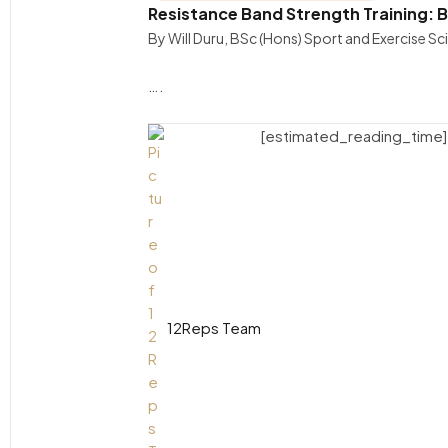
Resistance Band Strength Training: 
By Will Duru, BSc (Hons) Sport and Exercise S
….
[estimated_reading_time]
12Reps Team