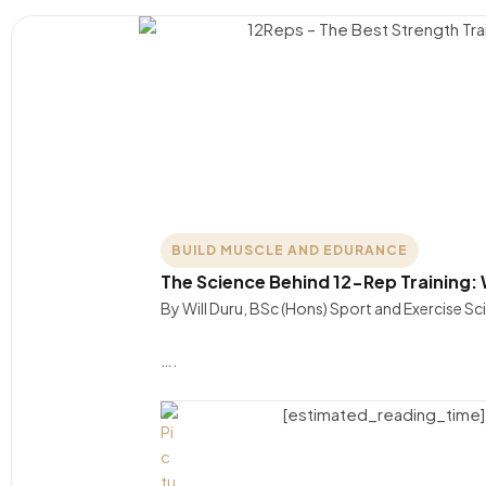
BUILD MUSCLE AND EDURANCE
The Science Behind 12-Rep Training:
By Will Duru, BSc (Hons) Sport and Exercise S
….
[estimated_reading_time]