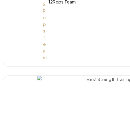
12Reps Team