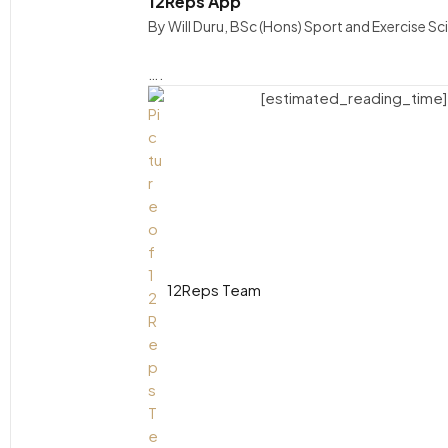
12Reps App
By Will Duru, BSc (Hons) Sport and Exercise S
….
[estimated_reading_time]
12Reps Team