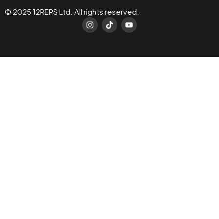
© 2025 12REPS Ltd. All rights reserved.