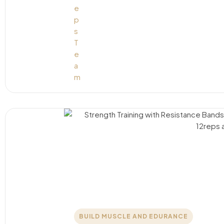
BUILD MUSCLE AND EDURANCE