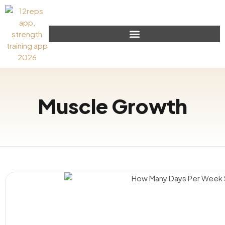
Muscle Growth