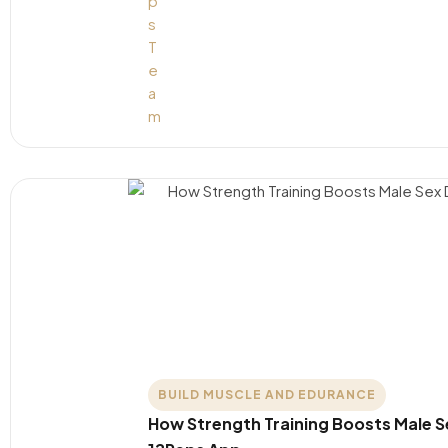
BUILD MUSCLE AND EDURANCE
How Strength Training Boosts Male S