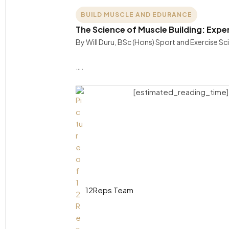
BUILD MUSCLE AND EDURANCE
The Science of Muscle Building: Expe
By Will Duru, BSc (Hons) Sport and Exercise S
….
[estimated_reading_time]
12Reps Team