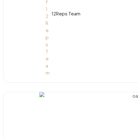
12Reps Team