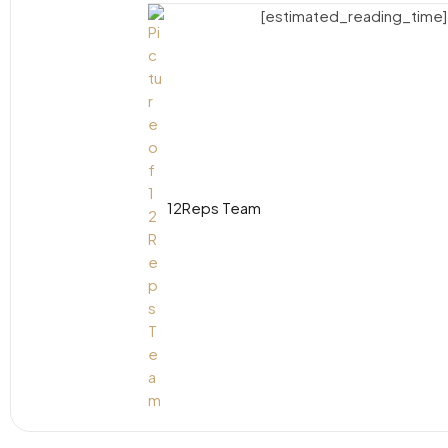
[estimated_reading_time]
12Reps Team