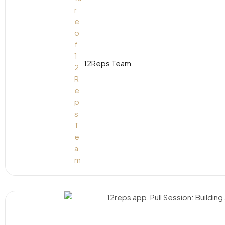
12Reps Team