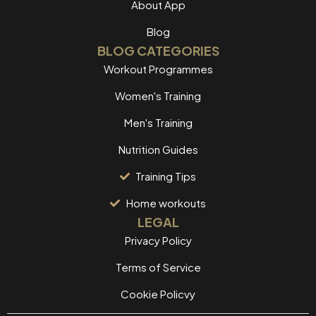
About App
Blog
BLOG CATEGORIES
Workout Programmes
Women's Training
Men's Training
Nutrition Guides
Training Tips
Home workouts
LEGAL
Privacy Policy
Terms of Service
Cookie Policvy