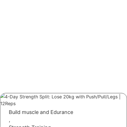
Build muscle and Edurance
,