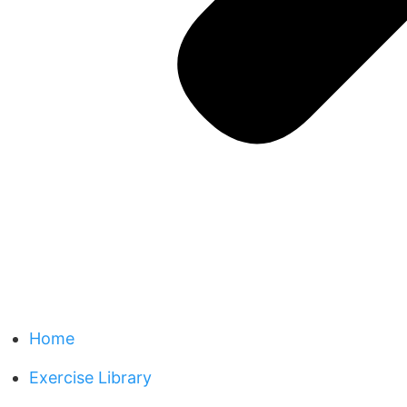
Home
Exercise Library