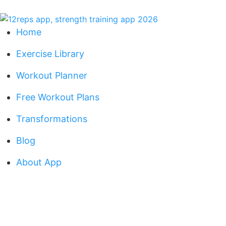
Home
Exercise Library
Workout Planner
Free Workout Plans
Transformations
Blog
About App