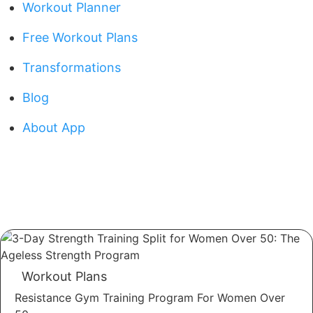
Workout Planner
Free Workout Plans
Transformations
Blog
About App
Workout Plans
Resistance Gym Training Program For Women Over