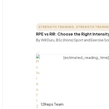
STRENGTH TRAINING
,
STRENGTH TRAINI
RPE vs RIR: Choose the Right Intensit
By Will Duru, BSc (Hons) Sport and Exercise S
….
[estimated_reading_time]
12Reps Team