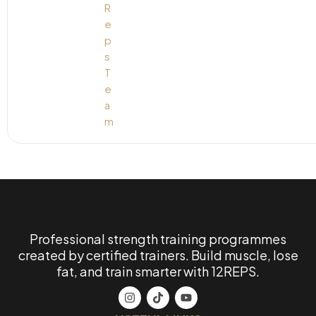
Professional strength training programmes
created by certified trainers. Build muscle, lose
fat, and train smarter with 12REPS.