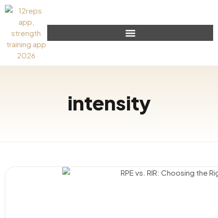
intensity