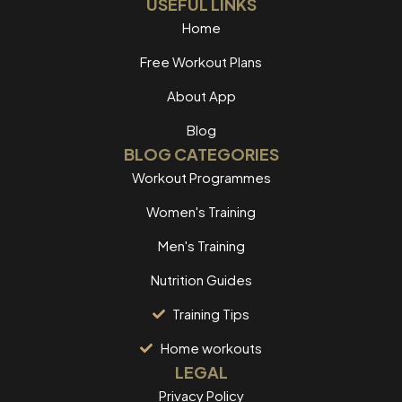
USEFUL LINKS
Home
Free Workout Plans
About App
Blog
BLOG CATEGORIES
Workout Programmes
Women's Training
Men's Training
Nutrition Guides
Training Tips
Home workouts
LEGAL
Privacy Policy