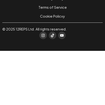
Terms of Service
Cookie Policvy
© 2025 12REPS Ltd. All rights reserved.