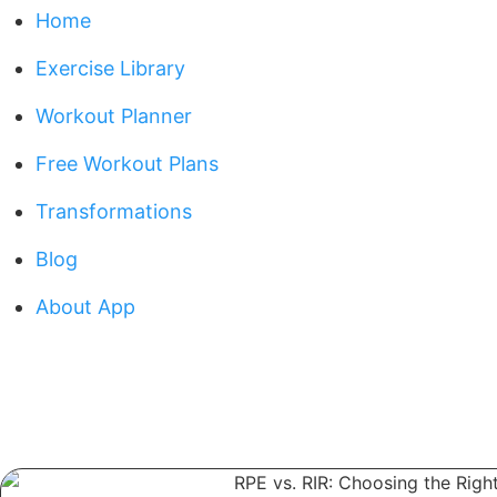
Home
Exercise Library
Workout Planner
Free Workout Plans
Transformations
Blog
About App