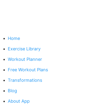
Home
Exercise Library
Workout Planner
Free Workout Plans
Transformations
Blog
About App