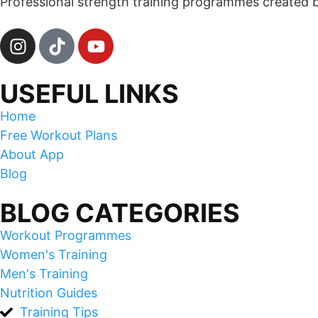
Professional strength training programmes created by 
USEFUL LINKS
Home
Free Workout Plans
About App
Blog
BLOG CATEGORIES
Workout Programmes
Women's Training
Men's Training
Nutrition Guides
Training Tips