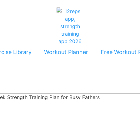
cise Library
Workout Planner
Free Workout 