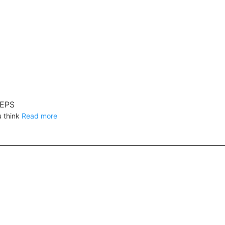
REPS
u think
Read more