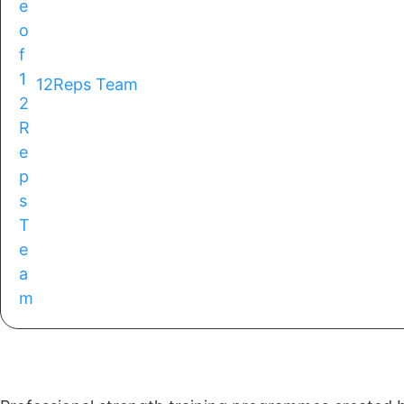
12Reps Team