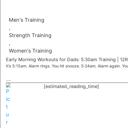
Men's Training
,
Strength Training
,
Women's Training
Early Morning Workouts for Dads: 5:30am Training | 12
It’s 5:15am. Alarm rings. You hit snooze. 5:24am. Alarm again. Yo
….
[estimated_reading_time]