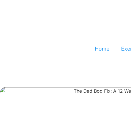
Home
Exer