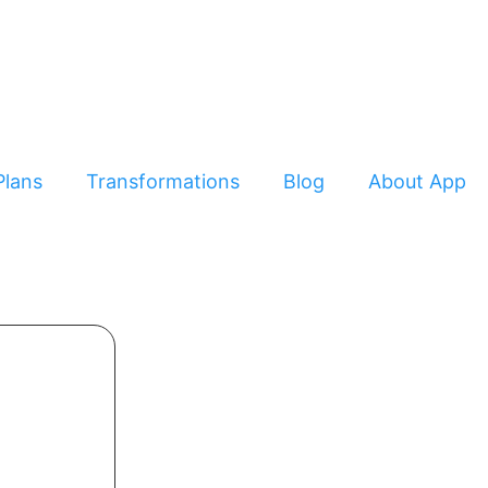
Plans
Transformations
Blog
About App