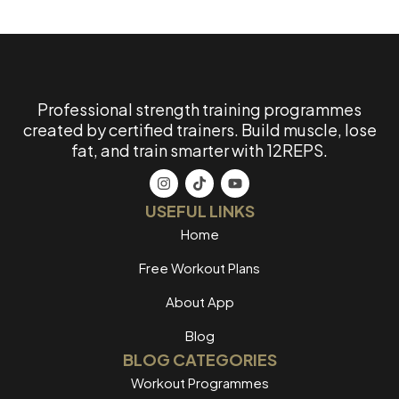
Professional strength training programmes
created by certified trainers. Build muscle, lose
fat, and train smarter with 12REPS.
USEFUL LINKS
Home
Free Workout Plans
About App
Blog
BLOG CATEGORIES
Workout Programmes