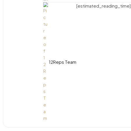
[estimated_reading_time]
12Reps Team