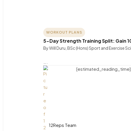
WORKOUT PLANS
5-Day Strength Training Split: Gain 1
By Will Duru, BSc (Hons) Sport and Exercise S
….
[estimated_reading_time]
12Reps Team