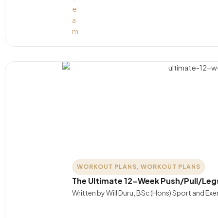
WORKOUT PLANS
,
WORKOUT PLANS
The Ultimate 12-Week Push/Pull/Leg
Written by Will Duru, BSc (Hons) Sport and Ex
….