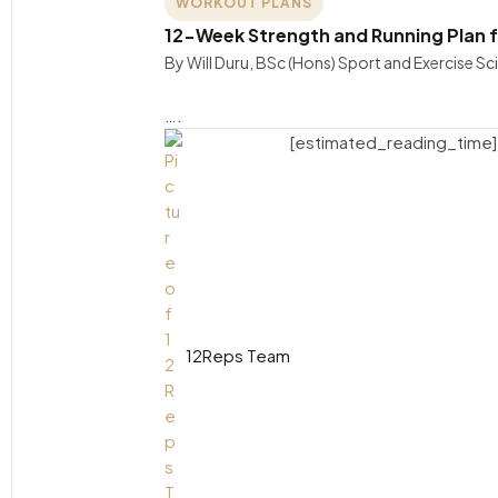
WORKOUT PLANS
12-Week Strength and Running Plan f
By Will Duru, BSc (Hons) Sport and Exercise S
….
[estimated_reading_time]
12Reps Team