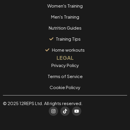
Women's Training
Men's Training
Nutrition Guides
Training Tips
Home workouts
LEGAL
Privacy Policy
Terms of Service
Cookie Policvy
© 2025 12REPS Ltd. All rights reserved.