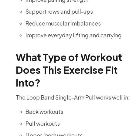
Support rows and pull-ups
Reduce muscular imbalances
Improve everyday lifting and carrying
What Type of Workout
Does This Exercise Fit
Into?
The Loop Band Single-Arm Pull works well in:
Back workouts
Pull workouts
Upper-body workouts