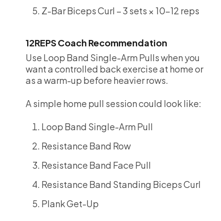
Z-Bar Biceps Curl – 3 sets × 10-12 reps
12REPS Coach Recommendation
Use Loop Band Single-Arm Pulls when you
want a controlled back exercise at home or
as a warm-up before heavier rows.
A simple home pull session could look like:
Loop Band Single-Arm Pull
Resistance Band Row
Resistance Band Face Pull
Resistance Band Standing Biceps Curl
Plank Get-Up