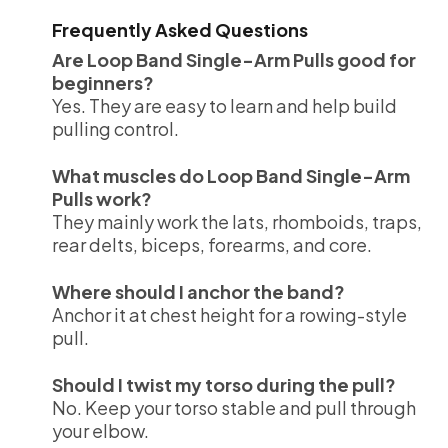
Frequently Asked Questions
Are Loop Band Single-Arm Pulls good for
beginners?
Yes. They are easy to learn and help build
pulling control.
What muscles do Loop Band Single-Arm
Pulls work?
They mainly work the lats, rhomboids, traps,
rear delts, biceps, forearms, and core.
Where should I anchor the band?
Anchor it at chest height for a rowing-style
pull.
Should I twist my torso during the pull?
No. Keep your torso stable and pull through
your elbow.