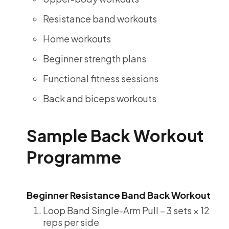
Resistance band workouts
Home workouts
Beginner strength plans
Functional fitness sessions
Back and biceps workouts
Sample Back Workout
Programme
Beginner Resistance Band Back Workout
Loop Band Single-Arm Pull – 3 sets × 12
reps per side