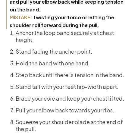
and pull your elbow back while keeping tension
on the band.
MISTAKE:
Twisting your torso or letting the
shoulder roll forward during the pull.
Anchor the loop band securely at chest
height.
Stand facing the anchor point.
Hold the band with one hand.
Step back until there is tension in the band.
Stand tall with your feet hip-width apart.
Brace your core and keep your chest lifted.
Pull your elbow back towards your ribs.
Squeeze your shoulder blade at the end of
the pull.