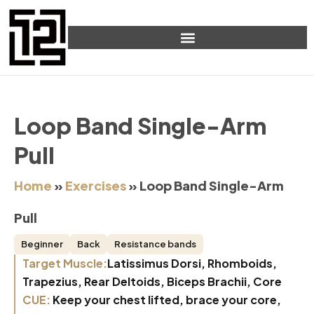
Loop Band Single-Arm
Pull
Home
»
Exercises
»
Loop Band Single-Arm
Pull
Beginner
Back
Resistance bands
Target Muscle:
Latissimus Dorsi, Rhomboids,
Trapezius, Rear Deltoids, Biceps Brachii, Core
CUE:
Keep your chest lifted, brace your core,