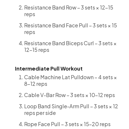
Resistance Band Row – 3 sets × 12-15
reps
Resistance Band Face Pull – 3 sets × 15
reps
Resistance Band Biceps Curl – 3 sets ×
12-15 reps
Intermediate Pull Workout
Cable Machine Lat Pulldown – 4 sets ×
8-12 reps
Cable V-Bar Row – 3 sets × 10-12 reps
Loop Band Single-Arm Pull – 3 sets × 12
reps per side
Rope Face Pull – 3 sets × 15-20 reps