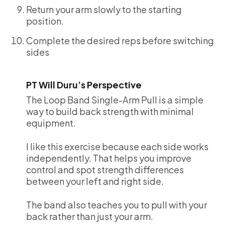
Return your arm slowly to the starting
position.
Complete the desired reps before switching
sides
PT Will Duru’s Perspective
The Loop Band Single-Arm Pull is a simple
way to build back strength with minimal
equipment.
I like this exercise because each side works
independently. That helps you improve
control and spot strength differences
between your left and right side.
The band also teaches you to pull with your
back rather than just your arm.