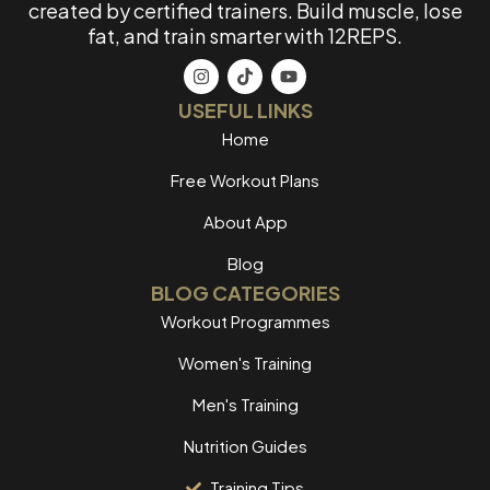
created by certified trainers. Build muscle, lose
fat, and train smarter with 12REPS.
USEFUL LINKS
Home
Free Workout Plans
About App
Blog
BLOG CATEGORIES
Workout Programmes
Women's Training
Men's Training
Nutrition Guides
Training Tips