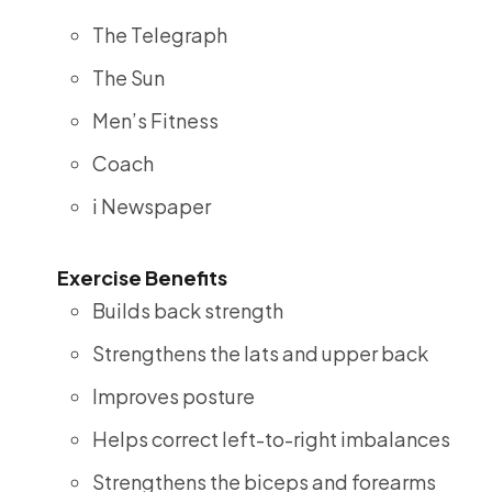
The Telegraph
The Sun
Men’s Fitness
Coach
i Newspaper
Exercise Benefits
Builds back strength
Strengthens the lats and upper back
Improves posture
Helps correct left-to-right imbalances
Strengthens the biceps and forearms