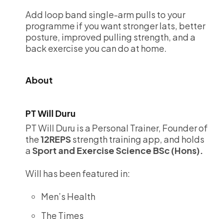
Add loop band single-arm pulls to your
programme if you want stronger lats, better
posture, improved pulling strength, and a
back exercise you can do at home.
About
PT Will Duru
PT Will Duru is a Personal Trainer, Founder of
the
12REPS
strength training app, and holds
a
Sport and Exercise Science BSc (Hons).
Will has been featured in:
Men’s Health
The Times