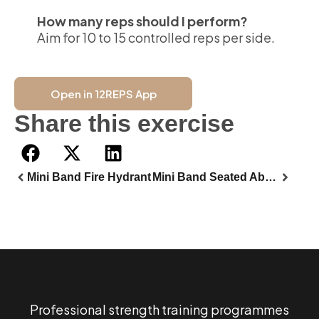
How many reps should I perform?
Aim for 10 to 15 controlled reps per side.
Open in 12REPS App
Share this exercise
Mini Band Fire Hydrant
Mini Band Seated Abductor
Professional strength training programmes