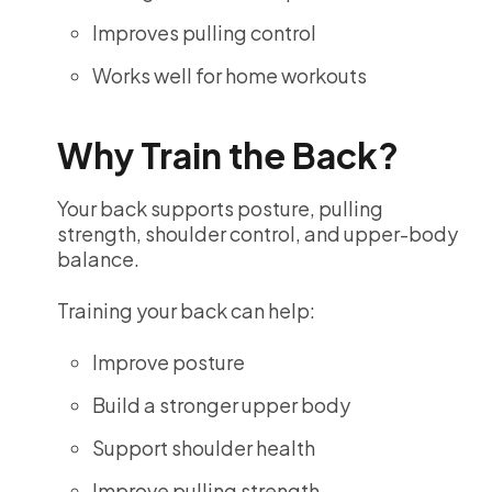
Improves pulling control
Works well for home workouts
Why Train the Back?
Your back supports posture, pulling
strength, shoulder control, and upper-body
balance.
Training your back can help:
Improve posture
Build a stronger upper body
Support shoulder health
Improve pulling strength