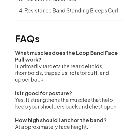
Resistance Band Standing Biceps Curl
FAQs
What muscles does the Loop Band Face
Pull work?
It primarily targets the rear deltoids,
rhomboids, trapezius, rotator cuff, and
upper back.
Is it good for posture?
Yes. It strengthens the muscles that help
keep your shoulders back and chest open.
How high should I anchor the band?
At approximately face height.