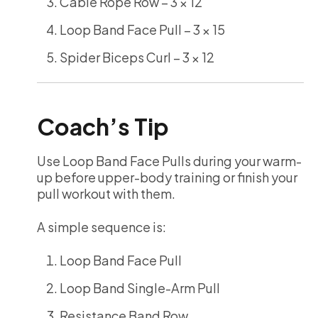
Cable Rope Row – 3 × 12
Loop Band Face Pull – 3 × 15
Spider Biceps Curl – 3 × 12
Coach’s Tip
Use Loop Band Face Pulls during your warm-
up before upper-body training or finish your
pull workout with them.
A simple sequence is:
Loop Band Face Pull
Loop Band Single-Arm Pull
Resistance Band Row