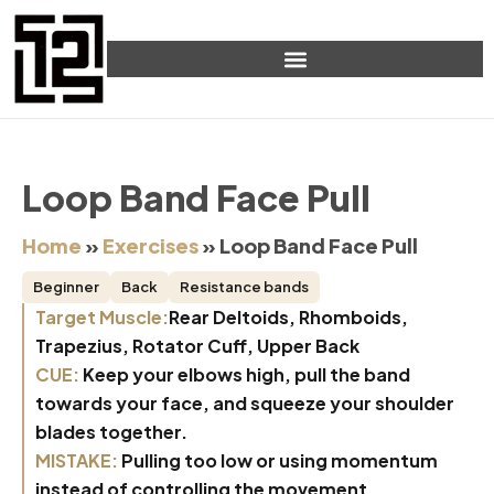
Loop Band Face Pull
Home
»
Exercises
»
Loop Band Face Pull
Beginner
Back
Resistance bands
Target Muscle:
Rear Deltoids, Rhomboids,
Trapezius, Rotator Cuff, Upper Back
CUE:
Keep your elbows high, pull the band
towards your face, and squeeze your shoulder
blades together.
MISTAKE:
Pulling too low or using momentum
instead of controlling the movement.