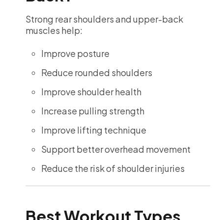
Strong rear shoulders and upper-back
muscles help:
Improve posture
Reduce rounded shoulders
Improve shoulder health
Increase pulling strength
Improve lifting technique
Support better overhead movement
Reduce the risk of shoulder injuries
Best Workout Types