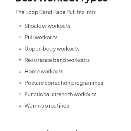
The Loop Band Face Pull fits into:
Shoulder workouts
Pull workouts
Upper-body workouts
Resistance band workouts
Home workouts
Posture correction programmes
Functional strength workouts
Warm-up routines