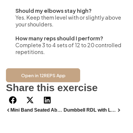
Should my elbows stay high?
Yes. Keep them level with or slightly above
your shoulders.
How many reps should I perform?
Complete 3 to 4 sets of 12 to 20 controlled
repetitions.
Open in 12REPS App
Share this exercise
Mini Band Seated Abductor
Dumbbell RDL with Loop Band