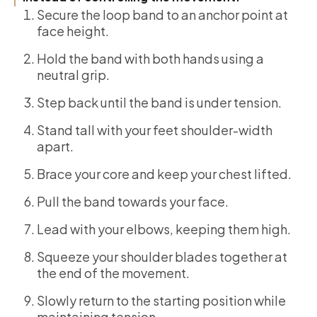
Secure the loop band to an anchor point at
face height.
Hold the band with both hands using a
neutral grip.
Step back until the band is under tension.
Stand tall with your feet shoulder-width
apart.
Brace your core and keep your chest lifted.
Pull the band towards your face.
Lead with your elbows, keeping them high.
Squeeze your shoulder blades together at
the end of the movement.
Slowly return to the starting position while
maintaining tension.