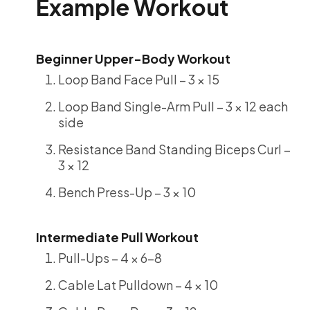
Example Workout
Beginner Upper-Body Workout
Loop Band Face Pull – 3 × 15
Loop Band Single-Arm Pull – 3 × 12 each
side
Resistance Band Standing Biceps Curl –
3 × 12
Bench Press-Up – 3 × 10
Intermediate Pull Workout
Pull-Ups – 4 × 6-8
Cable Lat Pulldown – 4 × 10