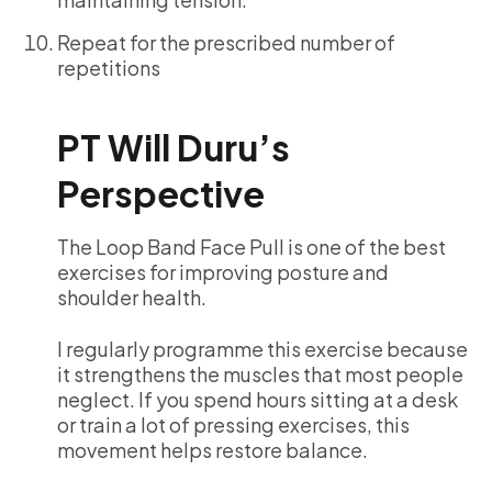
Repeat for the prescribed number of
repetitions
PT Will Duru’s
Perspective
The Loop Band Face Pull is one of the best
exercises for improving posture and
shoulder health.
I regularly programme this exercise because
it strengthens the muscles that most people
neglect. If you spend hours sitting at a desk
or train a lot of pressing exercises, this
movement helps restore balance.