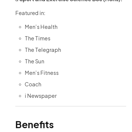
Featured in:
Men’s Health
The Times
The Telegraph
The Sun
Men’s Fitness
Coach
i Newspaper
Benefits