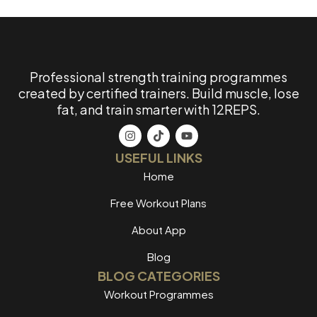
Professional strength training programmes
created by certified trainers. Build muscle, lose
fat, and train smarter with 12REPS.
USEFUL LINKS
Home
Free Workout Plans
About App
Blog
BLOG CATEGORIES
Workout Programmes