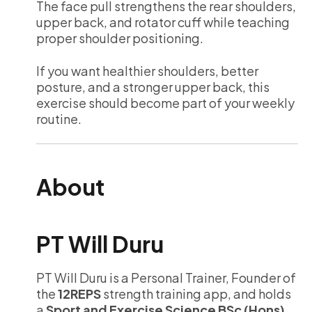
The face pull strengthens the rear shoulders,
upper back, and rotator cuff while teaching
proper shoulder positioning.
If you want healthier shoulders, better
posture, and a stronger upper back, this
exercise should become part of your weekly
routine.
About
PT Will Duru
PT Will Duru is a Personal Trainer, Founder of
the
12REPS
strength training app, and holds
a
Sport and Exercise Science BSc (Hons).