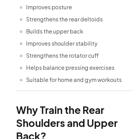
Improves posture
Strengthens the rear deltoids
Builds the upper back
Improves shoulder stability
Strengthens the rotator cuff
Helps balance pressing exercises
Suitable for home and gym workouts
Why Train the Rear
Shoulders and Upper
Back?