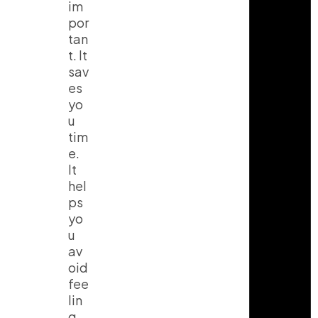
im
por
tan
t. It
sav
es
yo
u
tim
e.
It
hel
ps
yo
u
av
oid
fee
lin
g