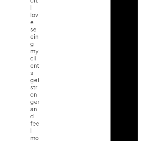
on.
I
lov
e
se
ein
g
my
cli
ent
s
get
str
on
ger
an
d
fee
l
mo