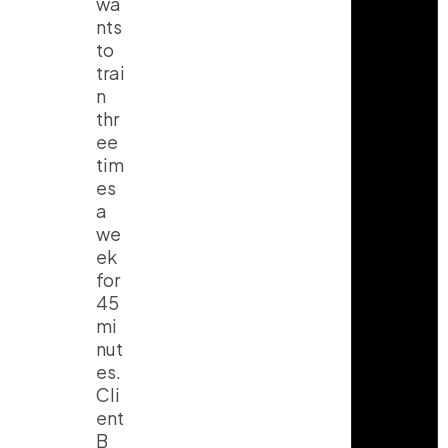
wa
nts
to
trai
n
thr
ee
tim
es
a
we
ek
for
45
mi
nut
es.
Cli
ent
B