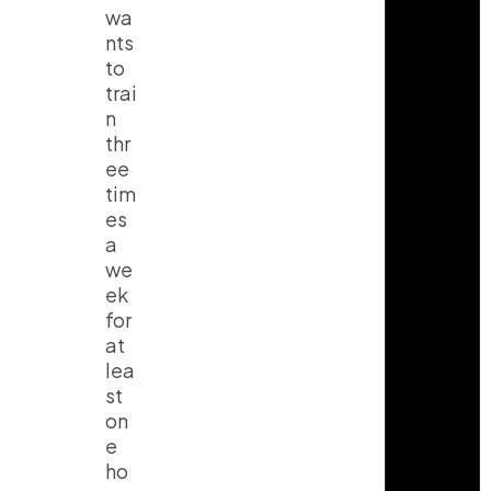
wa
nts
to
trai
n
thr
ee
tim
es
a
we
ek
for
at
lea
st
on
e
ho