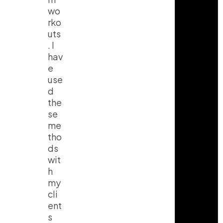
wo
rko
uts
. I
hav
e
use
d
the
se
me
tho
ds
wit
h
my
cli
ent
s