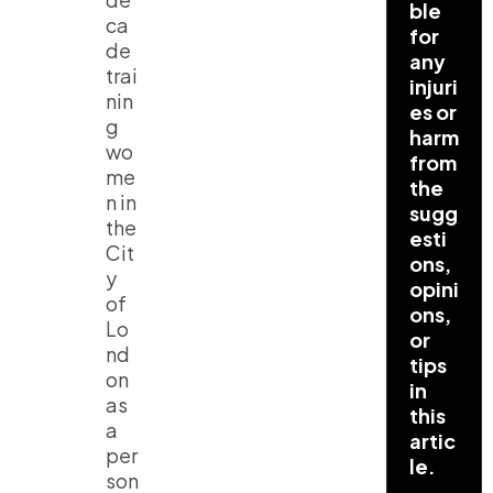
ble
ca
for
de
any
trai
injuri
nin
es or
g
harm
wo
from
me
the
n in
sugg
the
esti
Cit
ons,
y
opini
of
ons,
Lo
or
nd
tips
on
in
as
this
a
artic
per
le.
son