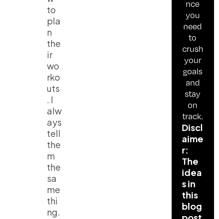
nce
to
you
pla
need
n
to
the
crush
ir
your
wo
goals
rko
and
uts
stay
. I
on
alw
track.
ays
Discl
tell
aime
the
r:
m
The
the
idea
sa
s in
me
this
thi
blog
ng.
post