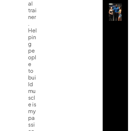
al
trai
ner
.
Hel
pin
g
pe
opl
e
to
bui
ld
mu
scl
e is
my
pa
ssi