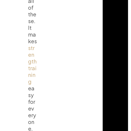
all
of
the
se.
It
ma
kes
str
en
gth
trai
nin
g
ea
sy
for
ev
ery
on
e.