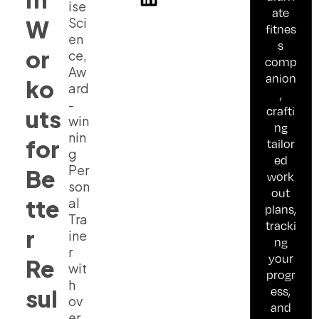
ise
ate
Sci
W
fitnes
en
s
or
ce,
comp
Aw
anion
ko
ard
,
-
crafti
uts
win
ng
nin
for
tailor
g
ed
Per
Be
work
son
out
tte
al
plans,
Tra
tracki
r
ine
ng
r
your
Re
wit
progr
h
ess,
sul
ov
and
er