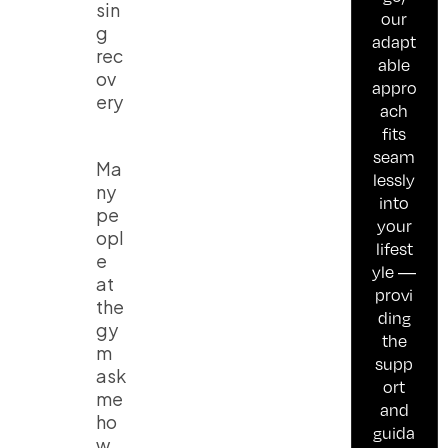
sin
our
g
adapt
rec
able
ov
appro
ery
ach
fits
seam
Ma
lessly
ny
into
pe
your
opl
lifest
e
yle —
at
provi
the
ding
gy
the
m
supp
ask
ort
me
and
ho
guida
w