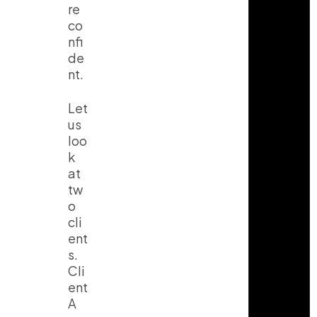
re
co
nfi
de
nt.
Let
us
loo
k
at
tw
o
cli
ent
s.
Cli
ent
A