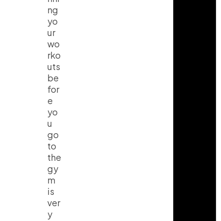
ng
yo
ur
wo
rko
uts
be
for
e
yo
u
go
to
the
gy
m
is
ver
y