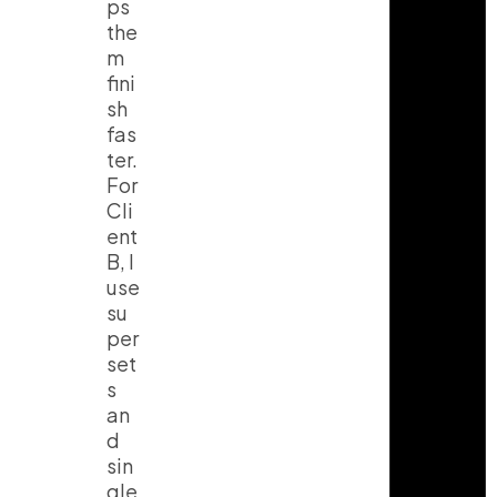
ps
the
m
fini
sh
fas
ter.
For
Cli
ent
B, I
use
su
per
set
s
an
d
sin
gle