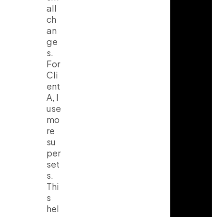
all
ch
an
ge
s.
For
Cli
ent
A, I
use
mo
re
su
per
set
s.
Thi
s
hel