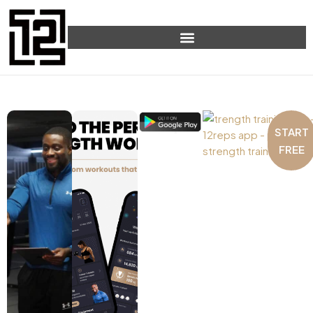
START
FREE