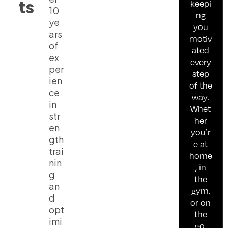
ts
keepi
10
ng
ye
you
ars
motiv
of
ated
ex
every
per
step
ien
of the
ce
way.
in
Whet
str
her
en
you’r
gth
e at
trai
home
nin
, in
g
the
an
gym,
d
or on
opt
the
imi
go,