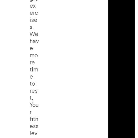
ex
erc
ise
s.
We
hav
e
mo
re
tim
e
to
res
t.
You
r
fitn
ess
lev