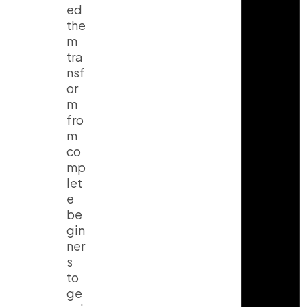
ed
the
m
tra
nsf
or
m
fro
m
co
mp
let
e
be
gin
ner
s
to
ge