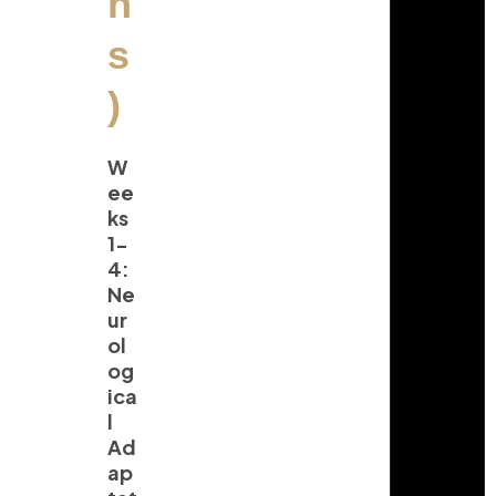
n
s
)
W
ee
ks
1-
4:
Ne
ur
ol
og
ica
l
Ad
ap