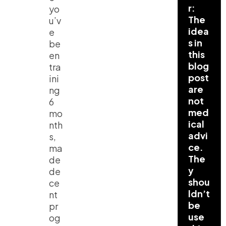
r:
yo
The
u’v
idea
e
s in
be
this
en
blog
tra
post
ini
are
ng
not
6
med
mo
ical
nth
advi
s,
ce.
ma
The
de
y
de
shou
ce
ldn’t
nt
be
pr
use
og