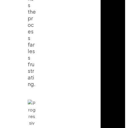
s
the
pr
oc
es
s
far
les
s
fru
str
ati
ng.