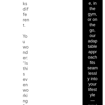
ks
e, in
dif
the
fe
gym,
ren
or on
t.
the
go,
Yo
our
u
adap
wo
table
nd
appr
er:
oach
“Is
fits
thi
seam
s
lessl
ev
y into
en
your
wo
lifest
rki
yle
ng
—