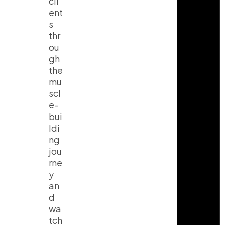
cli
ent
s
thr
ou
gh
the
mu
scl
e-
bui
ldi
ng
jou
rne
y
an
d
wa
tch