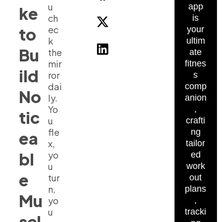
u
app
ke
ch
is
ec
to
your
k
ultim
Bu
the
ate
mir
fitnes
ild
ror
s
dai
comp
No
ly.
anion
Yo
,
tic
u
crafti
fle
ng
ea
x,
tailor
bl
yo
ed
u
work
e
tur
out
n,
plans
Mu
yo
,
u
tracki
scl