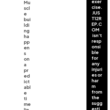
exer
Mu
cise.
scl
JUS
e
T12R
bui
EP.C
ldi
OM
ng
isn’t
ha
resp
pp
onsi
en
ble
s
for
on
any
a
injuri
pr
es or
ed
har
ict
m
abl
from
e
the
ti
sugg
me
esti
lin