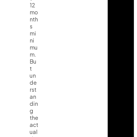
12
mo
nth
s
mi
ni
mu
m.
Bu
t
un
de
rst
an
din
g
the
act
ual