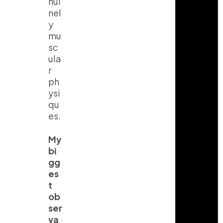
nui
nel
y
mu
sc
ula
r
ph
ysi
qu
es.
My
bi
gg
es
t
ob
ser
va