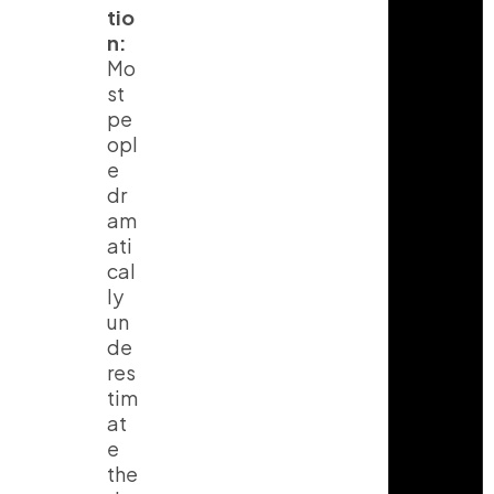
tio
n:
Mo
st
pe
opl
e
dr
am
ati
cal
ly
un
de
res
tim
at
e
the