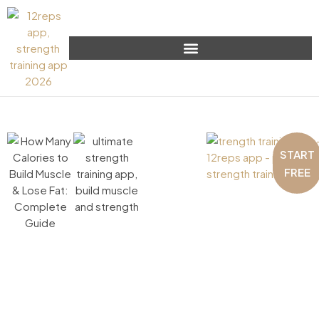
START
FREE