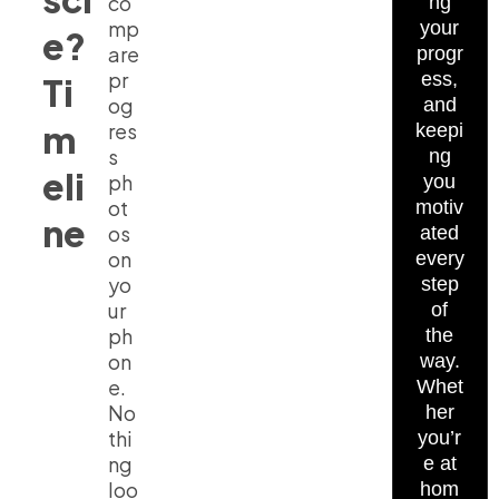
co
ng
mp
your
e?
are
progr
pr
ess,
Ti
og
and
m
res
keepi
s
ng
eli
ph
you
ot
motiv
ne
os
ated
on
every
yo
step
ur
of
ph
the
on
way.
e.
Whet
No
her
thi
you’r
ng
e at
loo
hom