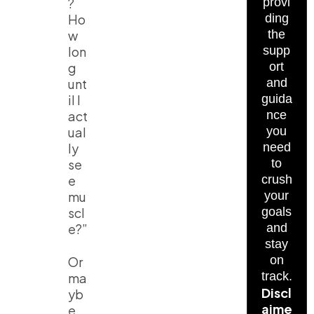
?
provi
Ho
ding
w
the
lon
supp
g
ort
unt
and
il I
guida
act
nce
ual
you
ly
need
se
to
e
crush
mu
your
scl
goals
e?”
and
stay
on
Or
track.
ma
Discl
yb
aime
e