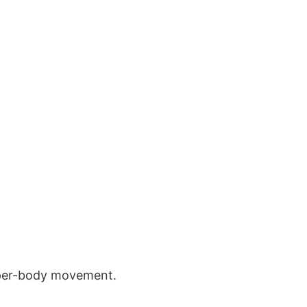
pper-body movement.