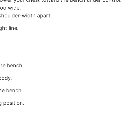
too wide.
shoulder-width apart.
ht line.
the bench.
body.
the bench.
 position.