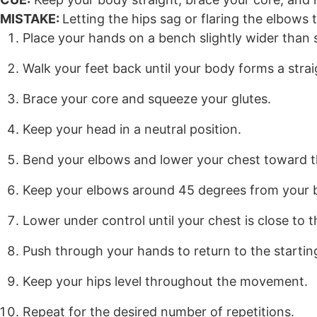
MISTAKE:
Letting the hips sag or flaring the elbows 
Place your hands on a bench slightly wider than 
Walk your feet back until your body forms a straig
Brace your core and squeeze your glutes.
Keep your head in a neutral position.
Bend your elbows and lower your chest toward 
Keep your elbows around 45 degrees from your 
Lower under control until your chest is close to 
Push through your hands to return to the starting
Keep your hips level throughout the movement.
Repeat for the desired number of repetitions.