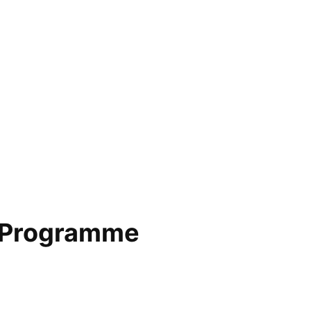
 Programme