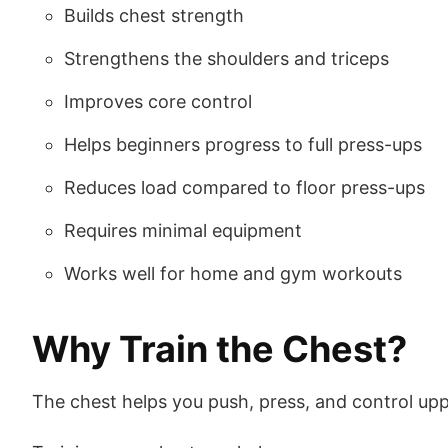
Builds chest strength
Strengthens the shoulders and triceps
Improves core control
Helps beginners progress to full press-ups
Reduces load compared to floor press-ups
Requires minimal equipment
Works well for home and gym workouts
Why Train the Chest?
The chest helps you push, press, and control u