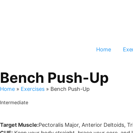
Home
Exer
Bench Push-Up
Home
»
Exercises
»
Bench Push-Up
Intermediate
Target Muscle:
Pectoralis Major, Anterior Deltoids, T
CUE:
Keep your body straight, brace your core, and