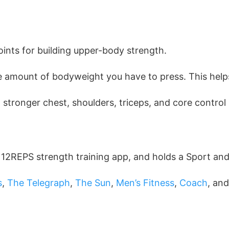
oints for building upper-body strength.
he amount of bodyweight you have to press. This help
stronger chest, shoulders, triceps, and core control 
e 12REPS strength training app, and holds a Sport an
s
,
The Telegraph
,
The Sun
,
Men’s Fitness
,
Coach
, an