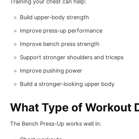
Training your chest can help:
Build upper-body strength
Improve press-up performance
Improve bench press strength
Support stronger shoulders and triceps
Improve pushing power
Build a stronger-looking upper body
What Type of Workout Do
The Bench Press-Up works well in: