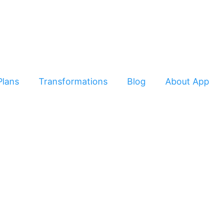
Plans
Transformations
Blog
About App