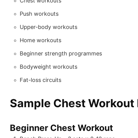
Chest workouts
Push workouts
Upper-body workouts
Home workouts
Beginner strength programmes
Bodyweight workouts
Fat-loss circuits
Sample Chest Workout
Beginner Chest Workout