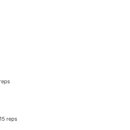
reps
15 reps