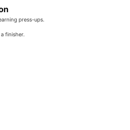
on
learning press-ups.
a finisher.