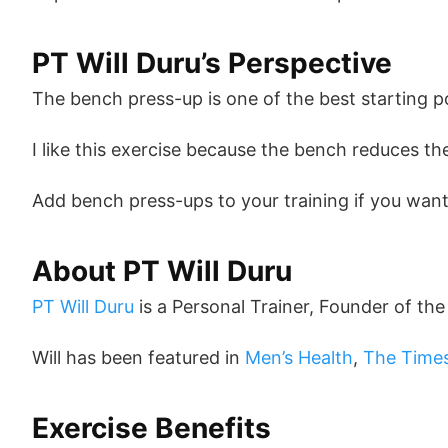
PT Will Duru’s Perspective
The bench press-up is one of the best starting p
I like this exercise because the bench reduces t
Add bench press-ups to your training if you want 
About PT Will Duru
PT Will Duru
is a Personal Trainer, Founder of th
Will has been featured in
Men’s Health
,
The Time
Exercise Benefits