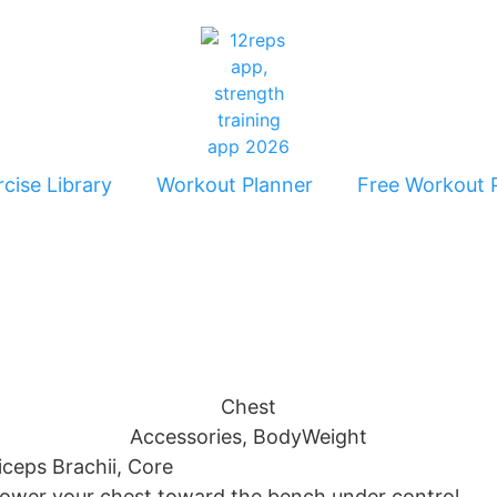
cise Library
Workout Planner
Free Workout 
Chest
Accessories
,
BodyWeight
riceps Brachii, Core
 lower your chest toward the bench under control.