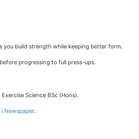
s you build strength while keeping better form.
before progressing to full press-ups.
d Exercise Science BSc (Hons).
d
i Newspaper
.