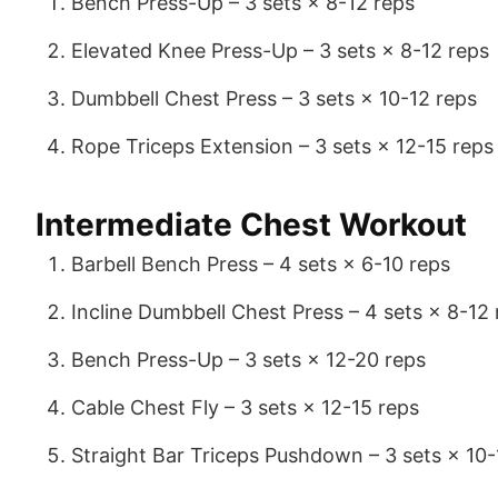
Bench Press-Up – 3 sets × 8-12 reps
Elevated Knee Press-Up – 3 sets × 8-12 reps
Dumbbell Chest Press – 3 sets × 10-12 reps
Rope Triceps Extension – 3 sets × 12-15 reps
Intermediate Chest Workout
Barbell Bench Press – 4 sets × 6-10 reps
Incline Dumbbell Chest Press – 4 sets × 8-12 
Bench Press-Up – 3 sets × 12-20 reps
Cable Chest Fly – 3 sets × 12-15 reps
Straight Bar Triceps Pushdown – 3 sets × 10-