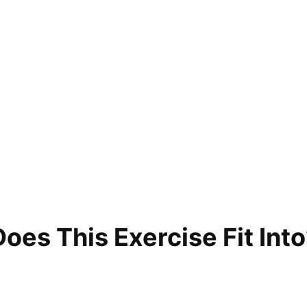
es This Exercise Fit Into