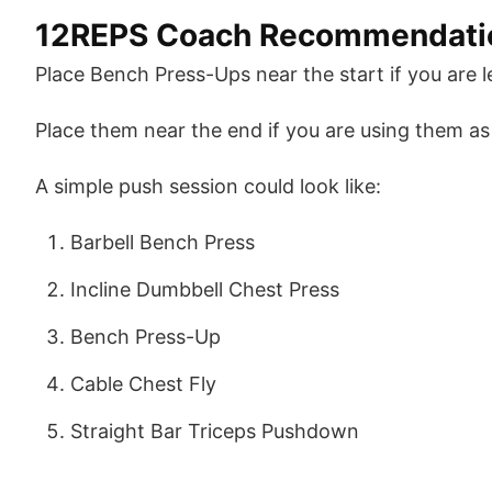
12REPS Coach Recommendati
Place Bench Press-Ups near the start if you are 
Place them near the end if you are using them as 
A simple push session could look like:
Barbell Bench Press
Incline Dumbbell Chest Press
Bench Press-Up
Cable Chest Fly
Straight Bar Triceps Pushdown