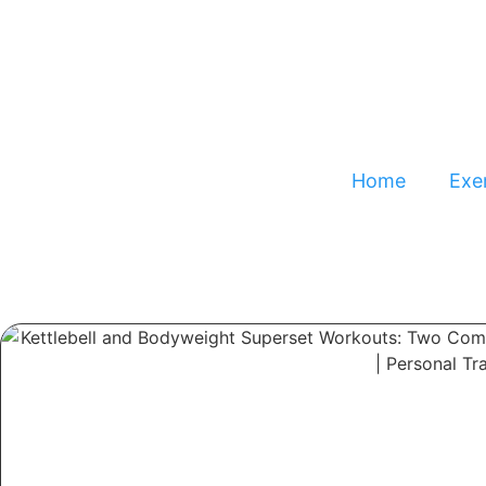
Home
Exer