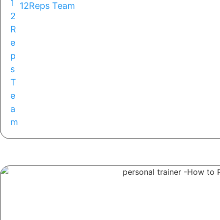
12Reps Team