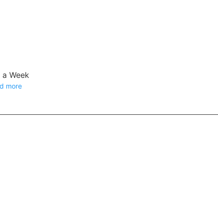
e a Week
d more