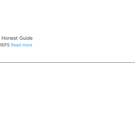
s Honest Guide
12REPS
Read more