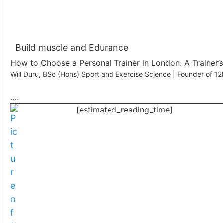
Build muscle and Edurance
How to Choose a Personal Trainer in London: A Trainer’
Will Duru, BSc (Hons) Sport and Exercise Science | Founder of 
….
[estimated_reading_time]