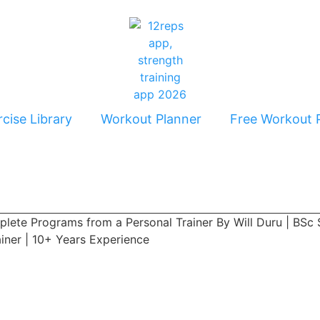
cise Library
Workout Planner
Free Workout 