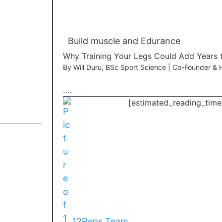
Build muscle and Edurance
Why Training Your Legs Could Add Years t
By Will Duru, BSc Sport Science | Co-Founder &
….
[estimated_reading_time
12Reps Team