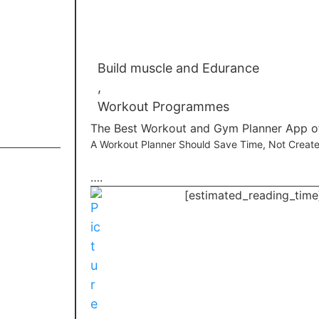
Build muscle and Edurance
,
Workout Programmes
The Best Workout and Gym Planner App o
A Workout Planner Should Save Time, Not Creat
….
[estimated_reading_time