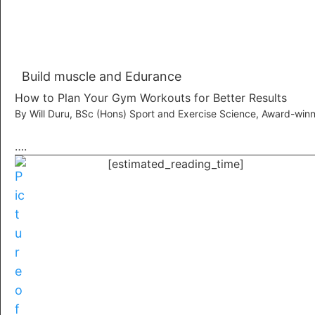
Build muscle and Edurance
How to Plan Your Gym Workouts for Better Results
By Will Duru, BSc (Hons) Sport and Exercise Science, Award-winn
….
[estimated_reading_time]