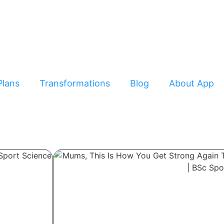
Plans
Transformations
Blog
About App