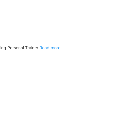
ing Personal Trainer
Read more