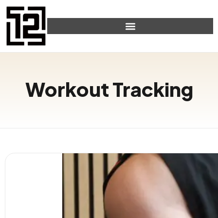
Workout Tracking