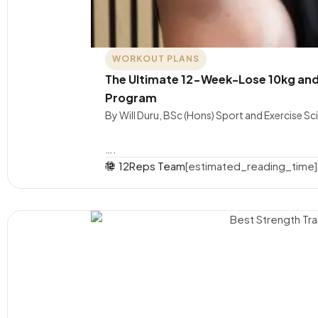
WORKOUT PLANS
The Ultimate 12-Week-Lose 10kg and
Program
By Will Duru, BSc (Hons) Sport and Exercise S
….
12Reps Team
[estimated_reading_time]