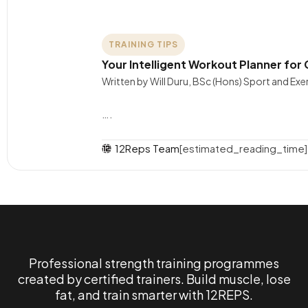
TRAINING TIPS
Your Intelligent Workout Planner fo
Written by Will Duru, BSc (Hons) Sport and Ex
….
12Reps Team
[estimated_reading_time]
Professional strength training programmes
created by certified trainers. Build muscle, lose
fat, and train smarter with 12REPS.