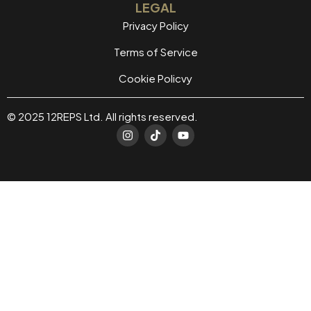
LEGAL
Privacy Policy
Terms of Service
Cookie Policvy
© 2025 12REPS Ltd. All rights reserved.