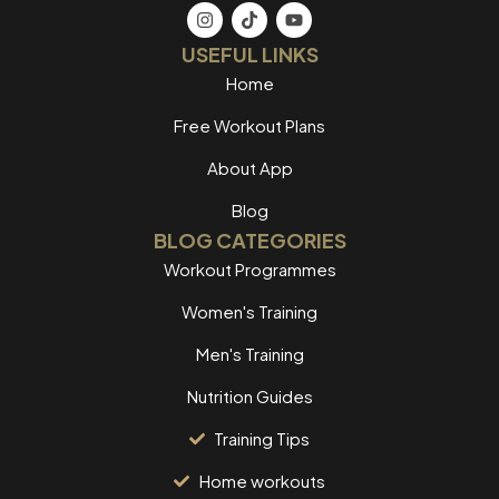
USEFUL LINKS
Home
Free Workout Plans
About App
Blog
BLOG CATEGORIES
Workout Programmes
Women's Training
Men's Training
Nutrition Guides
Training Tips
Home workouts