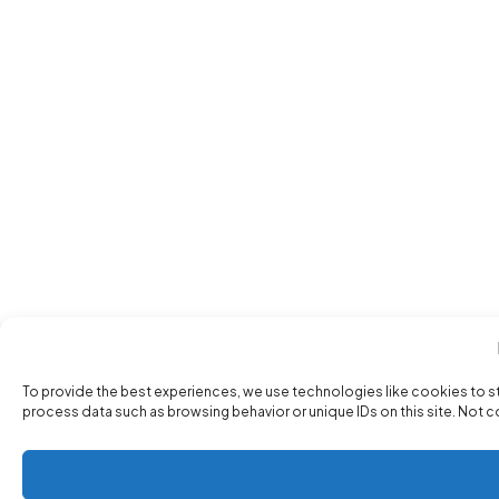
To provide the best experiences, we use technologies like cookies to s
process data such as browsing behavior or unique IDs on this site. Not 