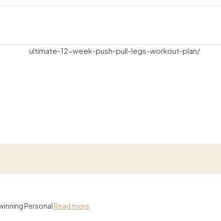
-winning Personal
Read more