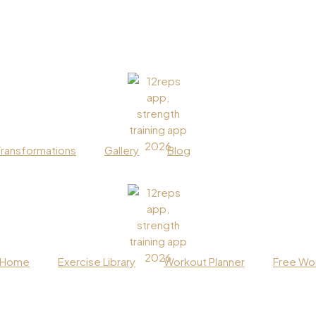
Transformations
Gallery
Blog
Home
Exercise Library
Workout Planner
Free Wor