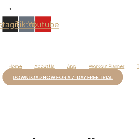
stagram
Tiktok
Youtube
Home
About Us
App
Workout Planner
DOWNLOAD NOW FOR A 7-DAY FREE TRIAL