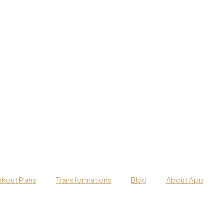
kout Plans
Transformations
Blog
About App