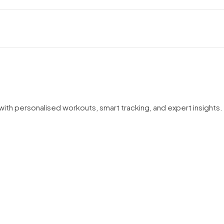
ith personalised workouts, smart tracking, and expert insights. 