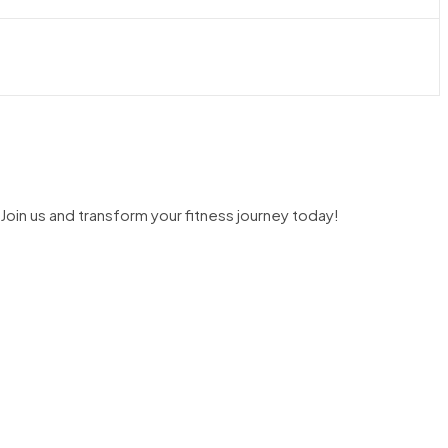
Join us and transform your fitness journey today!