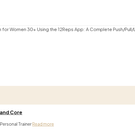
 and Core
 Personal Trainer
Read more