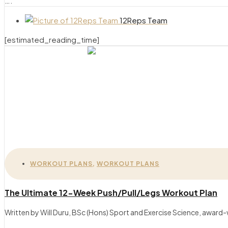
….
12Reps Team
[estimated_reading_time]
WORKOUT PLANS
,
WORKOUT PLANS
The Ultimate 12-Week Push/Pull/Legs Workout Plan
Written by Will Duru, BSc (Hons) Sport and Exercise Science, award