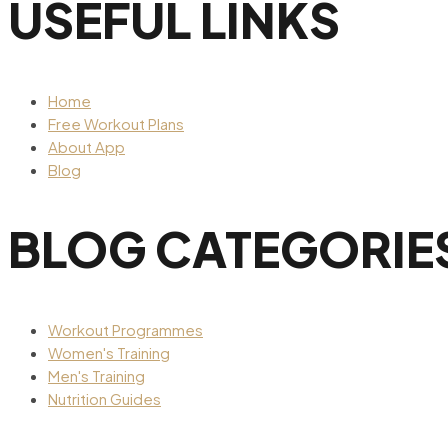
USEFUL LINKS
Home
Free Workout Plans
About App
Blog
BLOG CATEGORIE
Workout Programmes
Women's Training
Men's Training
Nutrition Guides