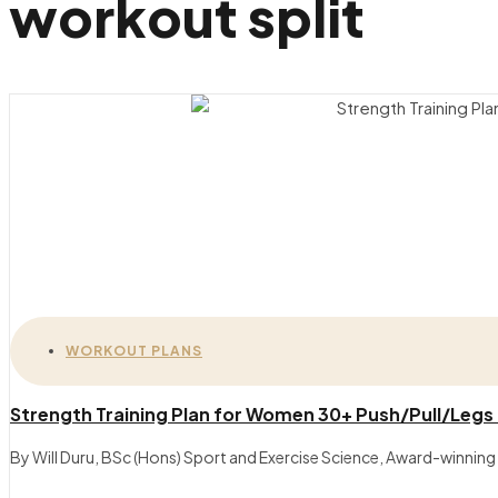
workout split
WORKOUT PLANS
Strength Training Plan for Women 30+ Push/Pull/Legs
By Will Duru, BSc (Hons) Sport and Exercise Science, Award-winning