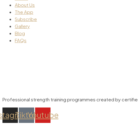
About Us
The App
Subscribe
Gallery
Blog
FAQs
Professional strength training programmes created by certified 
stagram
Tiktok
Youtube