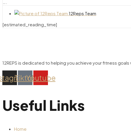
….
12Reps Team
[estimated_reading_time]
12REPS is dedicated to helping you achieve your fitness goals w
stagram
Tiktok
Youtube
Useful Links
Home