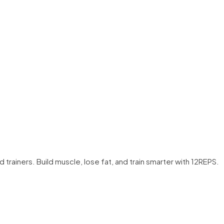
trainers. Build muscle, lose fat, and train smarter with 12REPS.