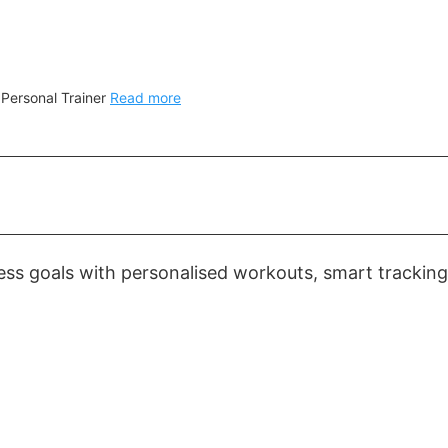
 Personal Trainer
Read more
ess goals with personalised workouts, smart tracking