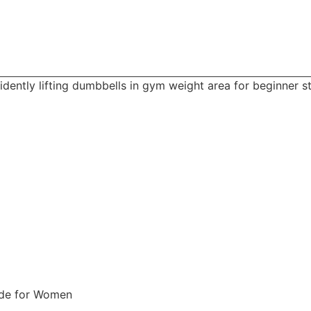
uide for Women