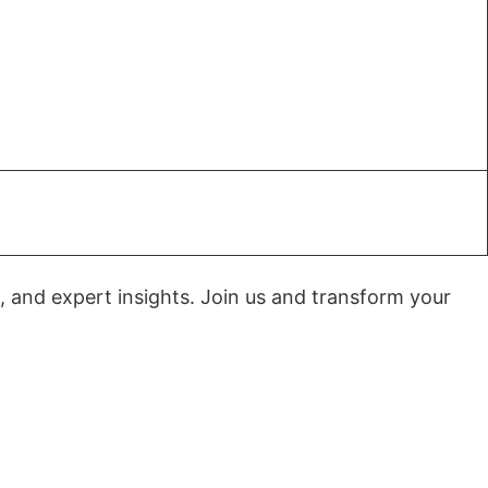
, and expert insights. Join us and transform your