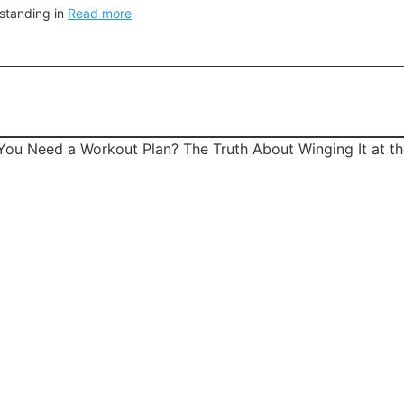
 standing in
Read more