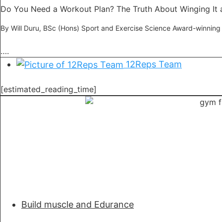
Do You Need a Workout Plan? The Truth About Winging It 
By Will Duru, BSc (Hons) Sport and Exercise Science Award-winning
….
12Reps Team
[estimated_reading_time]
Build muscle and Edurance