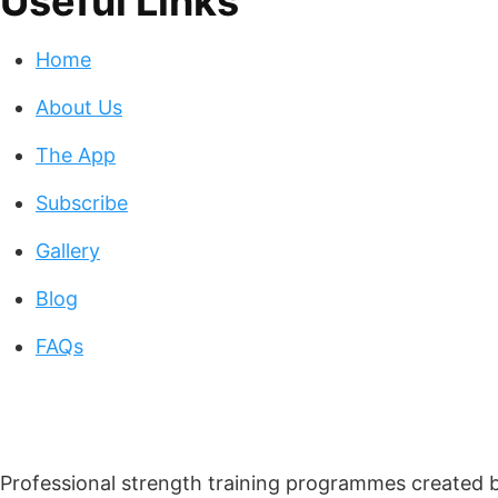
Useful Links
Home
About Us
The App
Subscribe
Gallery
Blog
FAQs
Professional strength training programmes created by 