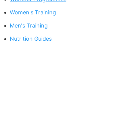
Women's Training
Men's Training
Nutrition Guides