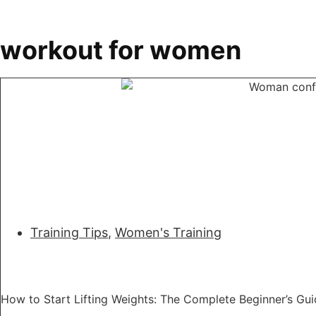
workout for women
Training Tips
,
Women's Training
How to Start Lifting Weights: The Complete Beginner’s G