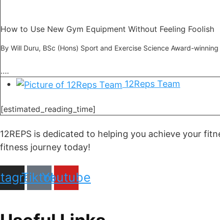
How to Use New Gym Equipment Without Feeling Foolish
By Will Duru, BSc (Hons) Sport and Exercise Science Award-winning
….
12Reps Team
[estimated_reading_time]
12REPS is dedicated to helping you achieve your fitn
fitness journey today!
stagram
Tiktok
Youtube