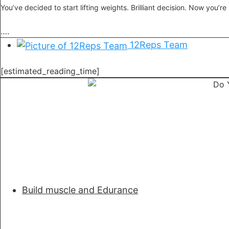
You’ve decided to start lifting weights. Brilliant decision. Now you’re
….
12Reps Team
[estimated_reading_time]
Build muscle and Edurance