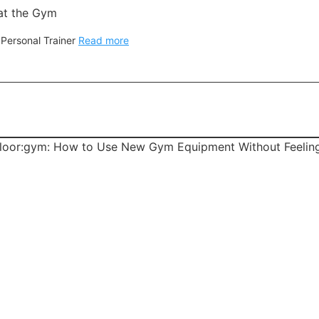
at the Gym
 Personal Trainer
Read more