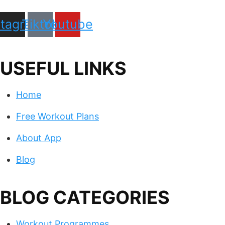
stagram
Tiktok
Youtube
USEFUL LINKS
Home
Free Workout Plans
About App
Blog
BLOG CATEGORIES
Workout Programmes