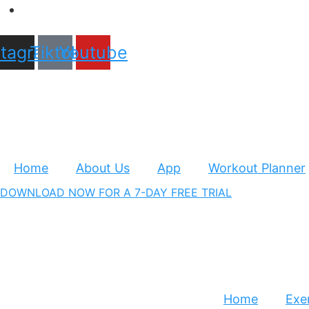
stagram
Tiktok
Youtube
Home
About Us
App
Workout Planner
DOWNLOAD NOW FOR A 7-DAY FREE TRIAL
Home
Exer