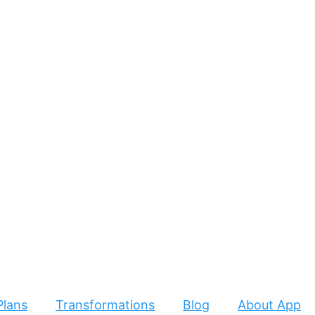
Plans
Transformations
Blog
About App