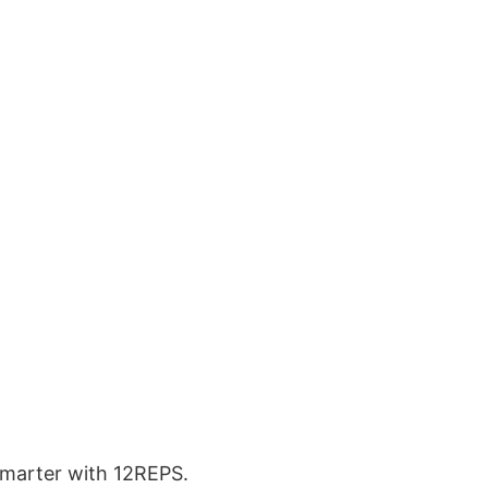
 smarter with 12REPS.