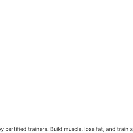
certified trainers. Build muscle, lose fat, and train