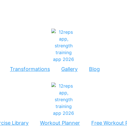
Transformations
Gallery
Blog
cise Library
Workout Planner
Free Workout 