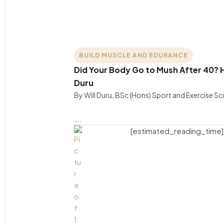
BUILD MUSCLE AND EDURANCE
Did Your Body Go to Mush After 40? H
Duru
By Will Duru, BSc (Hons) Sport and Exercise S
….
[estimated_reading_time]