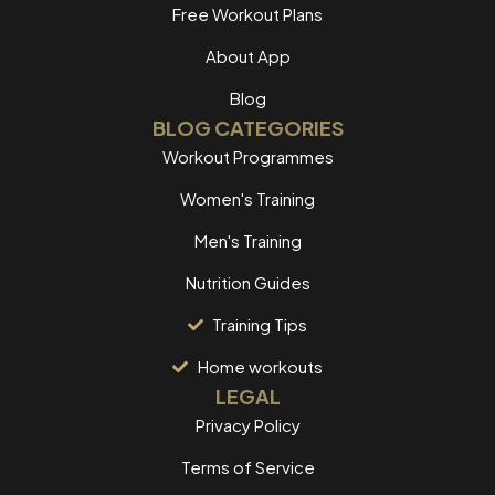
Free Workout Plans
About App
Blog
BLOG CATEGORIES
Workout Programmes
Women's Training
Men's Training
Nutrition Guides
Training Tips
Home workouts
LEGAL
Privacy Policy
Terms of Service