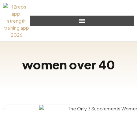
women over 40