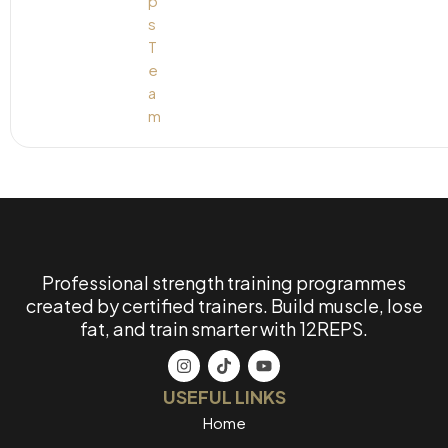
Professional strength training programmes
created by certified trainers. Build muscle, lose
fat, and train smarter with 12REPS.
USEFUL LINKS
Home