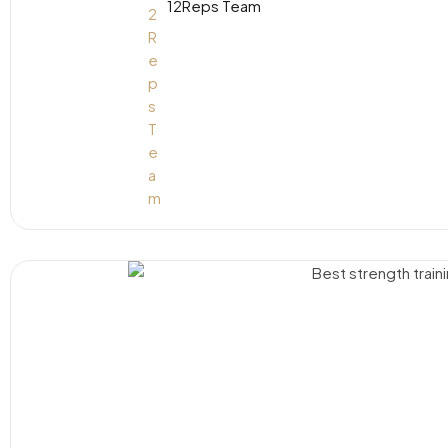
12Reps Team