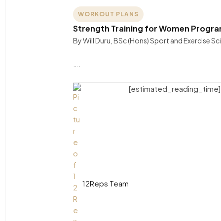
WORKOUT PLANS
Strength Training for Women Progra
By Will Duru, BSc (Hons) Sport and Exercise 
….
[estimated_reading_time]
12Reps Team