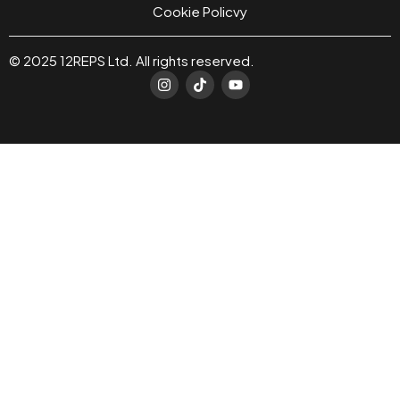
Cookie Policvy
© 2025 12REPS Ltd. All rights reserved.