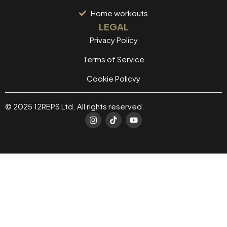
Home workouts
LEGAL
Privacy Policy
Terms of Service
Cookie Policvy
© 2025 12REPS Ltd. All rights reserved.