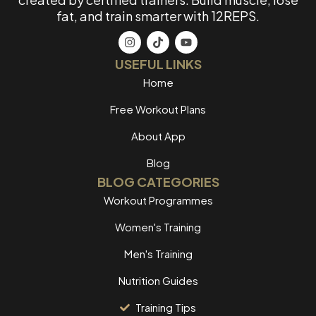
fat, and train smarter with 12REPS.
USEFUL LINKS
Home
Free Workout Plans
About App
Blog
BLOG CATEGORIES
Workout Programmes
Women's Training
Men's Training
Nutrition Guides
Training Tips