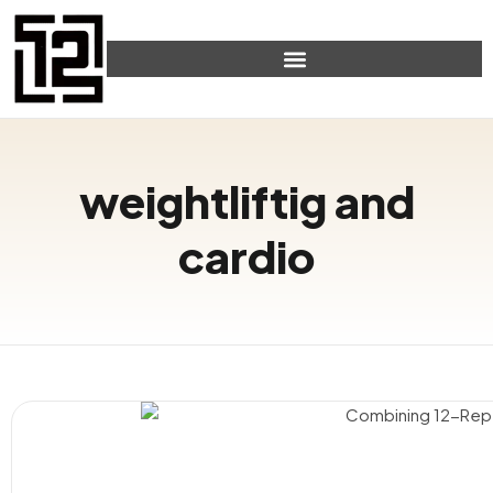
weightliftig and
cardio