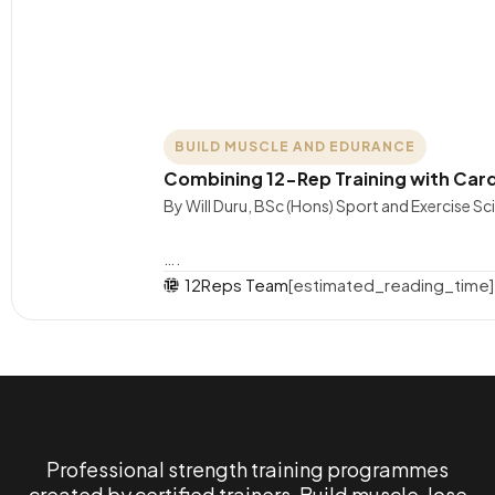
BUILD MUSCLE AND EDURANCE
Combining 12-Rep Training with Card
By Will Duru, BSc (Hons) Sport and Exercise S
….
12Reps Team
[estimated_reading_time]
Professional strength training programmes
created by certified trainers. Build muscle, lose