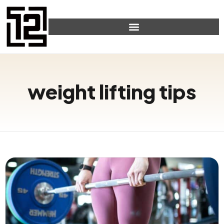
weight lifting tips