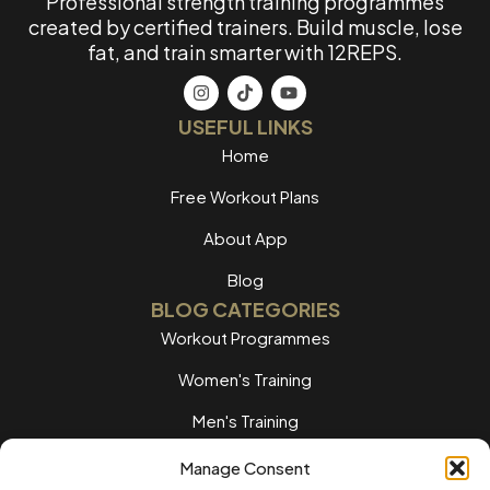
Professional strength training programmes
created by certified trainers. Build muscle, lose
fat, and train smarter with 12REPS.
USEFUL LINKS
Home
Free Workout Plans
About App
Blog
BLOG CATEGORIES
Workout Programmes
Women's Training
Men's Training
Nutrition Guides
Manage Consent