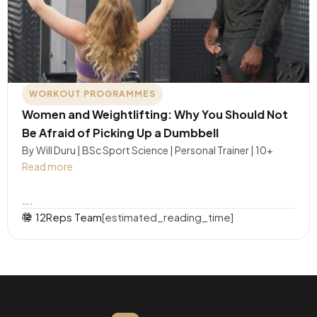
WORKOUT PROGRAMMES
Women and Weightlifting: Why You Should Not
Be Afraid of Picking Up a Dumbbell
By Will Duru | BSc Sport Science | Personal Trainer | 10+
Read more
….
12Reps Team
[estimated_reading_time]