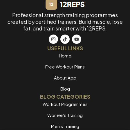
Professional strength training programmes
created by certified trainers. Build muscle, lose
fat, and train smarter with 12REPS.
USEFUL LINKS
Home
Free Workout Plans
About App
Blog
BLOG CATEGORIES
Workout Programmes
Women's Training
Men's Training