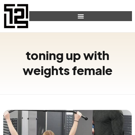
toning up with
weights female