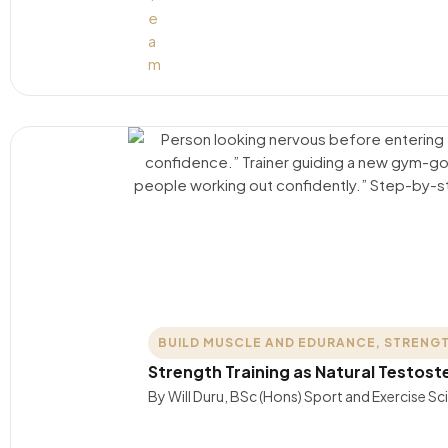
BUILD MUSCLE AND EDURANCE
,
STRENGT
Strength Training as Natural Testos
By Will Duru, BSc (Hons) Sport and Exercise S
….