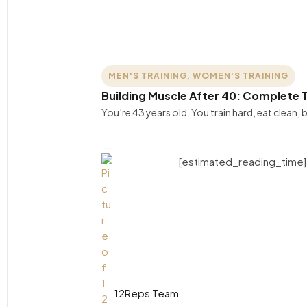
MEN'S TRAINING
,
WOMEN'S TRAINING
Building Muscle After 40: Complete T
You’re 43 years old. You train hard, eat clean
….
[estimated_reading_time]
12Reps Team