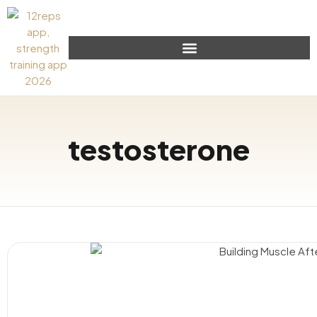
testosterone