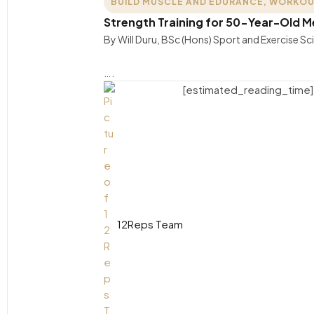
BUILD MUSCLE AND EDURANCE
,
WORKOU
Strength Training for 50-Year-Old 
By Will Duru, BSc (Hons) Sport and Exercise S
….
[estimated_reading_time]
12Reps Team