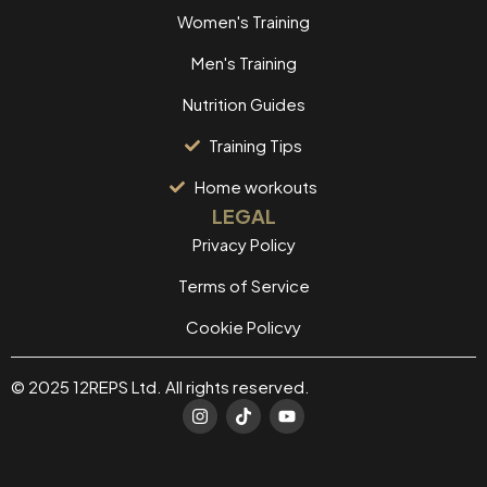
Women's Training
Men's Training
Nutrition Guides
Training Tips
Home workouts
LEGAL
Privacy Policy
Terms of Service
Cookie Policvy
© 2025 12REPS Ltd. All rights reserved.