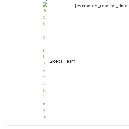
[estimated_reading_time]
12Reps Team