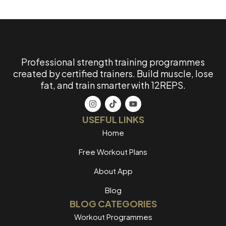
Professional strength training programmes
created by certified trainers. Build muscle, lose
fat, and train smarter with 12REPS.
USEFUL LINKS
Home
Free Workout Plans
About App
Blog
BLOG CATEGORIES
Workout Programmes