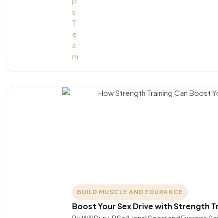
BUILD MUSCLE AND EDURANCE
Boost Your Sex Drive with Strength T