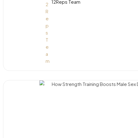
12Reps Team