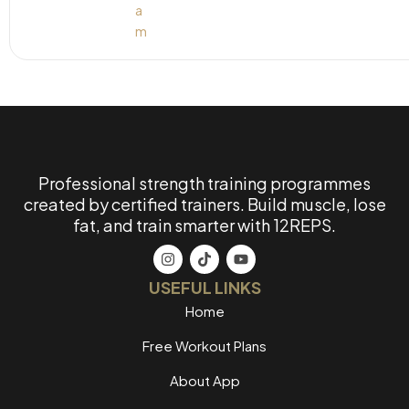
Professional strength training programmes
created by certified trainers. Build muscle, lose
fat, and train smarter with 12REPS.
USEFUL LINKS
Home
Free Workout Plans
About App