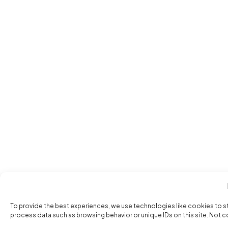
To provide the best experiences, we use technologies like cookies to s
process data such as browsing behavior or unique IDs on this site. Not 