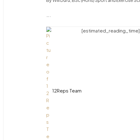
By Will Duru, BSc (Hons) Sport and Exercise S
….
[estimated_reading_time]
12Reps Team