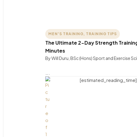
MEN'S TRAINING
,
TRAINING TIPS
The Ultimate 2-Day Strength Training 
Minutes
By Will Duru, BSc (Hons) Sport and Exercise S
….
[estimated_reading_time]