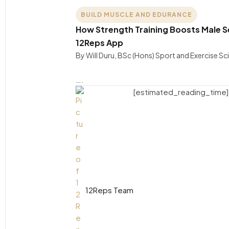
BUILD MUSCLE AND EDURANCE
How Strength Training Boosts Male S
12Reps App
By Will Duru, BSc (Hons) Sport and Exercise S
….
[estimated_reading_time]
12Reps Team