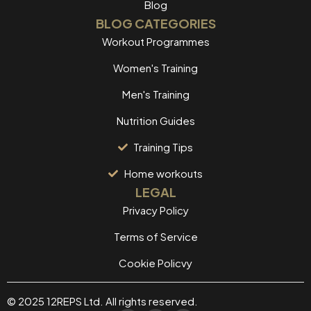
Blog
BLOG CATEGORIES
Workout Programmes
Women's Training
Men's Training
Nutrition Guides
Training Tips
Home workouts
LEGAL
Privacy Policy
Terms of Service
Cookie Policvy
© 2025 12REPS Ltd. All rights reserved.