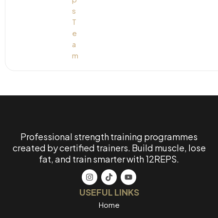
Professional strength training programmes
created by certified trainers. Build muscle, lose
fat, and train smarter with 12REPS.
USEFUL LINKS
Home