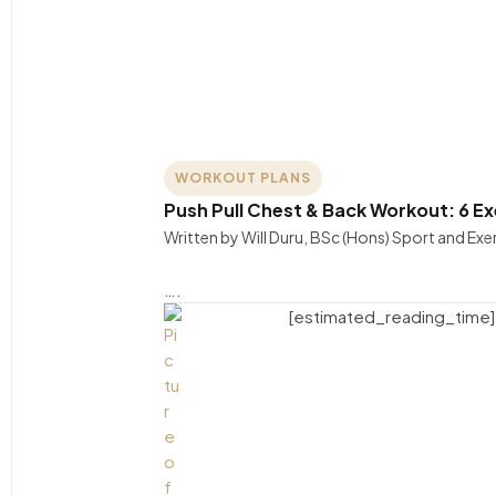
WORKOUT PLANS
Push Pull Chest & Back Workout: 6 E
Written by Will Duru, BSc (Hons) Sport and Ex
….
[estimated_reading_time]