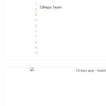
12Reps Team