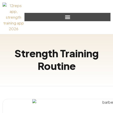
Strength Training
Routine