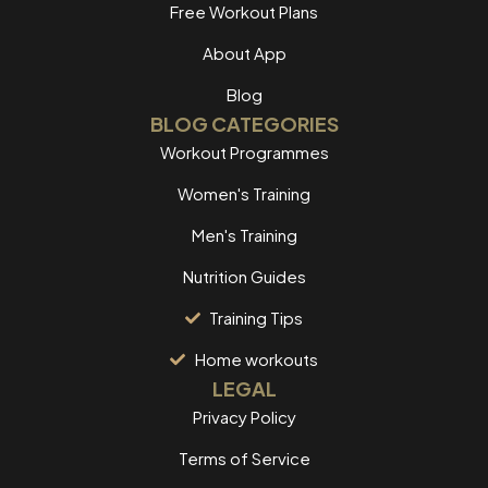
Free Workout Plans
About App
Blog
BLOG CATEGORIES
Workout Programmes
Women's Training
Men's Training
Nutrition Guides
Training Tips
Home workouts
LEGAL
Privacy Policy
Terms of Service