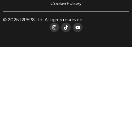
Cookie Policvy
© 2025 12REPS Ltd. All rights reserved.