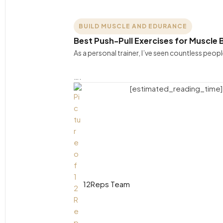
BUILD MUSCLE AND EDURANCE
Best Push-Pull Exercises for Muscle B
As a personal trainer, I’ve seen countless peo
….
[estimated_reading_time]
12Reps Team