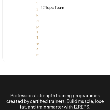
12Reps Team
Professional strength training programmes
created by certified trainers. Build muscle, lose
fat, and train smarter with 12REPS.