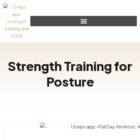
Strength Training for
Posture