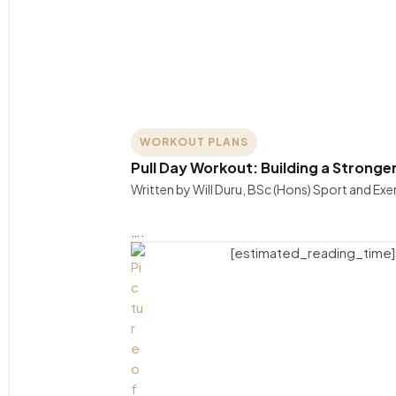
WORKOUT PLANS
Pull Day Workout: Building a Stronge
Written by Will Duru, BSc (Hons) Sport and Ex
….
[estimated_reading_time]