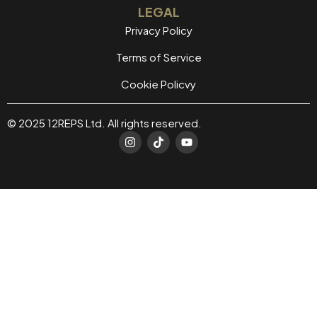
LEGAL
Privacy Policy
Terms of Service
Cookie Policvy
© 2025 12REPS Ltd. All rights reserved.