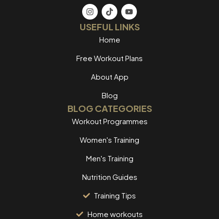
USEFUL LINKS
Home
Free Workout Plans
About App
Blog
BLOG CATEGORIES
Workout Programmes
Women's Training
Men's Training
Nutrition Guides
Training Tips
Home workouts