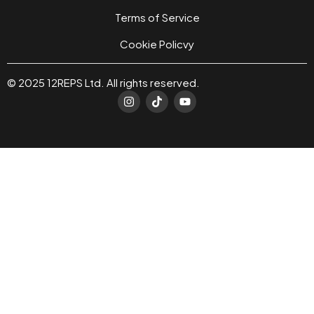
Terms of Service
Cookie Policvy
© 2025 12REPS Ltd. All rights reserved.