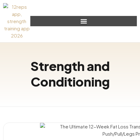
Strength and
Conditioning