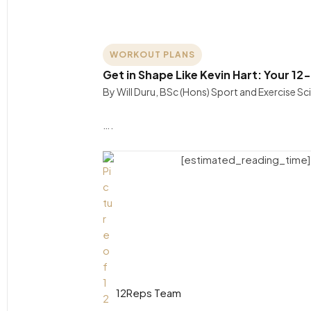
WORKOUT PLANS
Get in Shape Like Kevin Hart: Your 1
By Will Duru, BSc (Hons) Sport and Exercise S
….
[estimated_reading_time]
12Reps Team