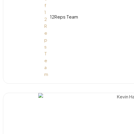
12Reps Team