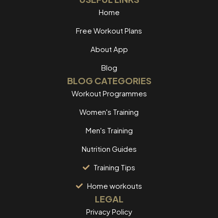
Home
Free Workout Plans
About App
Blog
BLOG CATEGORIES
Workout Programmes
Women's Training
Men's Training
Nutrition Guides
Training Tips
Home workouts
LEGAL
Privacy Policy