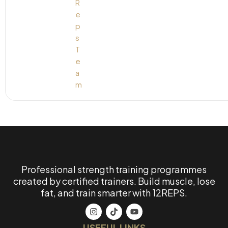
Professional strength training programmes
created by certified trainers. Build muscle, lose
fat, and train smarter with 12REPS.
USEFUL LINKS