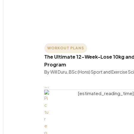
WORKOUT PLANS
The Ultimate 12-Week-Lose 10kg and
Program
By Will Duru, BSc (Hons) Sport and Exercise S
….
[estimated_reading_time]