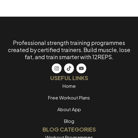
Professional strength training programmes
created by certified trainers. Build muscle, lose
fat, and train smarter with 12REPS.
USEFUL LINKS
Home
Free Workout Plans
About App
Blog
BLOG CATEGORIES
Workout Programmes