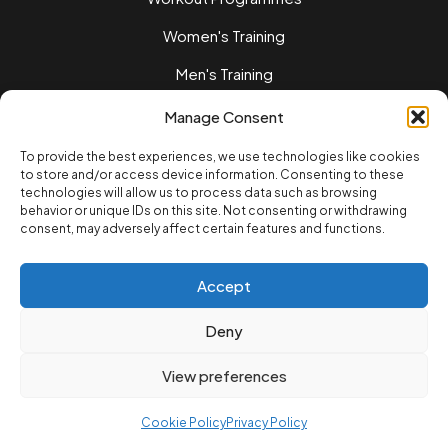
Women's Training
Men's Training
Nutrition Guides
Manage Consent
Training Tips
To provide the best experiences, we use technologies like cookies
to store and/or access device information. Consenting to these
Home workouts
technologies will allow us to process data such as browsing
behavior or unique IDs on this site. Not consenting or withdrawing
LEGAL
consent, may adversely affect certain features and functions.
Privacy Policy
Terms of Service
Accept
Cookie Policvy
Deny
© 2025 12REPS Ltd. All rights reserved.
View preferences
Cookie Policy
Privacy Policy