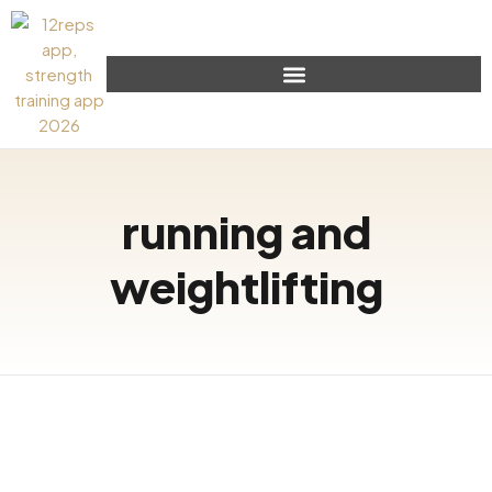
running and
weightlifting