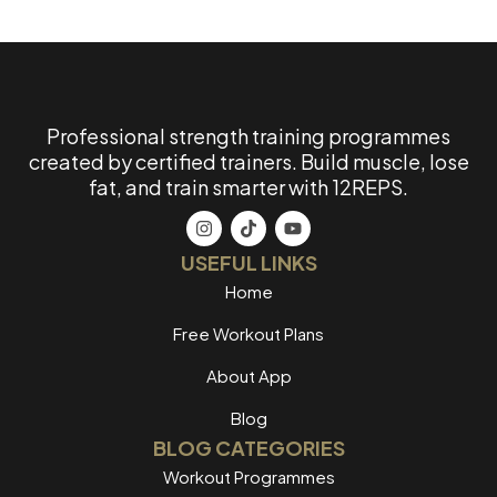
Professional strength training programmes
created by certified trainers. Build muscle, lose
fat, and train smarter with 12REPS.
USEFUL LINKS
Home
Free Workout Plans
About App
Blog
BLOG CATEGORIES
Workout Programmes