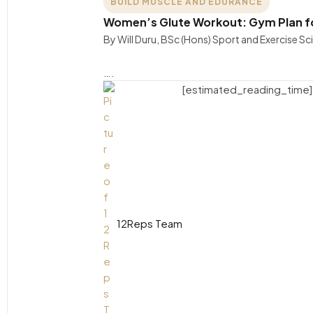
BUILD MUSCLE AND EDURANCE
Women’s Glute Workout: Gym Plan f
By Will Duru, BSc (Hons) Sport and Exercise S
….
[estimated_reading_time]
12Reps Team