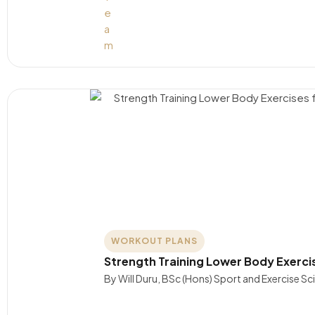
WORKOUT PLANS
Strength Training Lower Body Exerc
By Will Duru, BSc (Hons) Sport and Exercise S
….