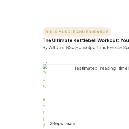
BUILD MUSCLE AND EDURANCE
The Ultimate Kettlebell Workout: You
By Will Duru, BSc (Hons) Sport and Exercise Sc
….
[estimated_reading_time]
12Reps Team