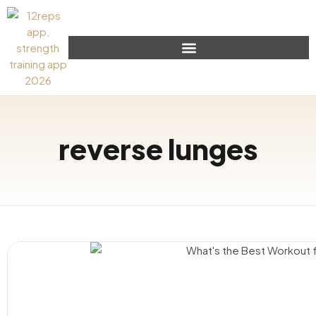
reverse lunges