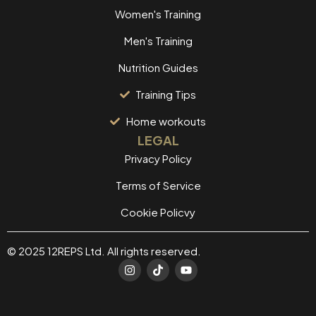
Women's Training
Men's Training
Nutrition Guides
Training Tips
Home workouts
LEGAL
Privacy Policy
Terms of Service
Cookie Policvy
© 2025 12REPS Ltd. All rights reserved.