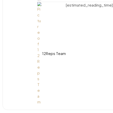
[estimated_reading_time]
12Reps Team