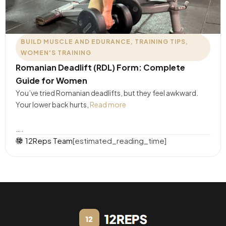
BUILD MUSCLE AND EDURANCE
,
TRAINING TIPS
,
WOMEN'S TRAINING
Romanian Deadlift (RDL) Form: Complete
Guide for Women
You’ve tried Romanian deadlifts, but they feel awkward.
Your lower back hurts,
Read more
….
12Reps Team
[estimated_reading_time]