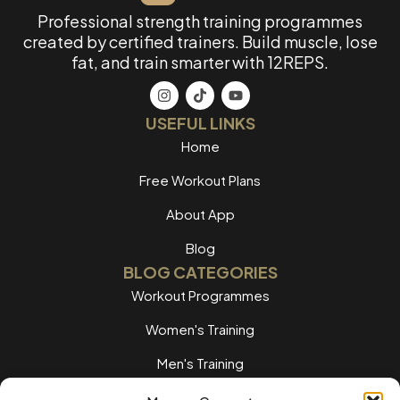
Professional strength training programmes
created by certified trainers. Build muscle, lose
fat, and train smarter with 12REPS.
USEFUL LINKS
Home
Free Workout Plans
About App
Blog
BLOG CATEGORIES
Workout Programmes
Women's Training
Men's Training
Nutrition Guides