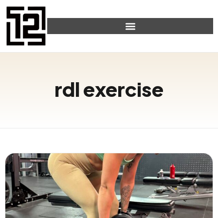
rdl exercise