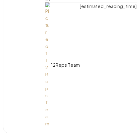
[estimated_reading_time]
12Reps Team