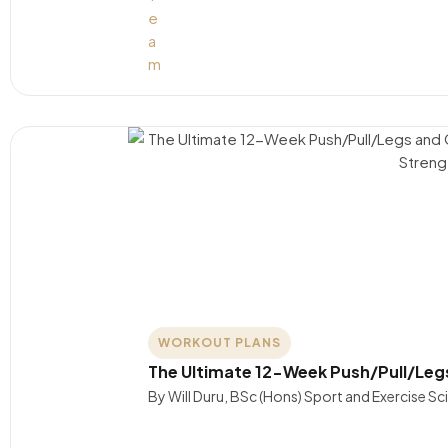
WORKOUT PLANS
The Ultimate 12-Week Push/Pull/Leg
By Will Duru, BSc (Hons) Sport and Exercise S
….