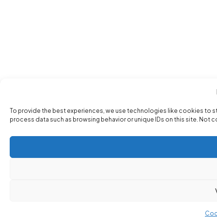
To provide the best experiences, we use technologies like cookies to s
process data such as browsing behavior or unique IDs on this site. Not 
Coo