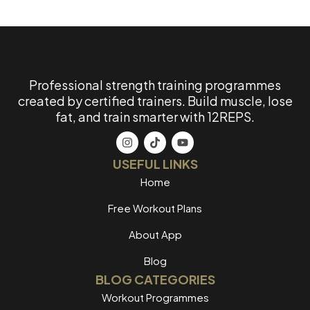
Professional strength training programmes
created by certified trainers. Build muscle, lose
fat, and train smarter with 12REPS.
USEFUL LINKS
Home
Free Workout Plans
About App
Blog
BLOG CATEGORIES
Workout Programmes