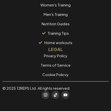
Women's Training
Men's Training
Nutrition Guides
Training Tips
Home workouts
LEGAL
Privacy Policy
Terms of Service
Cookie Policvy
© 2025 12REPS Ltd. All rights reserved.