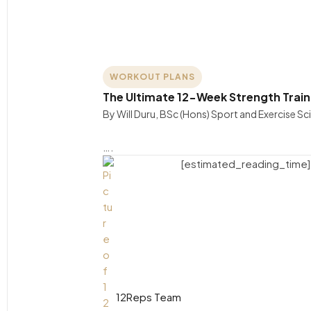
WORKOUT PLANS
The Ultimate 12-Week Strength Trai
By Will Duru, BSc (Hons) Sport and Exercise S
….
[estimated_reading_time]
12Reps Team