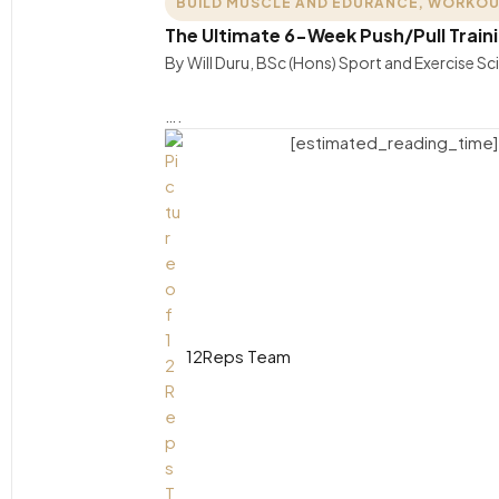
BUILD MUSCLE AND EDURANCE
,
WORKOU
The Ultimate 6-Week Push/Pull Traini
By Will Duru, BSc (Hons) Sport and Exercise S
….
[estimated_reading_time]
12Reps Team