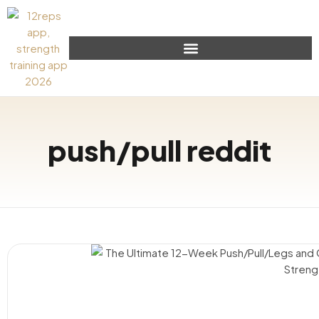
push/pull reddit