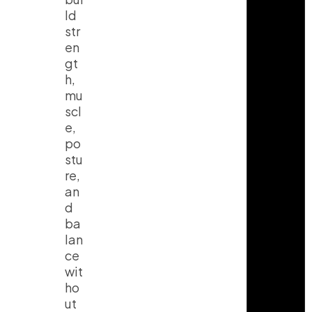
ld
str
en
gt
h,
mu
scl
e,
po
stu
re,
an
d
ba
lan
ce
wit
ho
ut