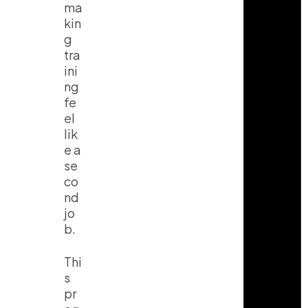
ma
kin
g
tra
ini
ng
fe
el
lik
e a
se
co
nd
jo
b.
Thi
s
pr