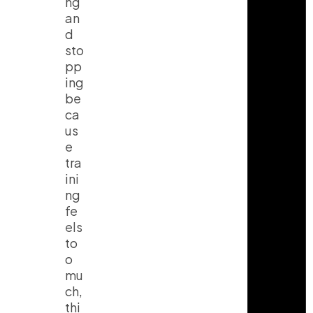
ng
an
d
sto
pp
ing
be
ca
us
e
tra
ini
ng
fe
els
to
o
mu
ch,
thi