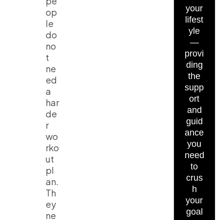
pe
your
op
lifest
le
yle
do
—
no
provi
t
ding
ne
the
ed
supp
a
ort
har
and
de
guid
r
ance
wo
you
rko
need
ut
to
pl
crus
an.
h
Th
your
ey
goal
ne