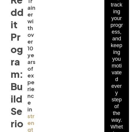
Tr
track
ain
dd
ing
er
your
wi
it
progr
th
ess,
Pr
ov
and
er
keep
og
10
ing
ye
ra
you
ars
moti
of
m:
vate
ex
d
pe
Bu
ever
rie
y
nc
ild
step
e
of
Se
in
the
str
way.
rio
en
Whet
gt