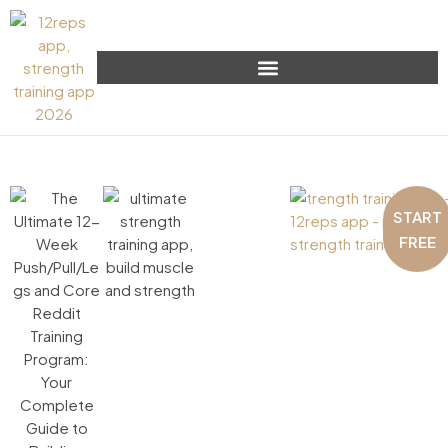
START
FREE