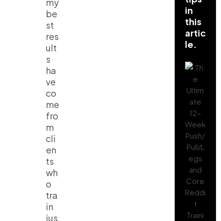
my
in
be
this
st
artic
res
le.
ult
s
ha
ve
co
me
fro
m
cli
en
ts
wh
o
tra
in
jus