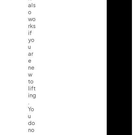
als
o
wo
rks
if
yo
u
ar
e
ne
w
to
lift
ing
.
Yo
u
do
no