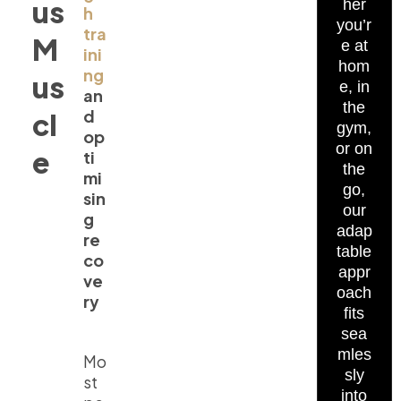
us
her
h
you’r
tra
M
e at
ini
hom
ng
us
e, in
an
the
d
cl
gym,
op
or on
e
ti
the
mi
go,
sin
our
g
adap
re
table
co
appr
ve
oach
ry
fits
sea
mles
Mo
sly
st
into