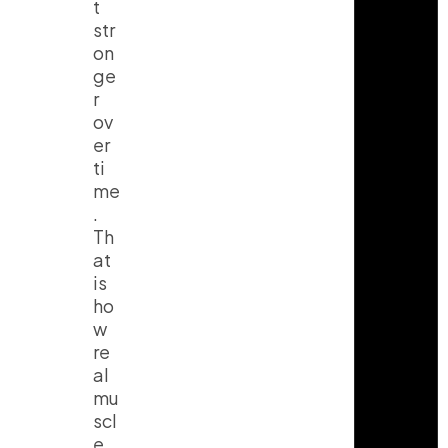
t
str
on
ge
r
ov
er
ti
me
.
Th
at
is
ho
w
re
al
mu
scl
e