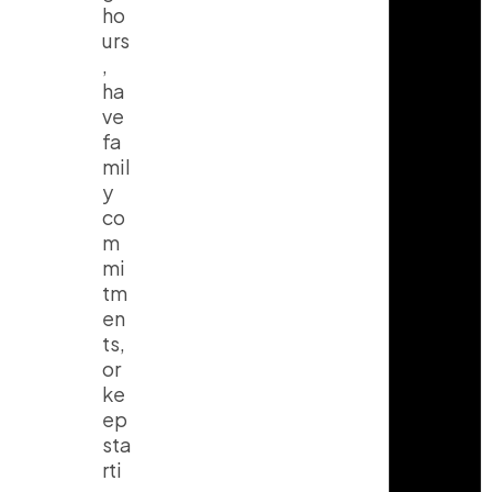
ho
urs
,
ha
ve
fa
mil
y
co
m
mi
tm
en
ts,
or
ke
ep
sta
rti