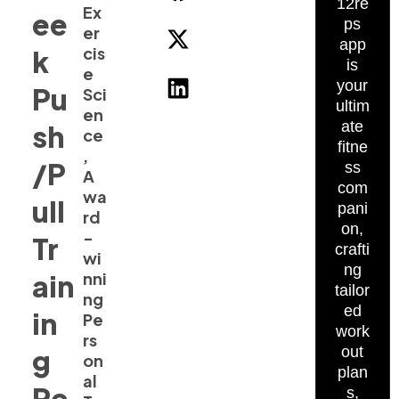
12re
Ex
ee
ps
er
app
cis
k
is
e
your
Pu
Sci
ultim
en
ate
sh
ce
fitne
,
/P
ss
A
com
wa
ull
pani
rd
on,
-
Tr
crafti
wi
ng
ain
nni
tailor
ng
ed
in
Pe
work
rs
g
out
on
plan
al
Re
s,