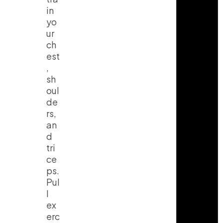
in
yo
ur
ch
est
,
sh
oul
de
rs,
an
d
tri
ce
ps.
Pul
l
ex
erc