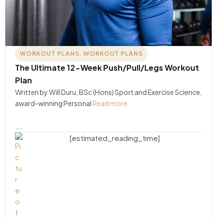
WORKOUT PLANS
,
WORKOUT PLANS
The Ultimate 12-Week Push/Pull/Legs Workout
Plan
Written by Will Duru, BSc (Hons) Sport and Exercise Science,
award-winning Personal
Read more
….
[estimated_reading_time]