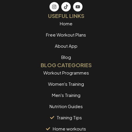
USEFUL LINKS
Home
Free Workout Plans
About App
Blog
BLOG CATEGORIES
Workout Programmes
Women's Training
Men's Training
Nutrition Guides
Training Tips
Home workouts