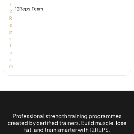
12Reps Team
Professional strength training programmes
created by certified trainers. Build muscle, lose
fat, and train smarter with 12REPS.