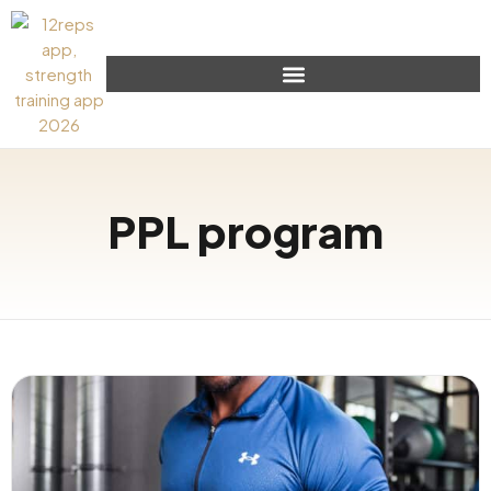
PPL program