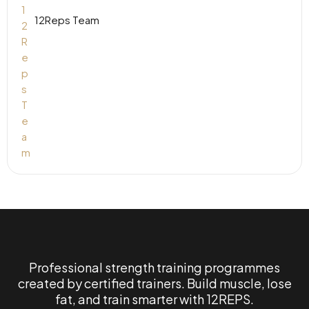
12Reps Team
Professional strength training programmes
created by certified trainers. Build muscle, lose
fat, and train smarter with 12REPS.