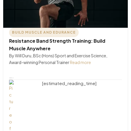
BUILD MUSCLE AND EDURANCE
Resistance Band Strength Training: Build
Muscle Anywhere
By Will Duru, BSc (Hons) Sport and Exercise Science,
Award-winning Personal Trainer
Read more
….
[estimated_reading_time]