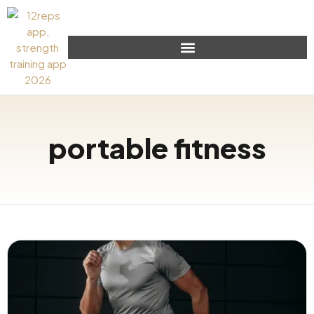
portable fitness