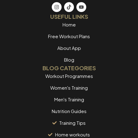
USEFUL LINKS
Home
Free Workout Plans
About App
Blog
BLOG CATEGORIES
Workout Programmes
Women's Training
Men's Training
Nutrition Guides
Training Tips
Home workouts