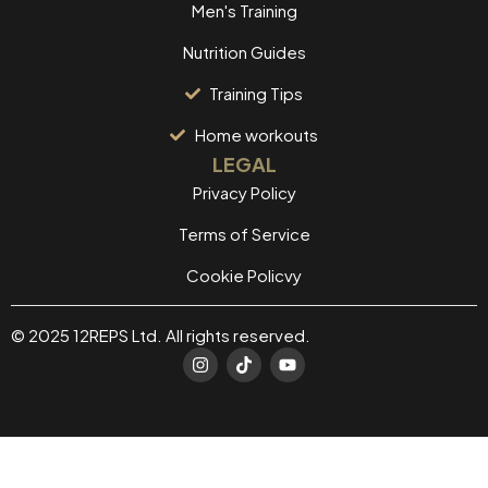
Men's Training
Nutrition Guides
Training Tips
Home workouts
LEGAL
Privacy Policy
Terms of Service
Cookie Policvy
© 2025 12REPS Ltd. All rights reserved.