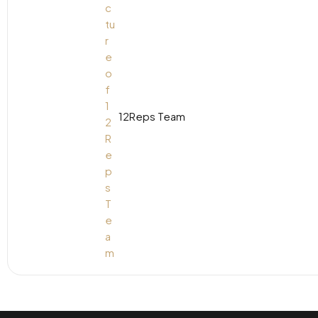
12Reps Team