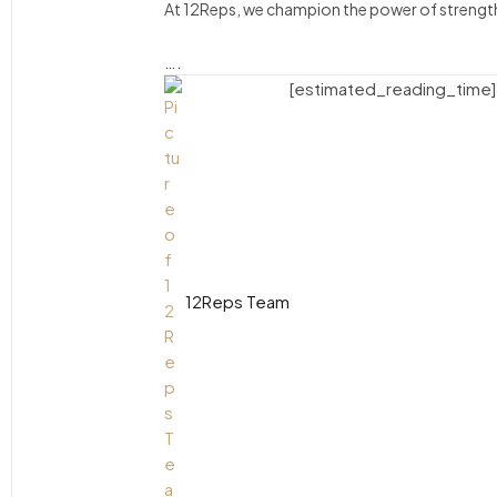
At 12Reps, we champion the power of strength 
….
[estimated_reading_time]
12Reps Team