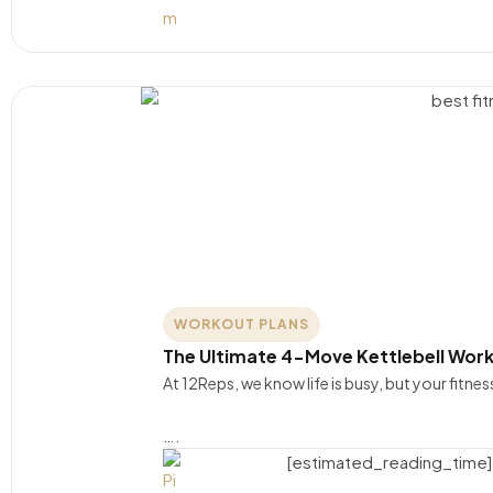
WORKOUT PLANS
The Ultimate 4-Move Kettlebell Work
At 12Reps, we know life is busy, but your fitne
….
[estimated_reading_time]