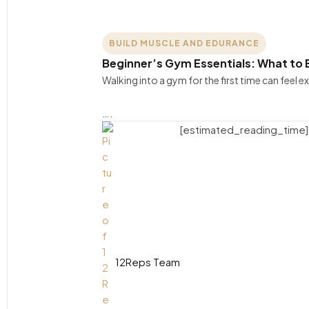
BUILD MUSCLE AND EDURANCE
Beginner’s Gym Essentials: What to B
Walking into a gym for the first time can feel e
….
[estimated_reading_time]
12Reps Team