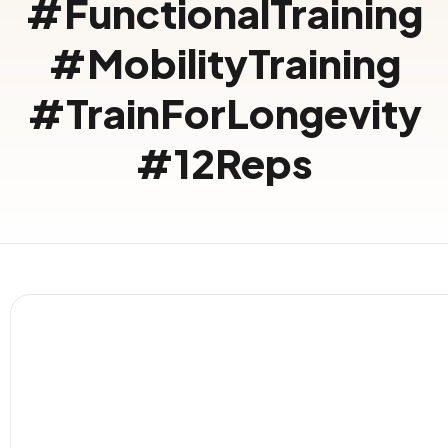
#FunctionalTraining
#MobilityTraining
#TrainForLongevity
#12Reps