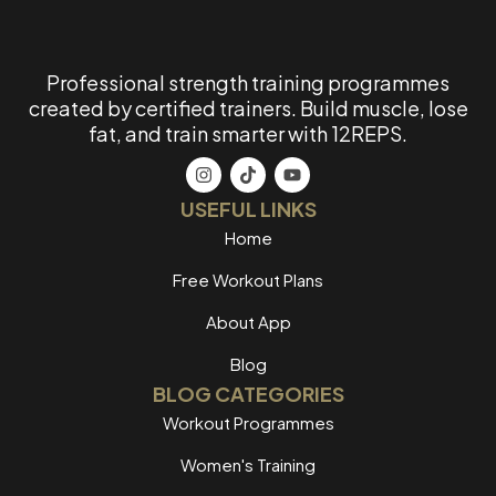
Professional strength training programmes
created by certified trainers. Build muscle, lose
fat, and train smarter with 12REPS.
USEFUL LINKS
Home
Free Workout Plans
About App
Blog
BLOG CATEGORIES
Workout Programmes
Women's Training