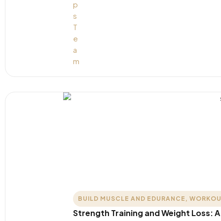
BUILD MUSCLE AND EDURANCE
,
WORKOU
Strength Training and Weight Loss: