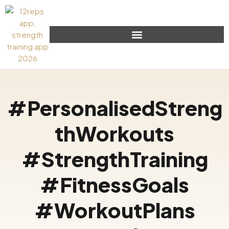
#PersonalisedStreng
thWorkouts
#StrengthTraining
#FitnessGoals
#WorkoutPlans