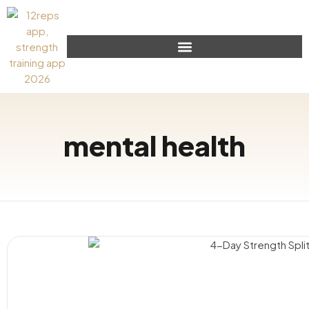
mental health