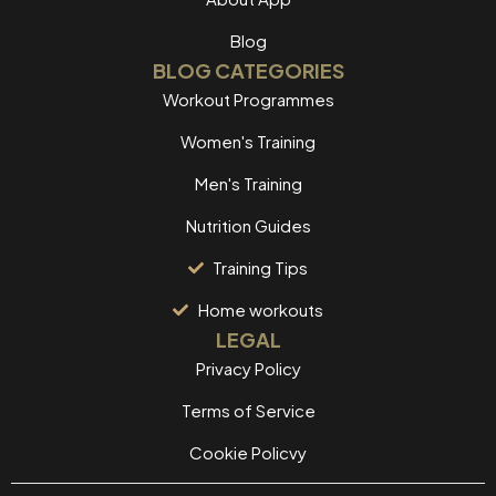
Blog
BLOG CATEGORIES
Workout Programmes
Women's Training
Men's Training
Nutrition Guides
Training Tips
Home workouts
LEGAL
Privacy Policy
Terms of Service
Cookie Policvy