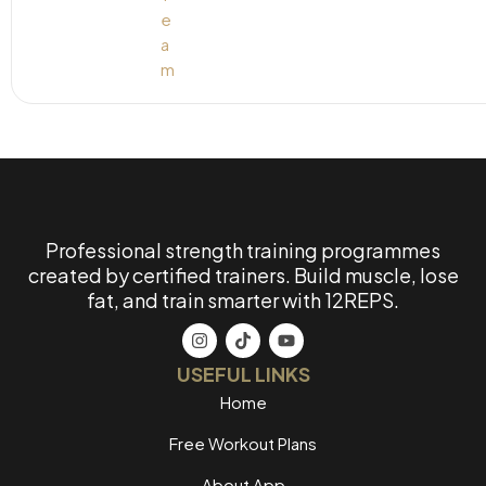
Professional strength training programmes
created by certified trainers. Build muscle, lose
fat, and train smarter with 12REPS.
USEFUL LINKS
Home
Free Workout Plans
About App