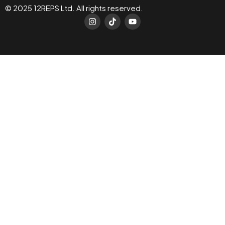
© 2025 12REPS Ltd. All rights reserved.