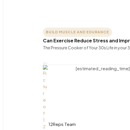
BUILD MUSCLE AND EDURANCE
Can Exercise Reduce Stress and Impr
The Pressure Cooker of Your 30s Life in your 3
….
[estimated_reading_time]
12Reps Team