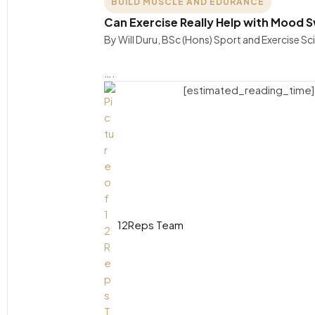
BUILD MUSCLE AND EDURANCE
Can Exercise Really Help with Mood Sw
By Will Duru, BSc (Hons) Sport and Exercise S
….
[estimated_reading_time]
12Reps Team