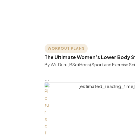
WORKOUT PLANS
The Ultimate Women’s Lower Body St
By Will Duru, BSc (Hons) Sport and Exercise S
….
[estimated_reading_time]