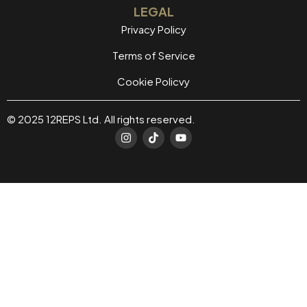
LEGAL
Privacy Policy
Terms of Service
Cookie Policvy
© 2025 12REPS Ltd. All rights reserved.