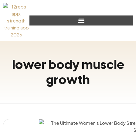
lower body muscle
growth