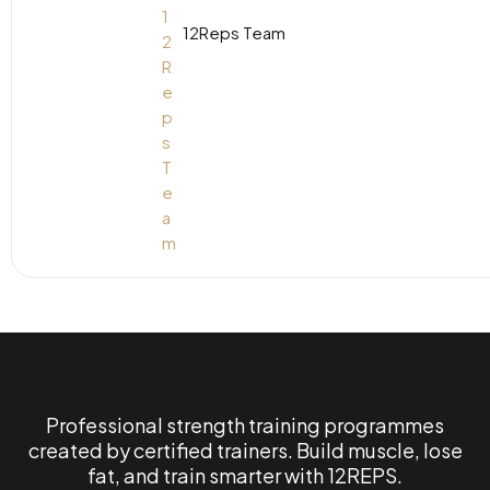
12Reps Team
Professional strength training programmes
created by certified trainers. Build muscle, lose
fat, and train smarter with 12REPS.