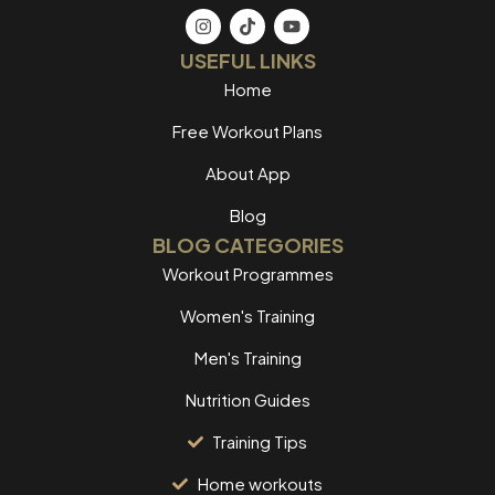
USEFUL LINKS
Home
Free Workout Plans
About App
Blog
BLOG CATEGORIES
Workout Programmes
Women's Training
Men's Training
Nutrition Guides
Training Tips
Home workouts