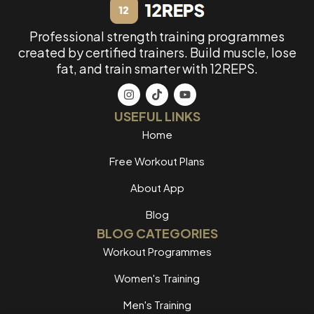
Professional strength training programmes
created by certified trainers. Build muscle, lose
fat, and train smarter with 12REPS.
USEFUL LINKS
Home
Free Workout Plans
About App
Blog
BLOG CATEGORIES
Workout Programmes
Women's Training
Men's Training