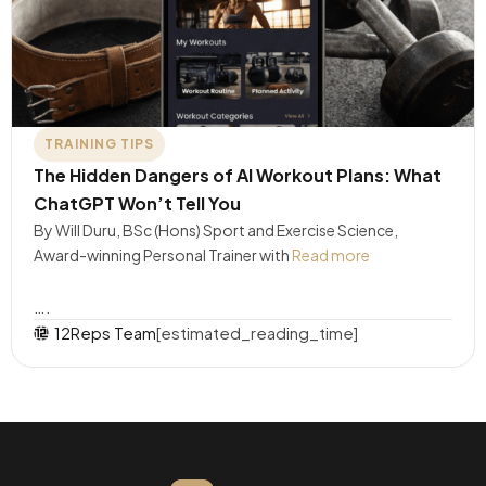
TRAINING TIPS
The Hidden Dangers of AI Workout Plans: What
ChatGPT Won’t Tell You
By Will Duru, BSc (Hons) Sport and Exercise Science,
Award-winning Personal Trainer with
Read more
….
12Reps Team
[estimated_reading_time]