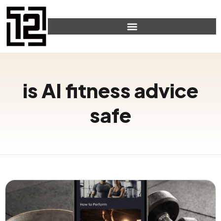
is AI fitness advice
safe